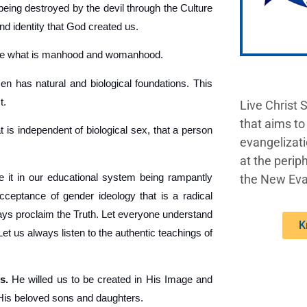
being destroyed by the devil through the Culture
nd identity that God created us.
ine what is manhood and womanhood.
 has natural and biological foundations. This
t.
Live Christ 
that aims to
t is independent of biological sex, that a person
evangelizati
at the periph
 it in our educational system being rampantly
the New Eva
acceptance of gender ideology that is a radical
lways proclaim the Truth. Let everyone understand
K
 us always listen to the authentic teachings of
s.
He willed us to be created in His Image and
 His beloved sons and daughters.