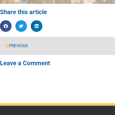
Share this article
PREVIOUS
Leave a Comment