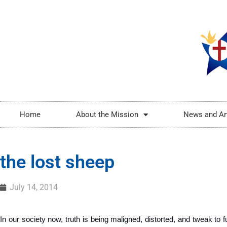
Home
About the Mission
News and Ar
the lost sheep
July 14, 2014
In our society now, truth is being maligned, distorted, and tweak to ful