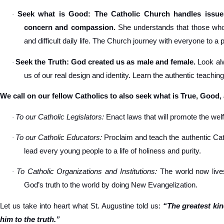
Seek what is Good: The Catholic Church handles issues
·
concern and compassion.
She understands that those who s
and difficult daily life. The Church journey with everyone to a 
Seek the Truth: God created us as male and female.
Look alw
·
us of our real design and identity. Learn the authentic teachin
We call on our fellow Catholics to also seek what is True, Good,
To our Catholic Legislators:
Enact laws that will promote the welfa
·
To our Catholic Educators:
Proclaim and teach the authentic Cat
·
lead every young people to a life of holiness and purity.
To Catholic Organizations and Institutions:
The world now lives
·
God’s truth to the world by doing New Evangelization.
Let us take into heart what St. Augustine told us:
“The greatest ki
him to the truth.”