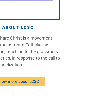
ABOUT LCSC
Share Christ is a movement
 mainstream Catholic lay
on, reaching to the grassroots
eries, in response to the call to
ngelization.
now more about LCSC