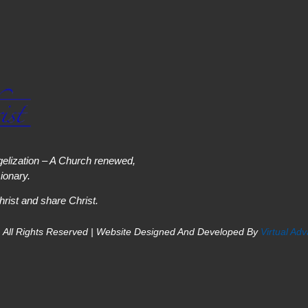
elization – A Church renewed,
onary.
hrist and share Christ.
 All Rights Reserved | Website Designed And Developed By
Virtual Ad