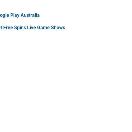
gle Play Australia
et Free Spins Live Game Shows