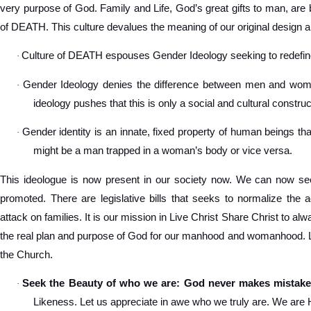
very purpose of God. Family and Life, God’s great gifts to man, are 
of DEATH. This culture devalues the meaning of our original design a
Culture of DEATH espouses Gender Ideology seeking to redef
·
Gender Ideology denies the difference between men and women
·
ideology pushes that this is only a social and cultural construc
Gender identity is an innate, fixed property of human beings tha
·
might be a man trapped in a woman’s body or vice versa.
This ideologue is now present in our society now. We can now see
promoted. There are legislative bills that seeks to normalize the 
attack on families. It is our mission in Live Christ Share Christ to a
the real plan and purpose of God for our manhood and womanhood. Let
the Church.
Seek the Beauty of who we are: God never makes mistake
·
Likeness. Let us appreciate in awe who we truly are. We are