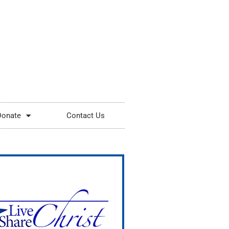
Donate
Contact Us