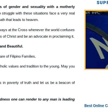
SUP
 of gender and sexuality with a motherly
truggle with these situations face a very real
path that leads to heaven.
ays at the Cross whenever the world confuses
gs of Christ and be an advocate in proclaiming it.
 and Beautiful.
re of Filipino Families.
holic values and tradition to the young. May you
 in poverty of truth and let us be a beacon of
ndness one can render to any man is leading
Best Online C