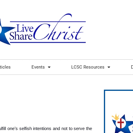
ticles
Events
LCSC Resources
fill one’s selfish intentions and not to serve the