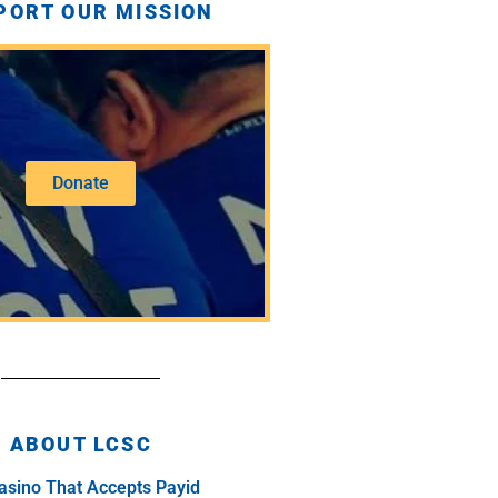
PORT OUR MISSION
Donate
ABOUT LCSC
asino That Accepts Payid