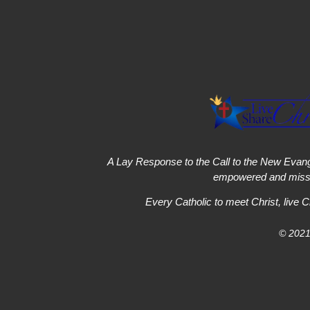
A Lay Response to the Call to the New Evang
empowered and missi
Every Catholic to meet Christ, live C
© 2021