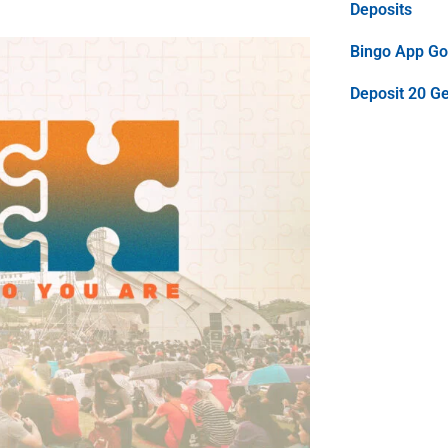
Deposits
Bingo App Goo
Deposit 20 G