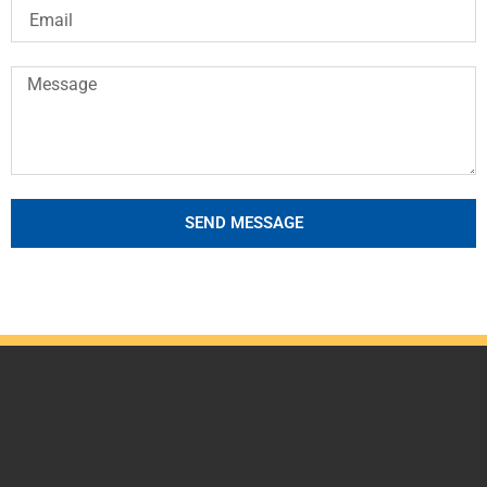
SEND MESSAGE