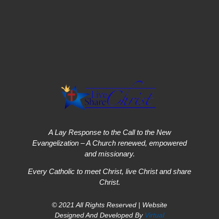
A Lay Response to the Call to the New
Evangelization – A Church renewed, empowered
and missionary.
Every Catholic to meet Christ, live Christ and share
Christ.
© 2021 All Rights Reserved | Website
Designed And Developed By
Virtual