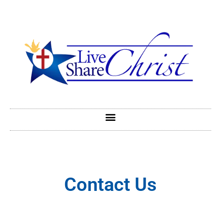
Contact Us