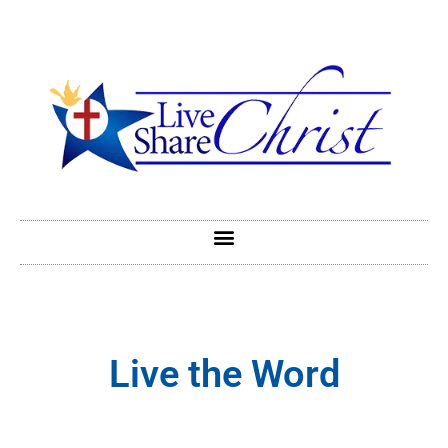
Live the Word