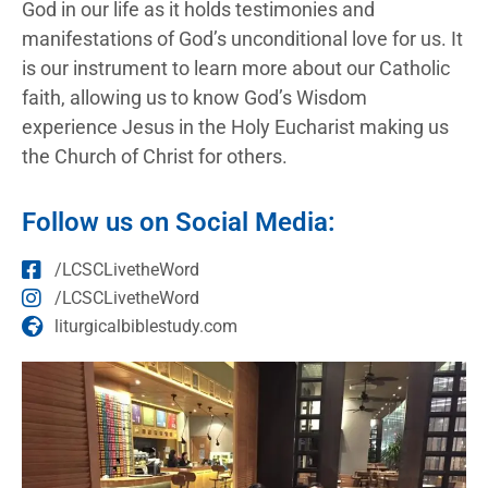
God in our life as it holds testimonies and
manifestations of God’s unconditional love for us. It
is our instrument to learn more about our Catholic
faith, allowing us to know God’s Wisdom
experience Jesus in the Holy Eucharist making us
the Church of Christ for others.
Follow us on Social Media:
/LCSCLivetheWord
/LCSCLivetheWord
liturgicalbiblestudy.com