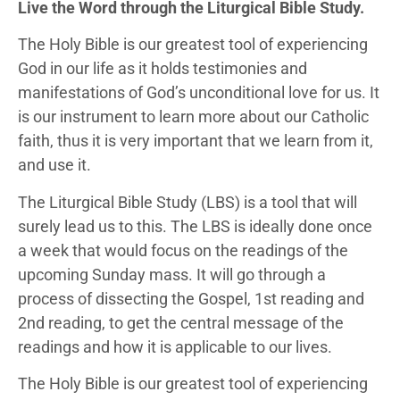
Live the Word through the Liturgical Bible Study.
The Holy Bible is our greatest tool of experiencing
God in our life as it holds testimonies and
manifestations of God’s unconditional love for us. It
is our instrument to learn more about our Catholic
faith, thus it is very important that we learn from it,
and use it.
The Liturgical Bible Study (LBS) is a tool that will
surely lead us to this. The LBS is ideally done once
a week that would focus on the readings of the
upcoming Sunday mass. It will go through a
process of dissecting the Gospel, 1st reading and
2nd reading, to get the central message of the
readings and how it is applicable to our lives.
The Holy Bible is our greatest tool of experiencing