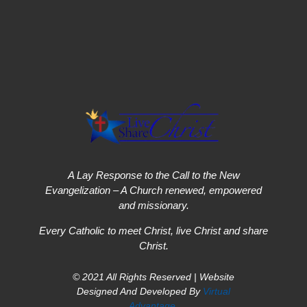
A Lay Response to the Call to the New
Evangelization – A Church renewed, empowered
and missionary.
Every Catholic to meet Christ, live Christ and share
Christ.
© 2021 All Rights Reserved | Website
Designed And Developed By
Virtual
Advantage
.