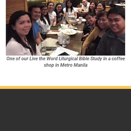
One of our Live the Word Liturgical Bible Study in a coffee
shop in Metro Manila