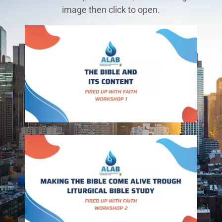
image then click to open.