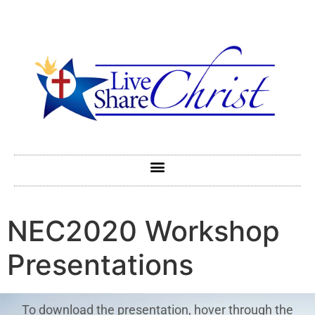
NEC2020 Workshop
Presentations
To download the presentation, hover through the