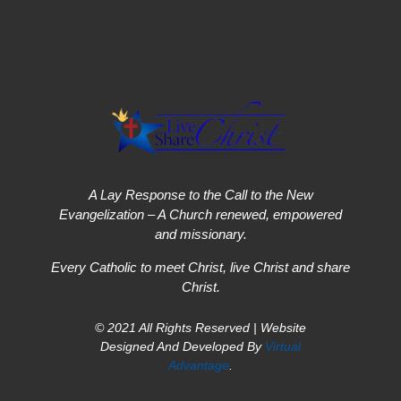
A Lay Response to the Call to the New
Evangelization – A Church renewed, empowered
and missionary.
Every Catholic to meet Christ, live Christ and share
Christ.
© 2021 All Rights Reserved | Website
Designed And Developed By
Virtual
Advantage
.