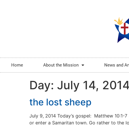
Home
About the Mission
News and Ar
Day:
July 14, 201
the lost sheep
July 9, 2014 Today’s gospel: Matthew 10:1-7 J
or enter a Samaritan town. Go rather to the lo