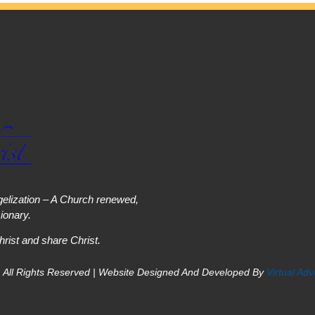
elization – A Church renewed,
onary.
hrist and share Christ.
 All Rights Reserved | Website Designed And Developed By
Virtual Ad