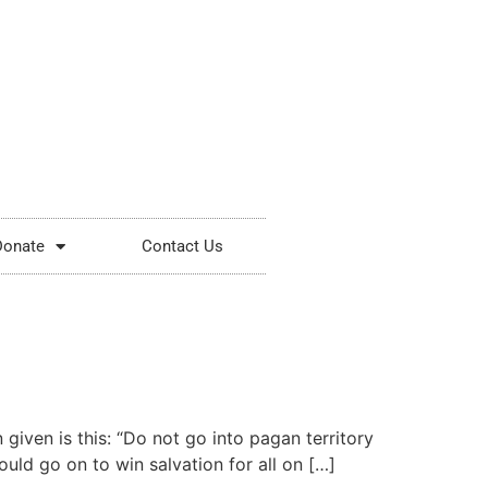
Donate
Contact Us
given is this: “Do not go into pagan territory
ould go on to win salvation for all on […]