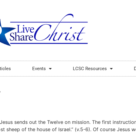
ticles
Events
LCSC Resources
4
esus sends out the Twelve on mission. The first instruction 
st sheep of the house of Israel.” (v.5-6). Of course Jesus w