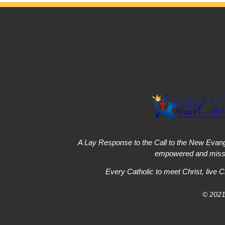
A Lay Response to the Call to the New Evang
empowered and missi
Every Catholic to meet Christ, live C
© 2021