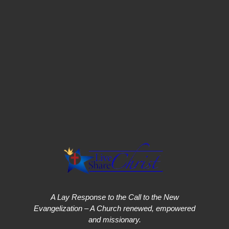
A Lay Response to the Call to the New
Evangelization – A Church renewed, empowered
and missionary.