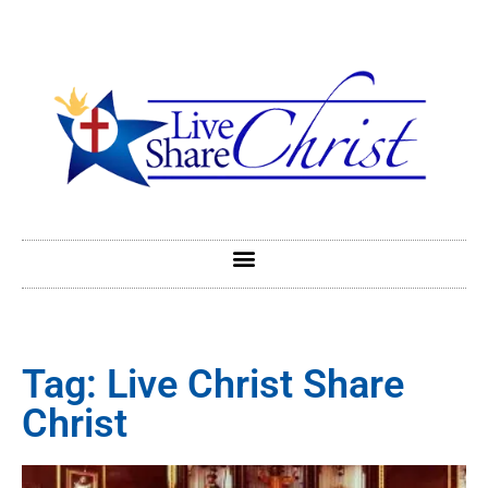
Tag: Live Christ Share
Christ