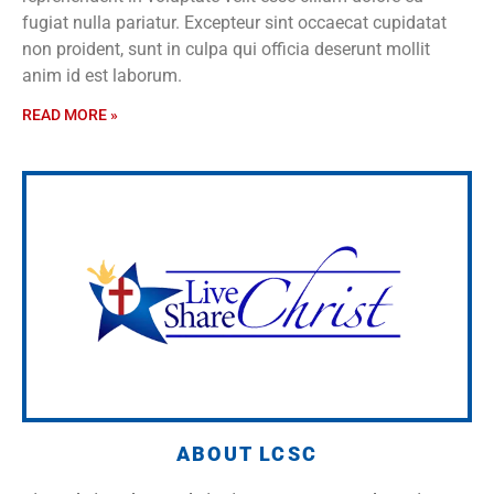
fugiat nulla pariatur. Excepteur sint occaecat cupidatat
non proident, sunt in culpa qui officia deserunt mollit
anim id est laborum.
READ MORE »
ABOUT LCSC