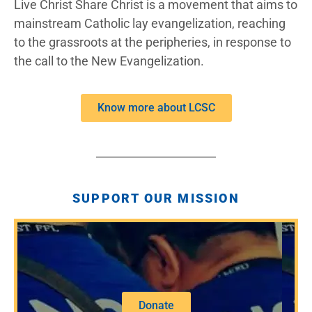
Live Christ Share Christ is a movement that aims to
mainstream Catholic lay evangelization, reaching
to the grassroots at the peripheries, in response to
the call to the New Evangelization.
Know more about LCSC
SUPPORT OUR MISSION
Donate