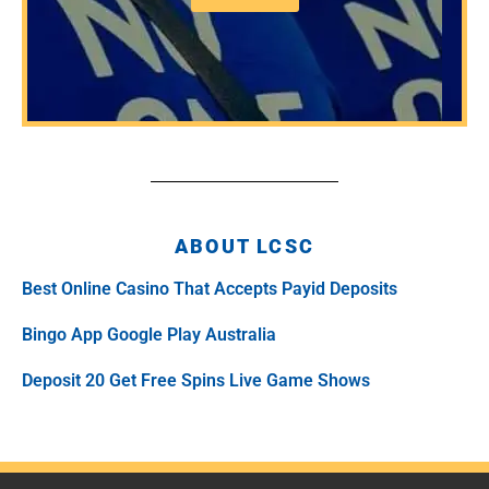
ABOUT LCSC
Best Online Casino That Accepts Payid Deposits
Bingo App Google Play Australia
Deposit 20 Get Free Spins Live Game Shows