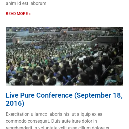
anim id est laborum.
READ MORE »
Live Pure Conference (September 18,
2016)
Exercitation ullamco laboris nisi ut aliquip ex ea
commodo consequat. Duis aute irure dolor in
reprehenderit in voluptate velit esse cillum dolore eu