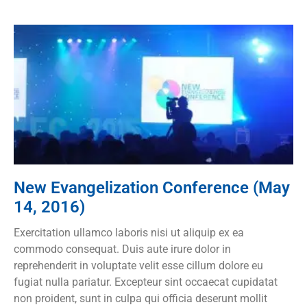
New Evangelization Conference (May
14, 2016)
Exercitation ullamco laboris nisi ut aliquip ex ea
commodo consequat. Duis aute irure dolor in
reprehenderit in voluptate velit esse cillum dolore eu
fugiat nulla pariatur. Excepteur sint occaecat cupidatat
non proident, sunt in culpa qui officia deserunt mollit