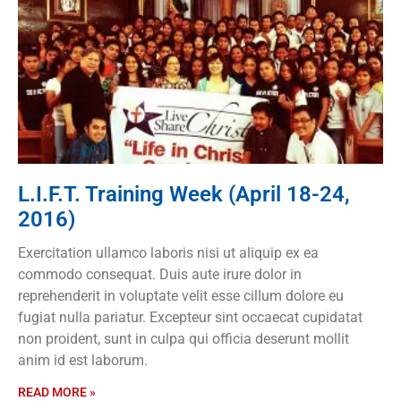
L.I.F.T. Training Week (April 18-24,
2016)
Exercitation ullamco laboris nisi ut aliquip ex ea
commodo consequat. Duis aute irure dolor in
reprehenderit in voluptate velit esse cillum dolore eu
fugiat nulla pariatur. Excepteur sint occaecat cupidatat
non proident, sunt in culpa qui officia deserunt mollit
anim id est laborum.
READ MORE »