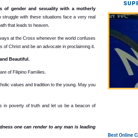
SUP
 of gender and sexuality with a motherly
truggle with these situations face a very real
path that leads to heaven.
ays at the Cross whenever the world confuses
gs of Christ and be an advocate in proclaiming it.
 and Beautiful.
re of Filipino Families.
holic values and tradition to the young. May you
 in poverty of truth and let us be a beacon of
ndness one can render to any man is leading
Best Online C