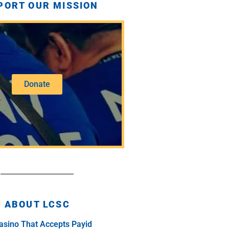
PORT OUR MISSION
Donate
ABOUT LCSC
asino That Accepts Payid