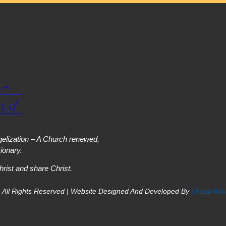
elization – A Church renewed,
onary.
hrist and share Christ.
 All Rights Reserved | Website Designed And Developed By
Virtual Ad