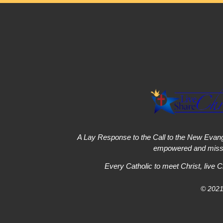
A Lay Response to the Call to the New Evang
empowered and missi
Every Catholic to meet Christ, live C
© 2021