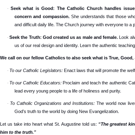
Seek what is Good: The Catholic Church handles issues
·
concern and compassion.
She understands that those who s
and difficult daily life. The Church journey with everyone to a 
Seek the Truth: God created us as male and female.
Look alw
·
us of our real design and identity. Learn the authentic teachin
We call on our fellow Catholics to also seek what is True, Good,
To our Catholic Legislators:
Enact laws that will promote the welfa
·
To our Catholic Educators:
Proclaim and teach the authentic Cat
·
lead every young people to a life of holiness and purity.
To Catholic Organizations and Institutions:
The world now lives
·
God’s truth to the world by doing New Evangelization.
Let us take into heart what St. Augustine told us:
“The greatest ki
him to the truth.”