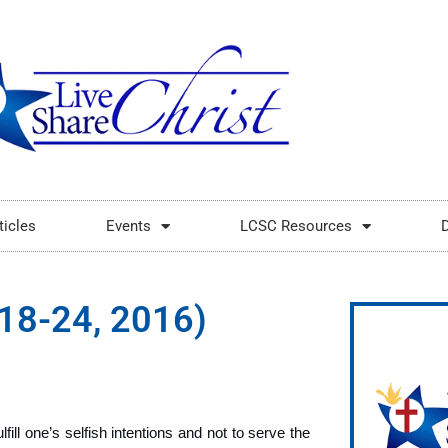
ticles
Events
LCSC Resources
l 18-24, 2016)
fill one’s selfish intentions and not to serve the