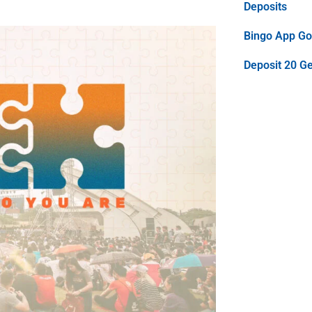
Deposits
Bingo App Goo
Deposit 20 G