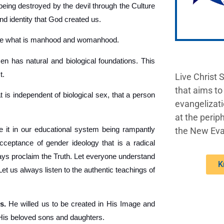
being destroyed by the devil through the Culture
nd identity that God created us.
ine what is manhood and womanhood.
 has natural and biological foundations. This
t.
Live Christ 
that aims to
t is independent of biological sex, that a person
evangelizati
at the periph
 it in our educational system being rampantly
the New Eva
acceptance of gender ideology that is a radical
lways proclaim the Truth. Let everyone understand
K
 us always listen to the authentic teachings of
s.
He willed us to be created in His Image and
 His beloved sons and daughters.