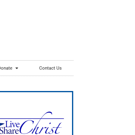
Donate
Contact Us