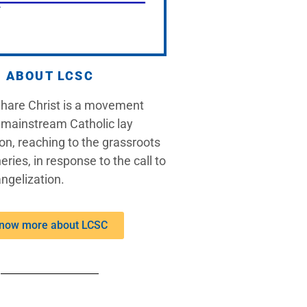
ABOUT LCSC
Share Christ is a movement
 mainstream Catholic lay
on, reaching to the grassroots
eries, in response to the call to
ngelization.
now more about LCSC