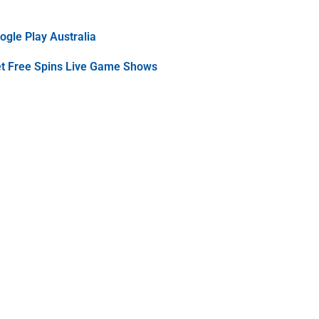
gle Play Australia
et Free Spins Live Game Shows