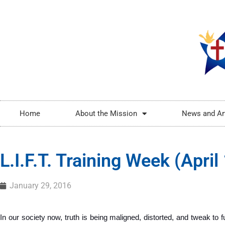
Home
About the Mission
News and Ar
L.I.F.T. Training Week (Apri
January 29, 2016
In our society now, truth is being maligned, distorted, and tweak to ful