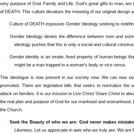
very purpose of God. Family and Life, God’s great gifts to man, are 
of DEATH. This culture devalues the meaning of our original design a
Culture of DEATH espouses Gender Ideology seeking to redef
·
Gender Ideology denies the difference between men and women
·
ideology pushes that this is only a social and cultural construc
Gender identity is an innate, fixed property of human beings tha
·
might be a man trapped in a woman’s body or vice versa.
This ideologue is now present in our society now. We can now see
promoted. There are legislative bills that seeks to normalize the 
attack on families. It is our mission in Live Christ Share Christ to a
the real plan and purpose of God for our manhood and womanhood. Let
the Church.
Seek the Beauty of who we are: God never makes mistake
·
Likeness. Let us appreciate in awe who we truly are. We are