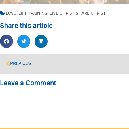
LCSC
,
LIFT TRAINING
,
LIVE CHRIST SHARE CHRIST
Share this article
PREVIOUS
Leave a Comment