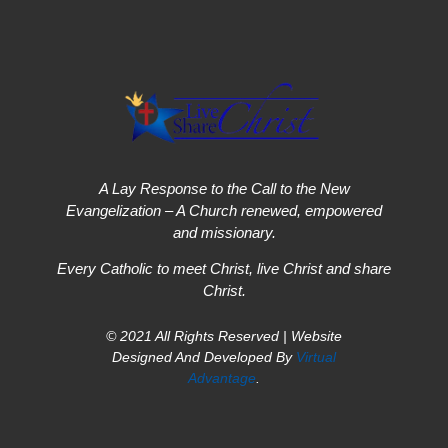
A Lay Response to the Call to the New
Evangelization – A Church renewed, empowered
and missionary.
Every Catholic to meet Christ, live Christ and share
Christ.
© 2021 All Rights Reserved | Website
Designed And Developed By
Virtual
Advantage
.