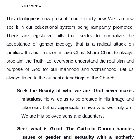
vice versa.
This ideologue is now present in our society now. We can now
see it in our educational system being rampantly promoted.
There are legislative bills that seeks to normalize the
acceptance of gender ideology that is a radical attack on
families. It is our mission in Live Christ Share Christ to always
proclaim the Truth. Let everyone understand the real plan and
purpose of God for our manhood and womanhood. Let us
always listen to the authentic teachings of the Church.
Seek the Beauty of who we are: God never makes
·
mistakes.
He willed us to be created in His Image and
Likeness. Let us appreciate in awe who we truly are.
We are His beloved sons and daughters.
Seek what is Good: The Catholic Church handles
·
issues of gender and sexuality with a motherly