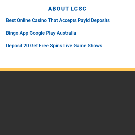
ABOUT LCSC
Best Online Casino That Accepts Payid Deposits
Bingo App Google Play Australia
Deposit 20 Get Free Spins Live Game Shows