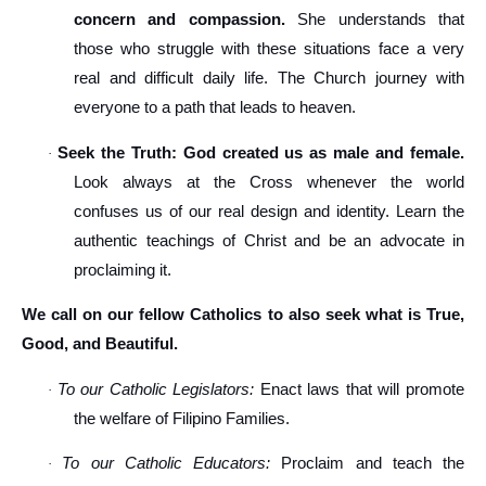
concern and compassion.
She understands that
those who struggle with these situations face a very
real and difficult daily life. The Church journey with
everyone to a path that leads to heaven.
Seek the Truth: God created us as male and female.
·
Look always at the Cross whenever the world
confuses us of our real design and identity. Learn the
authentic teachings of Christ and be an advocate in
proclaiming it.
We call on our fellow Catholics to also seek what is True,
Good, and Beautiful.
To our Catholic Legislators:
Enact laws that will promote
·
the welfare of Filipino Families.
To our Catholic Educators:
Proclaim and teach the
·