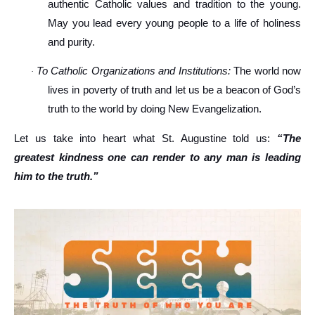
authentic Catholic values and tradition to the young.
May you lead every young people to a life of holiness
and purity.
To Catholic Organizations and Institutions:
The world now
·
lives in poverty of truth and let us be a beacon of God’s
truth to the world by doing New Evangelization.
Let us take into heart what St. Augustine told us:
“The
greatest kindness one can render to any man is leading
him to the truth.”