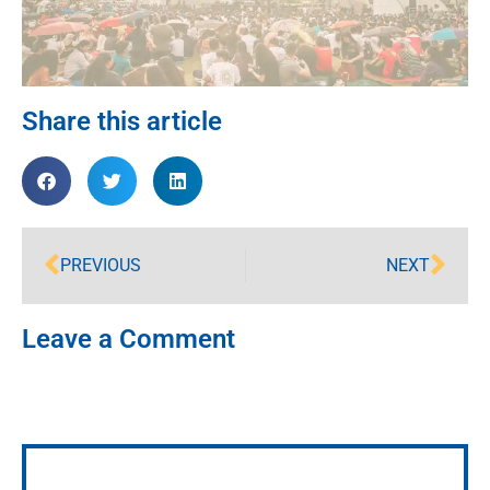
Share this article
PREVIOUS
NEXT
Leave a Comment