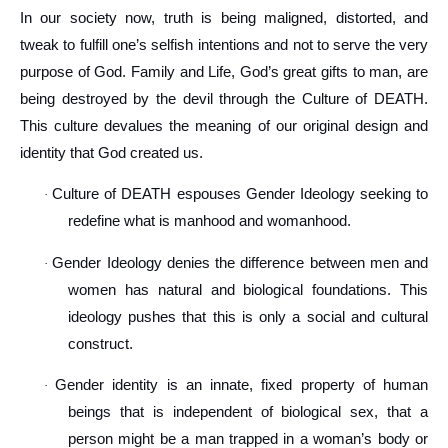
In our society now, truth is being maligned, distorted, and
tweak to fulfill one’s selfish intentions and not to serve the very
purpose of God. Family and Life, God’s great gifts to man, are
being destroyed by the devil through the Culture of DEATH.
This culture devalues the meaning of our original design and
identity that God created us.
Culture of DEATH espouses Gender Ideology seeking to
·
redefine what is manhood and womanhood.
Gender Ideology denies the difference between men and
·
women has natural and biological foundations. This
ideology pushes that this is only a social and cultural
construct.
Gender identity is an innate, fixed property of human
·
beings that is independent of biological sex, that a
person might be a man trapped in a woman’s body or