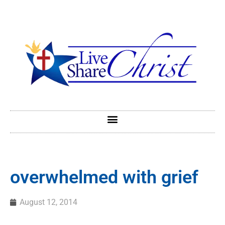
overwhelmed with grief
August 12, 2014