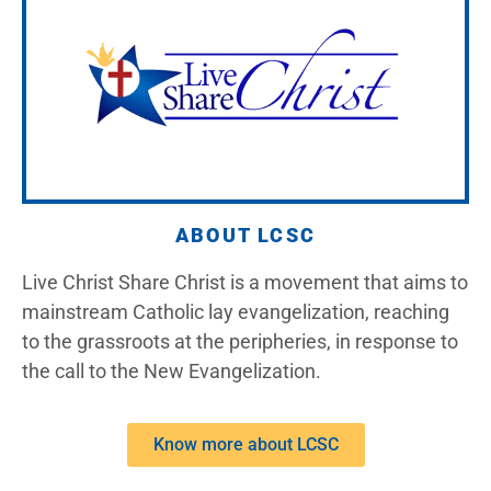
ABOUT LCSC
Live Christ Share Christ is a movement that aims to
mainstream Catholic lay evangelization, reaching
to the grassroots at the peripheries, in response to
the call to the New Evangelization.
Know more about LCSC