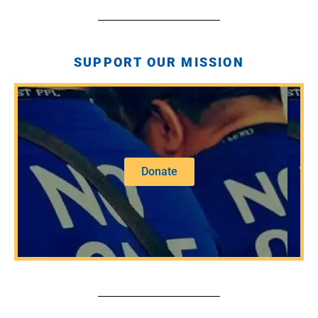
SUPPORT OUR MISSION
Donate