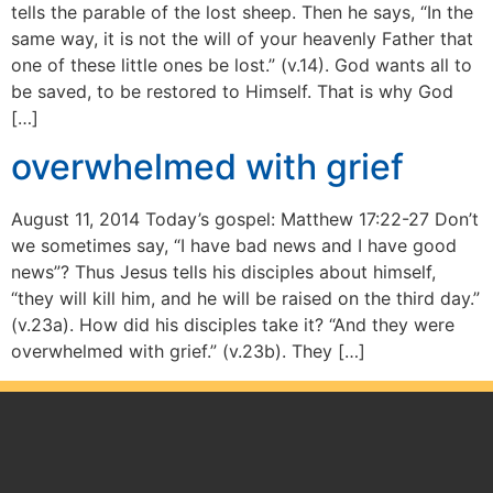
tells the parable of the lost sheep. Then he says, “In the
same way, it is not the will of your heavenly Father that
one of these little ones be lost.” (v.14). God wants all to
be saved, to be restored to Himself. That is why God
[…]
overwhelmed with grief
August 11, 2014 Today’s gospel: Matthew 17:22-27 Don’t
we sometimes say, “I have bad news and I have good
news”? Thus Jesus tells his disciples about himself,
“they will kill him, and he will be raised on the third day.”
(v.23a). How did his disciples take it? “And they were
overwhelmed with grief.” (v.23b). They […]