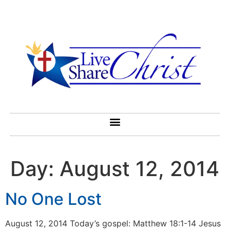
Day:
August 12, 2014
No One Lost
August 12, 2014 Today’s gospel: Matthew 18:1-14 Jesus