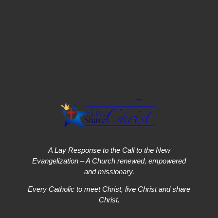
A Lay Response to the Call to the New
Evangelization – A Church renewed, empowered
and missionary.
Every Catholic to meet Christ, live Christ and share
Christ.