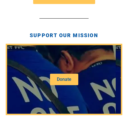
SUPPORT OUR MISSION
Donate