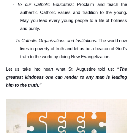
To our Catholic Educators:
Proclaim and teach the
·
authentic Catholic values and tradition to the young.
May you lead every young people to a life of holiness
and purity.
To Catholic Organizations and Institutions:
The world now
·
lives in poverty of truth and let us be a beacon of God’s
truth to the world by doing New Evangelization.
Let us take into heart what St. Augustine told us:
“The
greatest kindness one can render to any man is leading
him to the truth.”