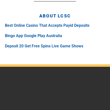
ABOUT LCSC
Best Online Casino That Accepts Payid Deposits
Bingo App Google Play Australia
Deposit 20 Get Free Spins Live Game Shows