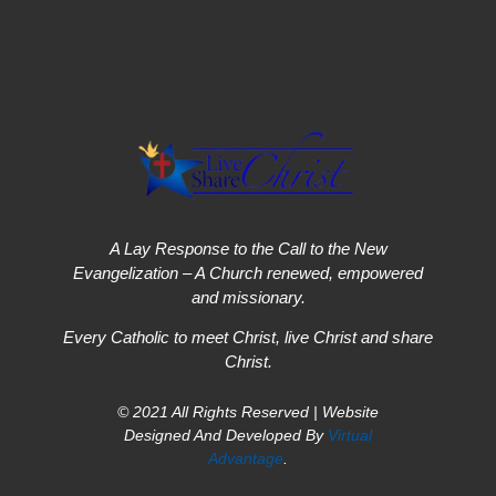
A Lay Response to the Call to the New
Evangelization – A Church renewed, empowered
and missionary.
Every Catholic to meet Christ, live Christ and share
Christ.
© 2021 All Rights Reserved | Website
Designed And Developed By
Virtual
Advantage
.