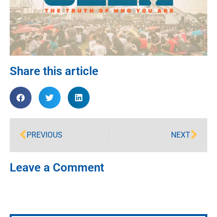
Share this article
PREVIOUS
NEXT
Leave a Comment