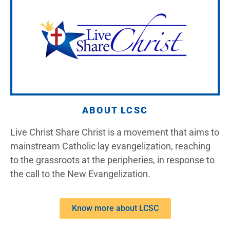
ABOUT LCSC
Live Christ Share Christ is a movement that aims to
mainstream Catholic lay evangelization, reaching
to the grassroots at the peripheries, in response to
the call to the New Evangelization.
Know more about LCSC