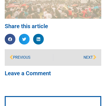
Share this article
PREVIOUS
NEXT
Leave a Comment