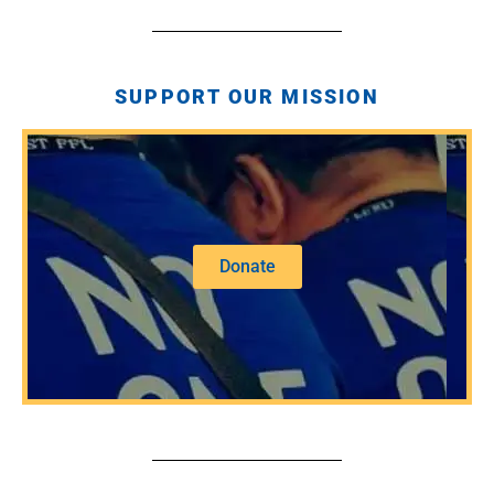
SUPPORT OUR MISSION
Donate