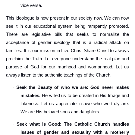
vice versa.
This ideologue is now present in our society now. We can now
see it in our educational system being rampantly promoted.
There are legislative bills that seeks to normalize the
acceptance of gender ideology that is a radical attack on
families. It is our mission in Live Christ Share Christ to always
proclaim the Truth. Let everyone understand the real plan and
purpose of God for our manhood and womanhood. Let us
always listen to the authentic teachings of the Church.
Seek the Beauty of who we are: God never makes
·
mistakes.
He willed us to be created in His Image and
Likeness. Let us appreciate in awe who we truly are.
We are His beloved sons and daughters.
Seek what is Good: The Catholic Church handles
·
issues of gender and sexuality with a motherly