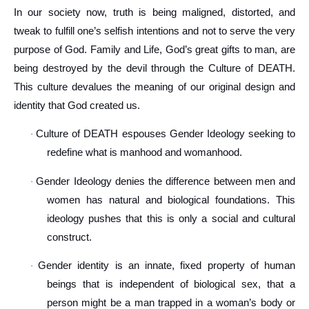
In our society now, truth is being maligned, distorted, and
tweak to fulfill one’s selfish intentions and not to serve the very
purpose of God. Family and Life, God’s great gifts to man, are
being destroyed by the devil through the Culture of DEATH.
This culture devalues the meaning of our original design and
identity that God created us.
Culture of DEATH espouses Gender Ideology seeking to
·
redefine what is manhood and womanhood.
Gender Ideology denies the difference between men and
·
women has natural and biological foundations. This
ideology pushes that this is only a social and cultural
construct.
Gender identity is an innate, fixed property of human
·
beings that is independent of biological sex, that a
person might be a man trapped in a woman’s body or