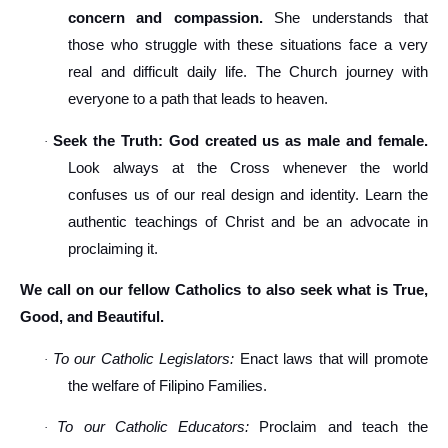
concern and compassion.
She understands that
those who struggle with these situations face a very
real and difficult daily life. The Church journey with
everyone to a path that leads to heaven.
Seek the Truth: God created us as male and female.
·
Look always at the Cross whenever the world
confuses us of our real design and identity. Learn the
authentic teachings of Christ and be an advocate in
proclaiming it.
We call on our fellow Catholics to also seek what is True,
Good, and Beautiful.
To our Catholic Legislators:
Enact laws that will promote
·
the welfare of Filipino Families.
To our Catholic Educators:
Proclaim and teach the
·