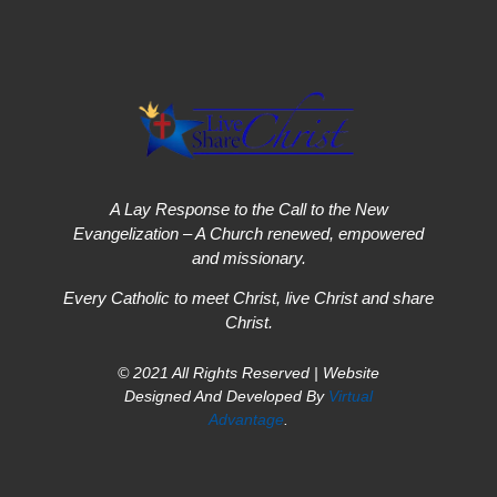
A Lay Response to the Call to the New
Evangelization – A Church renewed, empowered
and missionary.
Every Catholic to meet Christ, live Christ and share
Christ.
© 2021 All Rights Reserved | Website
Designed And Developed By
Virtual
Advantage
.