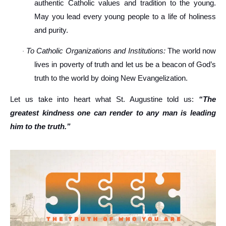
authentic Catholic values and tradition to the young.
May you lead every young people to a life of holiness
and purity.
To Catholic Organizations and Institutions:
The world now
·
lives in poverty of truth and let us be a beacon of God’s
truth to the world by doing New Evangelization.
Let us take into heart what St. Augustine told us:
“The
greatest kindness one can render to any man is leading
him to the truth.”