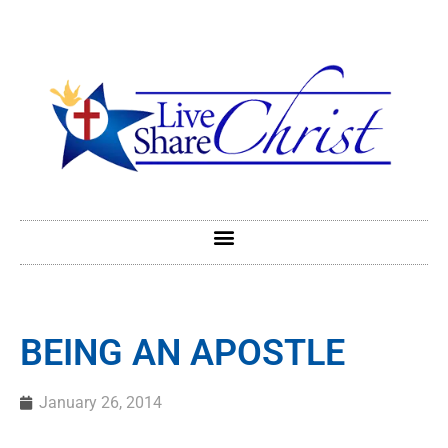
BEING AN APOSTLE
January 26, 2014