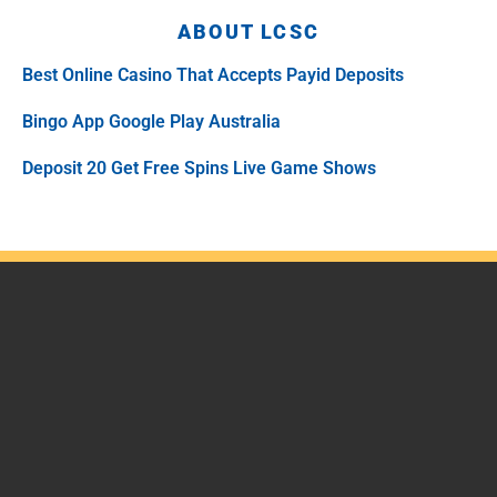
ABOUT LCSC
Best Online Casino That Accepts Payid Deposits
Bingo App Google Play Australia
Deposit 20 Get Free Spins Live Game Shows