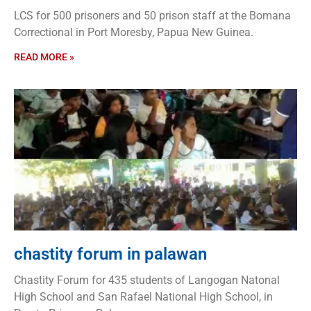
LCS for 500 prisoners and 50 prison staff at the Bomana
Correctional in Port Moresby, Papua New Guinea.
READ MORE »
chastity forum in palawan
Chastity Forum for 435 students of Langogan Natonal
High School and San Rafael National High School, in