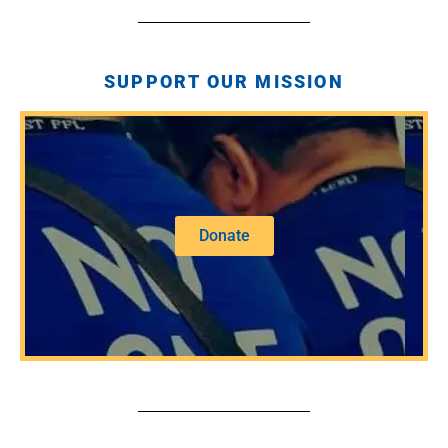
SUPPORT OUR MISSION
Donate