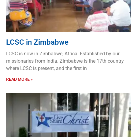
LCSC in Zimbabwe
LCSC is now in Zimbabwe, Africa. Established by our
missionaries from India. Zimbabwe is the 17th country
where LCSC is present, and the first in
READ MORE »