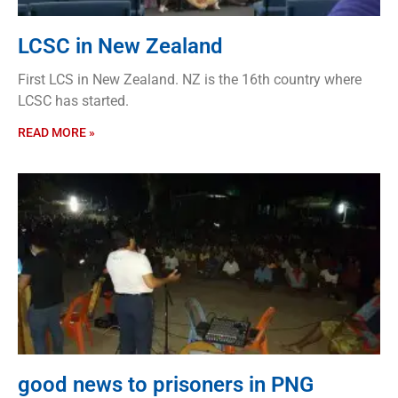
LCSC in New Zealand
First LCS in New Zealand. NZ is the 16th country where
LCSC has started.
READ MORE »
good news to prisoners in PNG