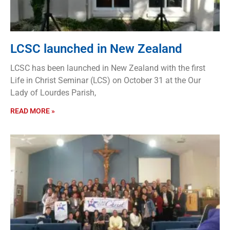
LCSC launched in New Zealand
LCSC has been launched in New Zealand with the first
Life in Christ Seminar (LCS) on October 31 at the Our
Lady of Lourdes Parish,
READ MORE »