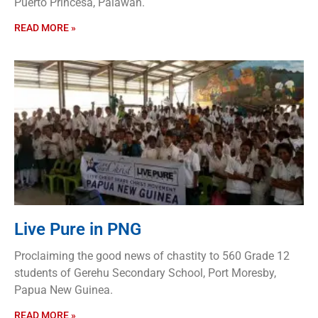
Puerto Princesa, Palawan.
READ MORE »
Live Pure in PNG
Proclaiming the good news of chastity to 560 Grade 12
students of Gerehu Secondary School, Port Moresby,
Papua New Guinea.
READ MORE »