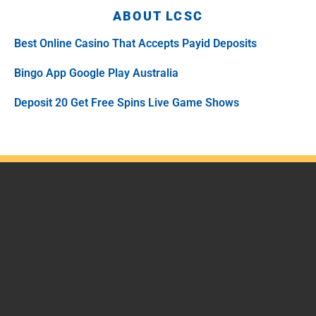
ABOUT LCSC
Best Online Casino That Accepts Payid Deposits
Bingo App Google Play Australia
Deposit 20 Get Free Spins Live Game Shows