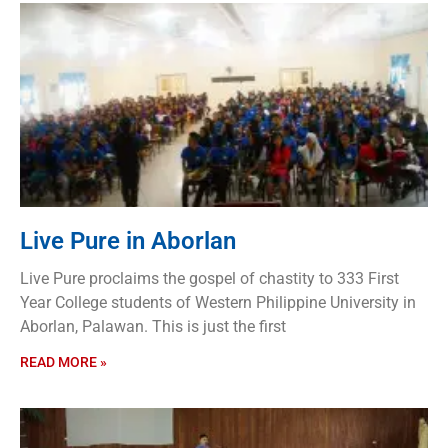
Live Pure in Aborlan
Live Pure proclaims the gospel of chastity to 333 First
Year College students of Western Philippine University in
Aborlan, Palawan. This is just the first
READ MORE »