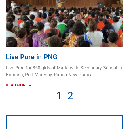
Live Pure in PNG
Live Pure for 350 girls of Marianville Secondary School in
Bomana, Port Moresby, Papua New Guinea.
READ MORE »
1
2