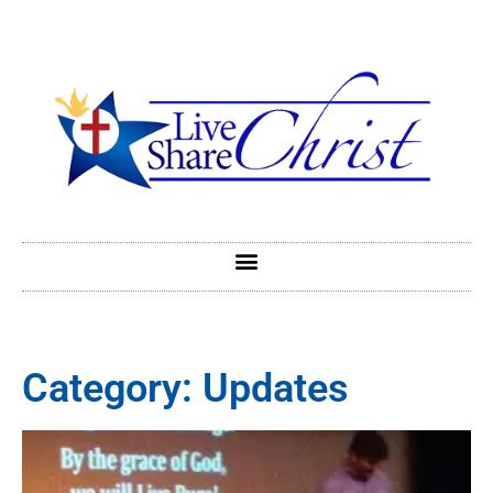
Category: Updates