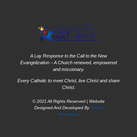
A Lay Response to the Call to the New
Evangelization – A Church renewed, empowered
and missionary.
Every Catholic to meet Christ, live Christ and share
Christ.
© 2021 All Rights Reserved | Website
Designed And Developed By
Virtual
Advantage
.