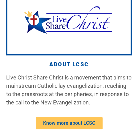
ABOUT LCSC
Live Christ Share Christ is a movement that aims to
mainstream Catholic lay evangelization, reaching
to the grassroots at the peripheries, in response to
the call to the New Evangelization.
Know more about LCSC