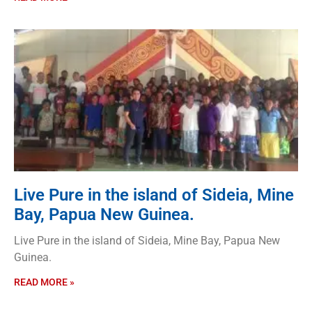
Live Pure in the island of Sideia, Mine
Bay, Papua New Guinea.
Live Pure in the island of Sideia, Mine Bay, Papua New
Guinea.
READ MORE »