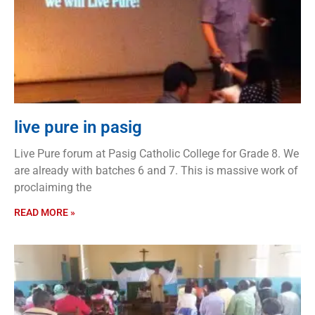
live pure in pasig
Live Pure forum at Pasig Catholic College for Grade 8. We
are already with batches 6 and 7. This is massive work of
proclaiming the
READ MORE »