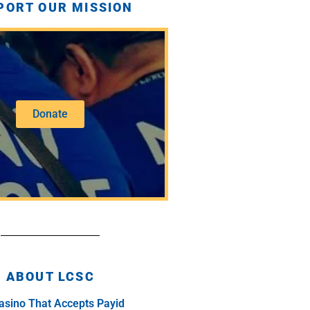
PORT OUR MISSION
Donate
ABOUT LCSC
asino That Accepts Payid