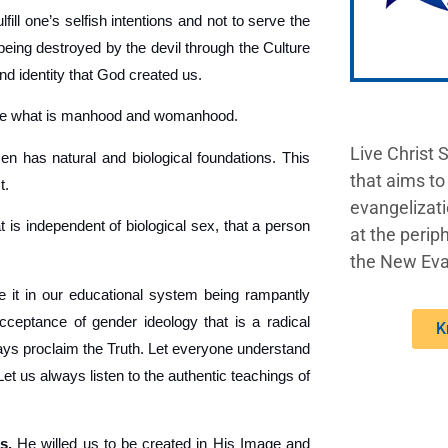
fill one’s selfish intentions and not to serve the
being destroyed by the devil through the Culture
nd identity that God created us.
ine what is manhood and womanhood.
Live Christ 
 has natural and biological foundations. This
that aims to
t.
evangelizati
t is independent of biological sex, that a person
at the periph
the New Eva
 it in our educational system being rampantly
acceptance of gender ideology that is a radical
K
lways proclaim the Truth. Let everyone understand
 us always listen to the authentic teachings of
s.
He willed us to be created in His Image and