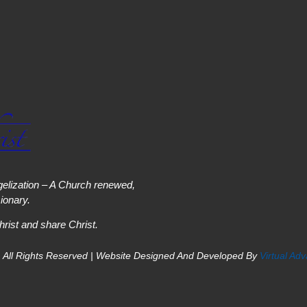
elization – A Church renewed,
onary.
hrist and share Christ.
 All Rights Reserved | Website Designed And Developed By
Virtual Ad