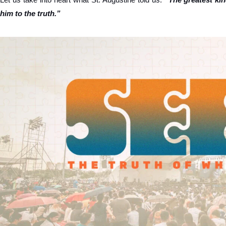
him to the truth.”