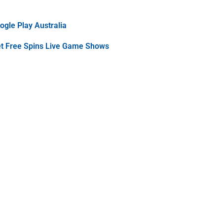
gle Play Australia
et Free Spins Live Game Shows