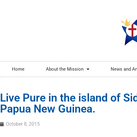
Home
About the Mission
News and Ar
Live Pure in the island of Si
Papua New Guinea.
October 8, 2015