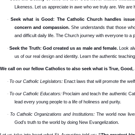
Likeness. Let us appreciate in awe who we truly are. We are
Seek what is Good: The Catholic Church handles issues
·
concern and compassion.
She understands that those who s
and difficult daily life. The Church journey with everyone to a 
Seek the Truth: God created us as male and female.
Look alw
·
us of our real design and identity. Learn the authentic teachin
We call on our fellow Catholics to also seek what is True, Good,
To our Catholic Legislators:
Enact laws that will promote the welfa
·
To our Catholic Educators:
Proclaim and teach the authentic Cat
·
lead every young people to a life of holiness and purity.
To Catholic Organizations and Institutions:
The world now lives
·
God’s truth to the world by doing New Evangelization.
Let us take into heart what St. Augustine told us:
“The greatest ki