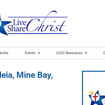
ticles
Events
LCSC Resources
deia, Mine Bay,