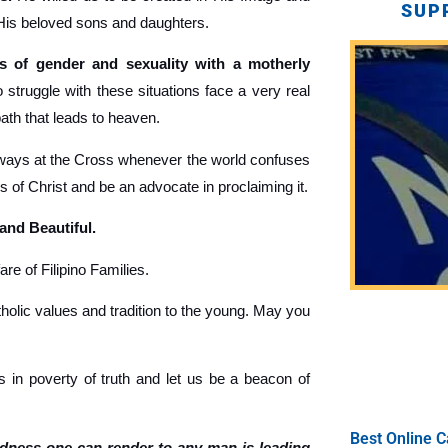
SUP
 His beloved sons and daughters.
 of gender and sexuality with a motherly
truggle with these situations face a very real
path that leads to heaven.
ays at the Cross whenever the world confuses
gs of Christ and be an advocate in proclaiming it.
 and Beautiful.
re of Filipino Families.
holic values and tradition to the young. May you
 in poverty of truth and let us be a beacon of
Best Online C
ndness one can render to any man is leading