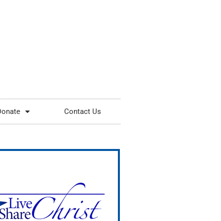
Donate
Contact Us