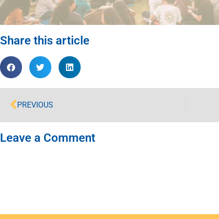
Share this article
PREVIOUS
Leave a Comment