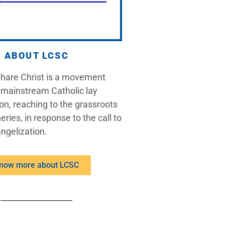
ABOUT LCSC
Share Christ is a movement
 mainstream Catholic lay
on, reaching to the grassroots
eries, in response to the call to
ngelization.
now more about LCSC