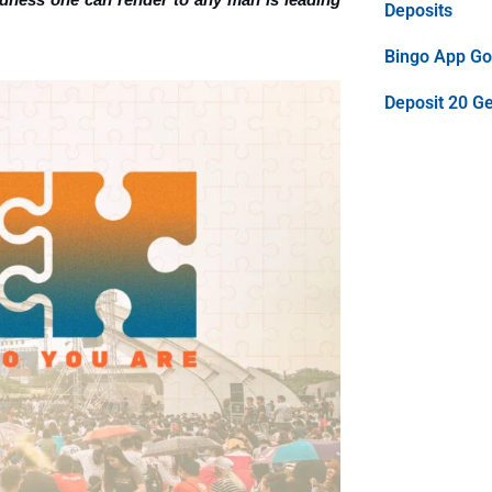
Deposits
Bingo App Goo
Deposit 20 G