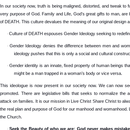
In our society now, truth is being maligned, distorted, and tweak to ful
very purpose of God. Family and Life, God’s great gifts to man, are 
of DEATH. This culture devalues the meaning of our original design a
Culture of DEATH espouses Gender Ideology seeking to redef
·
Gender Ideology denies the difference between men and women
·
ideology pushes that this is only a social and cultural construc
Gender identity is an innate, fixed property of human beings tha
·
might be a man trapped in a woman’s body or vice versa.
This ideologue is now present in our society now. We can now see
promoted. There are legislative bills that seeks to normalize the 
attack on families. It is our mission in Live Christ Share Christ to a
the real plan and purpose of God for our manhood and womanhood. Let
the Church.
Seek the Beauty of who we are: God never makes mistake
·