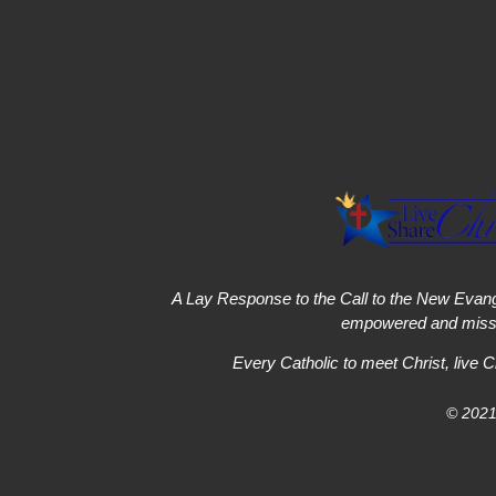
A Lay Response to the Call to the New Evang
empowered and missi
Every Catholic to meet Christ, live C
© 2021