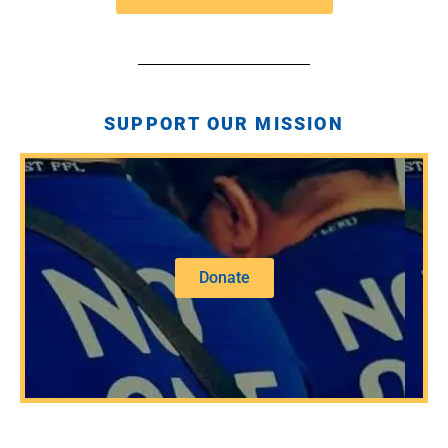
SUPPORT OUR MISSION
Donate