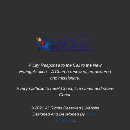
A Lay Response to the Call to the New
Evangelization – A Church renewed, empowered
and missionary.
Every Catholic to meet Christ, live Christ and share
Christ.
© 2021 All Rights Reserved | Website
Designed And Developed By
Virtual
Advantage
.