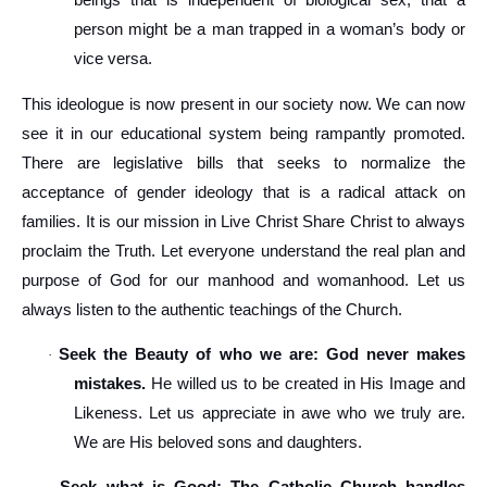
beings that is independent of biological sex, that a
person might be a man trapped in a woman’s body or
vice versa.
This ideologue is now present in our society now. We can now
see it in our educational system being rampantly promoted.
There are legislative bills that seeks to normalize the
acceptance of gender ideology that is a radical attack on
families. It is our mission in Live Christ Share Christ to always
proclaim the Truth. Let everyone understand the real plan and
purpose of God for our manhood and womanhood. Let us
always listen to the authentic teachings of the Church.
Seek the Beauty of who we are: God never makes
·
mistakes.
He willed us to be created in His Image and
Likeness. Let us appreciate in awe who we truly are.
We are His beloved sons and daughters.