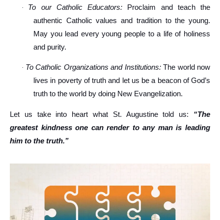
To our Catholic Educators:
Proclaim and teach the
·
authentic Catholic values and tradition to the young.
May you lead every young people to a life of holiness
and purity.
To Catholic Organizations and Institutions:
The world now
·
lives in poverty of truth and let us be a beacon of God’s
truth to the world by doing New Evangelization.
Let us take into heart what St. Augustine told us:
“The
greatest kindness one can render to any man is leading
him to the truth.”