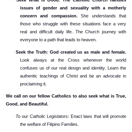
Seek what is Good: The Catholic Church handles
·
issues of gender and sexuality with a motherly
concern and compassion.
She understands that
those who struggle with these situations face a very
real and difficult daily life. The Church journey with
everyone to a path that leads to heaven.
Seek the Truth: God created us as male and female.
·
Look always at the Cross whenever the world
confuses us of our real design and identity. Learn the
authentic teachings of Christ and be an advocate in
proclaiming it.
We call on our fellow Catholics to also seek what is True,
Good, and Beautiful.
To our Catholic Legislators:
Enact laws that will promote
·
the welfare of Filipino Families.