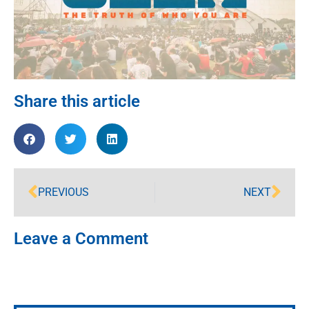
Share this article
PREVIOUS
NEXT
Leave a Comment