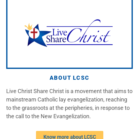
ABOUT LCSC
Live Christ Share Christ is a movement that aims to
mainstream Catholic lay evangelization, reaching
to the grassroots at the peripheries, in response to
the call to the New Evangelization.
Know more about LCSC