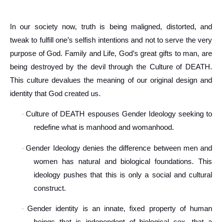
In our society now, truth is being maligned, distorted, and
tweak to fulfill one’s selfish intentions and not to serve the very
purpose of God. Family and Life, God’s great gifts to man, are
being destroyed by the devil through the Culture of DEATH.
This culture devalues the meaning of our original design and
identity that God created us.
Culture of DEATH espouses Gender Ideology seeking to
·
redefine what is manhood and womanhood.
Gender Ideology denies the difference between men and
·
women has natural and biological foundations. This
ideology pushes that this is only a social and cultural
construct.
Gender identity is an innate, fixed property of human
·