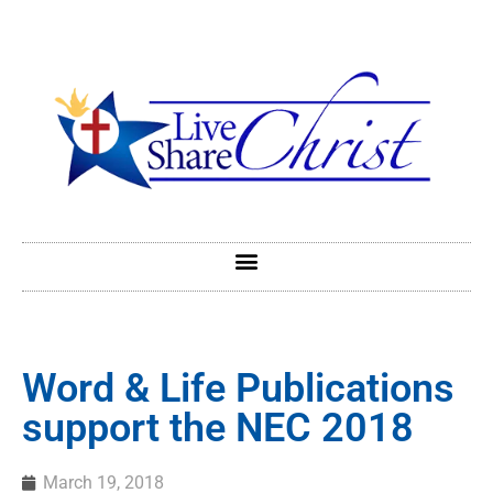
Word & Life Publications
support the NEC 2018
March 19, 2018