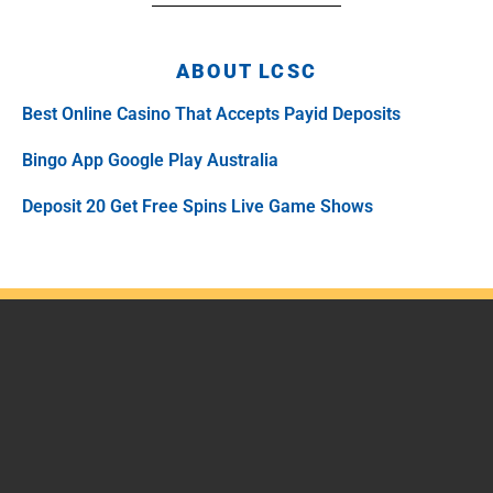
ABOUT LCSC
Best Online Casino That Accepts Payid Deposits
Bingo App Google Play Australia
Deposit 20 Get Free Spins Live Game Shows