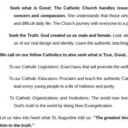
Seek what is Good: The Catholic Church handles issues
·
concern and compassion.
She understands that those who s
and difficult daily life. The Church journey with everyone to a 
Seek the Truth: God created us as male and female.
Look alw
·
us of our real design and identity. Learn the authentic teachin
We call on our fellow Catholics to also seek what is True, Good,
To our Catholic Legislators:
Enact laws that will promote the welfa
·
To our Catholic Educators:
Proclaim and teach the authentic Cat
·
lead every young people to a life of holiness and purity.
To Catholic Organizations and Institutions:
The world now lives
·
God’s truth to the world by doing New Evangelization.
Let us take into heart what St. Augustine told us:
“The greatest ki
him to the truth.”