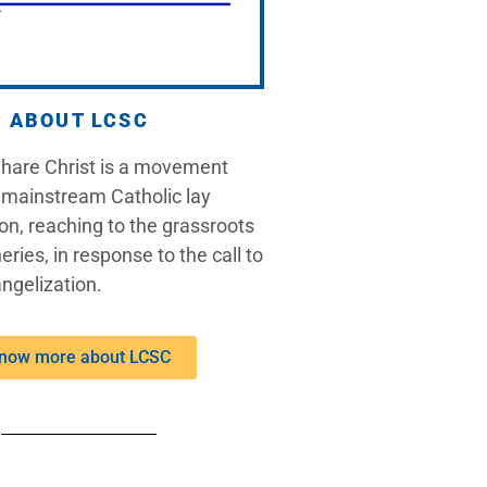
ABOUT LCSC
Share Christ is a movement
 mainstream Catholic lay
on, reaching to the grassroots
eries, in response to the call to
ngelization.
now more about LCSC