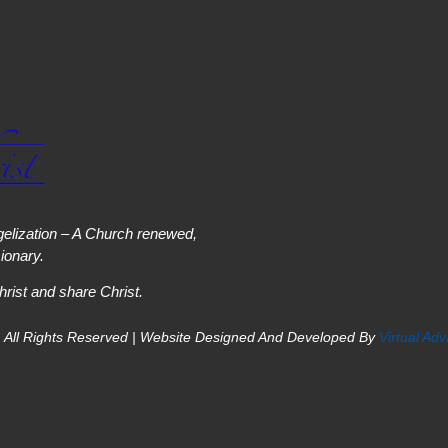
elization – A Church renewed,
onary.
hrist and share Christ.
 All Rights Reserved | Website Designed And Developed By
Virtual Ad