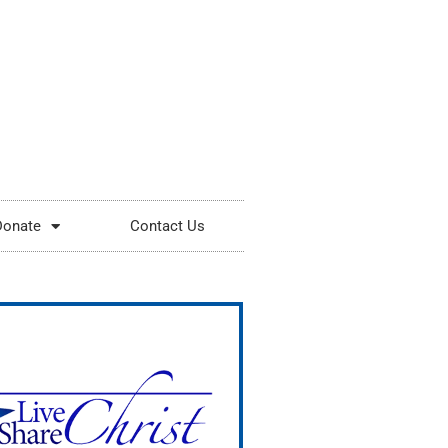
Donate
Contact Us