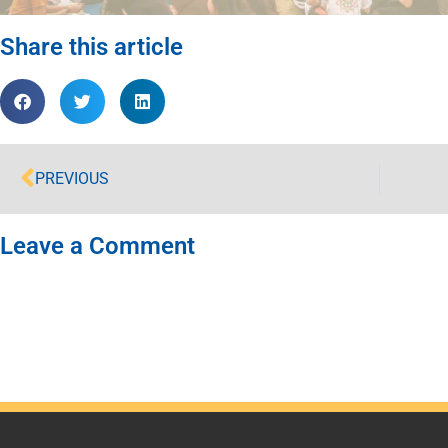
Share this article
PREVIOUS
Leave a Comment