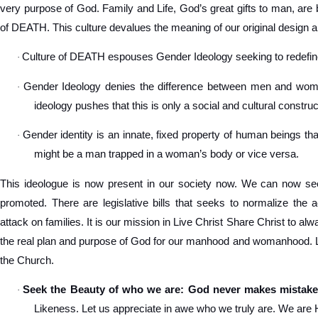
very purpose of God. Family and Life, God’s great gifts to man, are 
of DEATH. This culture devalues the meaning of our original design a
Culture of DEATH espouses Gender Ideology seeking to redef
·
Gender Ideology denies the difference between men and women
·
ideology pushes that this is only a social and cultural construc
Gender identity is an innate, fixed property of human beings tha
·
might be a man trapped in a woman’s body or vice versa.
This ideologue is now present in our society now. We can now see
promoted. There are legislative bills that seeks to normalize the 
attack on families. It is our mission in Live Christ Share Christ to a
the real plan and purpose of God for our manhood and womanhood. Let
the Church.
Seek the Beauty of who we are: God never makes mistake
·
Likeness. Let us appreciate in awe who we truly are. We are