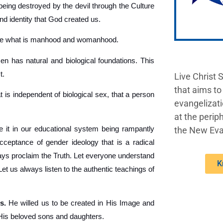
being destroyed by the devil through the Culture
nd identity that God created us.
ine what is manhood and womanhood.
 has natural and biological foundations. This
t.
Live Christ 
that aims to
t is independent of biological sex, that a person
evangelizati
at the periph
 it in our educational system being rampantly
the New Eva
acceptance of gender ideology that is a radical
lways proclaim the Truth. Let everyone understand
K
 us always listen to the authentic teachings of
s.
He willed us to be created in His Image and
 His beloved sons and daughters.