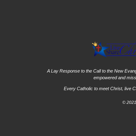
A Lay Response to the Call to the New Evang
empowered and missi
Every Catholic to meet Christ, live C
© 2021