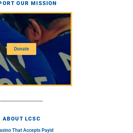
PORT OUR MISSION
Donate
ABOUT LCSC
asino That Accepts Payid