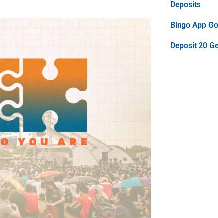
Deposits
Bingo App Goo
Deposit 20 G