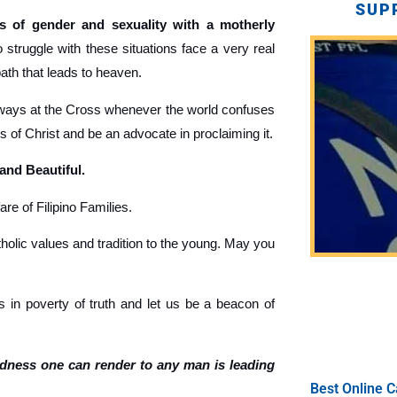
SUP
 of gender and sexuality with a motherly
truggle with these situations face a very real
path that leads to heaven.
ays at the Cross whenever the world confuses
gs of Christ and be an advocate in proclaiming it.
 and Beautiful.
re of Filipino Families.
holic values and tradition to the young. May you
 in poverty of truth and let us be a beacon of
ndness one can render to any man is leading
Best Online C