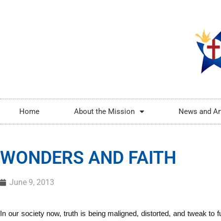
Home
About the Mission
News and Ar
WONDERS AND FAITH
June 9, 2013
In our society now, truth is being maligned, distorted, and tweak to ful