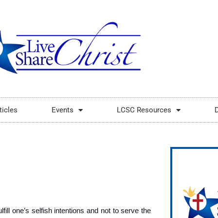
ticles
Events
LCSC Resources
fill one’s selfish intentions and not to serve the