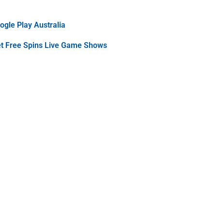
gle Play Australia
et Free Spins Live Game Shows