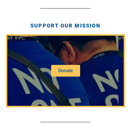
SUPPORT OUR MISSION
Donate