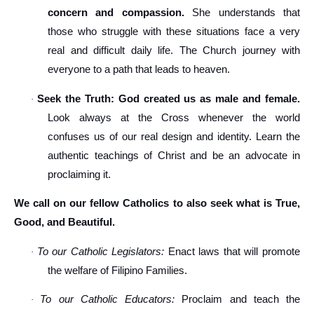
concern and compassion.
She understands that
those who struggle with these situations face a very
real and difficult daily life. The Church journey with
everyone to a path that leads to heaven.
Seek the Truth: God created us as male and female.
·
Look always at the Cross whenever the world
confuses us of our real design and identity. Learn the
authentic teachings of Christ and be an advocate in
proclaiming it.
We call on our fellow Catholics to also seek what is True,
Good, and Beautiful.
To our Catholic Legislators:
Enact laws that will promote
·
the welfare of Filipino Families.
To our Catholic Educators:
Proclaim and teach the
·