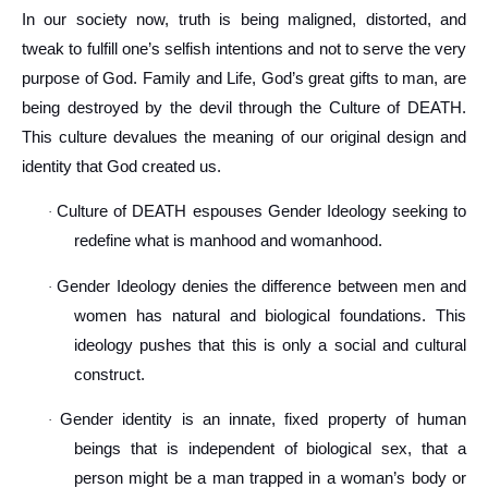
In our society now, truth is being maligned, distorted, and
tweak to fulfill one’s selfish intentions and not to serve the very
purpose of God. Family and Life, God’s great gifts to man, are
being destroyed by the devil through the Culture of DEATH.
This culture devalues the meaning of our original design and
identity that God created us.
Culture of DEATH espouses Gender Ideology seeking to
·
redefine what is manhood and womanhood.
Gender Ideology denies the difference between men and
·
women has natural and biological foundations. This
ideology pushes that this is only a social and cultural
construct.
Gender identity is an innate, fixed property of human
·
beings that is independent of biological sex, that a
person might be a man trapped in a woman’s body or