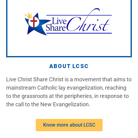
ABOUT LCSC
Live Christ Share Christ is a movement that aims to
mainstream Catholic lay evangelization, reaching
to the grassroots at the peripheries, in response to
the call to the New Evangelization.
Know more about LCSC