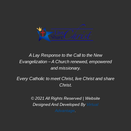
A Lay Response to the Call to the New
Evangelization – A Church renewed, empowered
and missionary.
Every Catholic to meet Christ, live Christ and share
Christ.
© 2021 All Rights Reserved | Website
Designed And Developed By
Virtual
Advantage
.