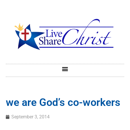
we are God’s co-workers
September 3, 2014