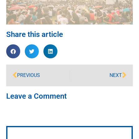
Share this article
PREVIOUS
NEXT
Leave a Comment