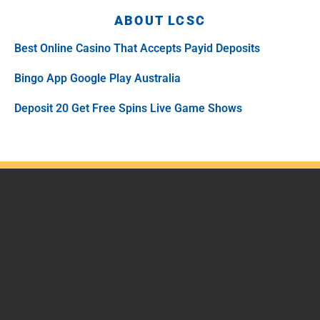
ABOUT LCSC
Best Online Casino That Accepts Payid Deposits
Bingo App Google Play Australia
Deposit 20 Get Free Spins Live Game Shows