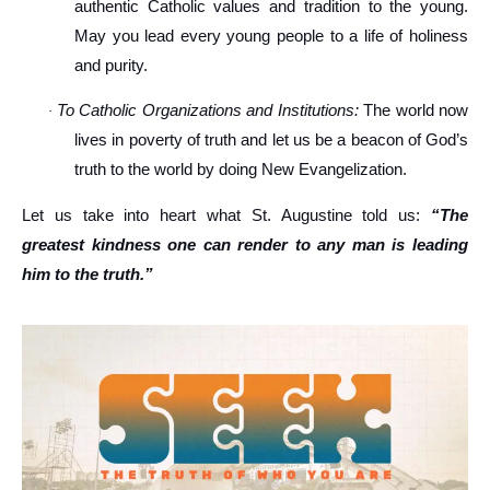
authentic Catholic values and tradition to the young.
May you lead every young people to a life of holiness
and purity.
To Catholic Organizations and Institutions:
The world now
·
lives in poverty of truth and let us be a beacon of God’s
truth to the world by doing New Evangelization.
Let us take into heart what St. Augustine told us:
“The
greatest kindness one can render to any man is leading
him to the truth.”