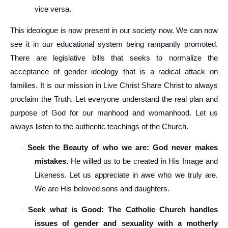
vice versa.
This ideologue is now present in our society now. We can now
see it in our educational system being rampantly promoted.
There are legislative bills that seeks to normalize the
acceptance of gender ideology that is a radical attack on
families. It is our mission in Live Christ Share Christ to always
proclaim the Truth. Let everyone understand the real plan and
purpose of God for our manhood and womanhood. Let us
always listen to the authentic teachings of the Church.
Seek the Beauty of who we are: God never makes
·
mistakes.
He willed us to be created in His Image and
Likeness. Let us appreciate in awe who we truly are.
We are His beloved sons and daughters.
Seek what is Good: The Catholic Church handles
·
issues of gender and sexuality with a motherly