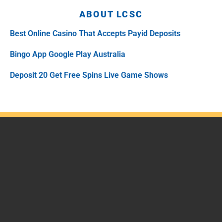
ABOUT LCSC
Best Online Casino That Accepts Payid Deposits
Bingo App Google Play Australia
Deposit 20 Get Free Spins Live Game Shows