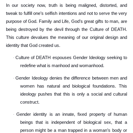
In our society now, truth is being maligned, distorted, and
tweak to fulfill one’s selfish intentions and not to serve the very
purpose of God. Family and Life, God’s great gifts to man, are
being destroyed by the devil through the Culture of DEATH.
This culture devalues the meaning of our original design and
identity that God created us.
Culture of DEATH espouses Gender Ideology seeking to
·
redefine what is manhood and womanhood.
Gender Ideology denies the difference between men and
·
women has natural and biological foundations. This
ideology pushes that this is only a social and cultural
construct.
Gender identity is an innate, fixed property of human
·
beings that is independent of biological sex, that a
person might be a man trapped in a woman’s body or