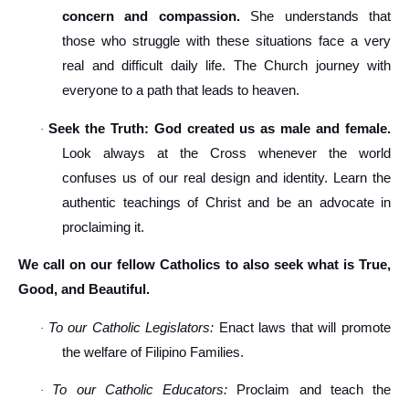
concern and compassion.
She understands that
those who struggle with these situations face a very
real and difficult daily life. The Church journey with
everyone to a path that leads to heaven.
Seek the Truth: God created us as male and female.
·
Look always at the Cross whenever the world
confuses us of our real design and identity. Learn the
authentic teachings of Christ and be an advocate in
proclaiming it.
We call on our fellow Catholics to also seek what is True,
Good, and Beautiful.
To our Catholic Legislators:
Enact laws that will promote
·
the welfare of Filipino Families.
To our Catholic Educators:
Proclaim and teach the
·