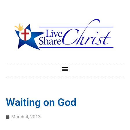
Waiting on God
March 4, 2013