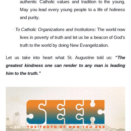
authentic Catholic values and tradition to the young.
May you lead every young people to a life of holiness
and purity.
To Catholic Organizations and Institutions:
The world now
·
lives in poverty of truth and let us be a beacon of God’s
truth to the world by doing New Evangelization.
Let us take into heart what St. Augustine told us:
“The
greatest kindness one can render to any man is leading
him to the truth.”