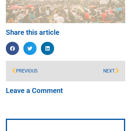
Share this article
PREVIOUS
NEXT
Leave a Comment