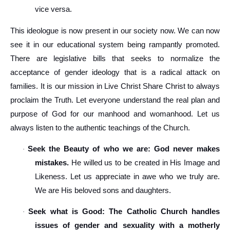
vice versa.
This ideologue is now present in our society now. We can now
see it in our educational system being rampantly promoted.
There are legislative bills that seeks to normalize the
acceptance of gender ideology that is a radical attack on
families. It is our mission in Live Christ Share Christ to always
proclaim the Truth. Let everyone understand the real plan and
purpose of God for our manhood and womanhood. Let us
always listen to the authentic teachings of the Church.
Seek the Beauty of who we are: God never makes
·
mistakes.
He willed us to be created in His Image and
Likeness. Let us appreciate in awe who we truly are.
We are His beloved sons and daughters.
Seek what is Good: The Catholic Church handles
·
issues of gender and sexuality with a motherly