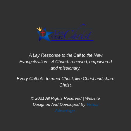
A Lay Response to the Call to the New
Evangelization – A Church renewed, empowered
and missionary.
Every Catholic to meet Christ, live Christ and share
Christ.
© 2021 All Rights Reserved | Website
Designed And Developed By
Virtual
Advantage
.