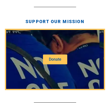
SUPPORT OUR MISSION
Donate