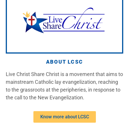
ABOUT LCSC
Live Christ Share Christ is a movement that aims to
mainstream Catholic lay evangelization, reaching
to the grassroots at the peripheries, in response to
the call to the New Evangelization.
Know more about LCSC