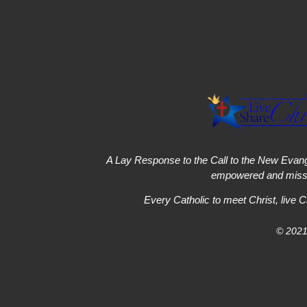
A Lay Response to the Call to the New Evang
empowered and missi
Every Catholic to meet Christ, live C
© 2021