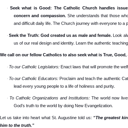
Seek what is Good: The Catholic Church handles issues
·
concern and compassion.
She understands that those who s
and difficult daily life. The Church journey with everyone to a 
Seek the Truth: God created us as male and female.
Look alw
·
us of our real design and identity. Learn the authentic teachin
We call on our fellow Catholics to also seek what is True, Good,
To our Catholic Legislators:
Enact laws that will promote the welfa
·
To our Catholic Educators:
Proclaim and teach the authentic Cat
·
lead every young people to a life of holiness and purity.
To Catholic Organizations and Institutions:
The world now lives
·
God’s truth to the world by doing New Evangelization.
Let us take into heart what St. Augustine told us:
“The greatest ki
him to the truth.”