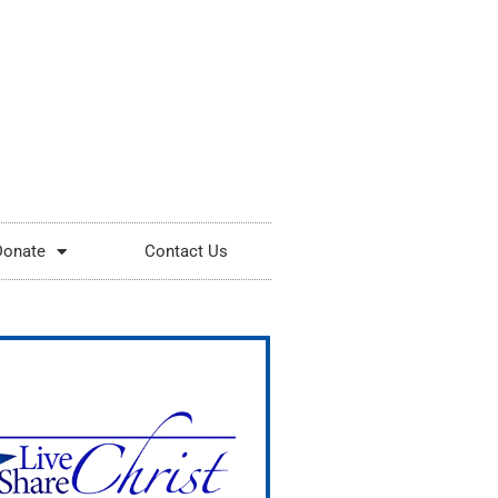
Donate
Contact Us