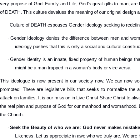
very purpose of God. Family and Life, God’s great gifts to man, are 
of DEATH. This culture devalues the meaning of our original design a
Culture of DEATH espouses Gender Ideology seeking to redef
·
Gender Ideology denies the difference between men and women
·
ideology pushes that this is only a social and cultural construc
Gender identity is an innate, fixed property of human beings tha
·
might be a man trapped in a woman’s body or vice versa.
This ideologue is now present in our society now. We can now see
promoted. There are legislative bills that seeks to normalize the 
attack on families. It is our mission in Live Christ Share Christ to a
the real plan and purpose of God for our manhood and womanhood. Let
the Church.
Seek the Beauty of who we are: God never makes mistake
·
Likeness. Let us appreciate in awe who we truly are. We are