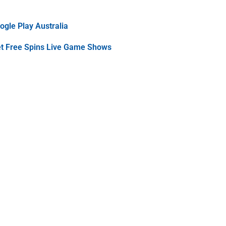
gle Play Australia
et Free Spins Live Game Shows