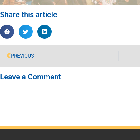
Share this article
PREVIOUS
Leave a Comment