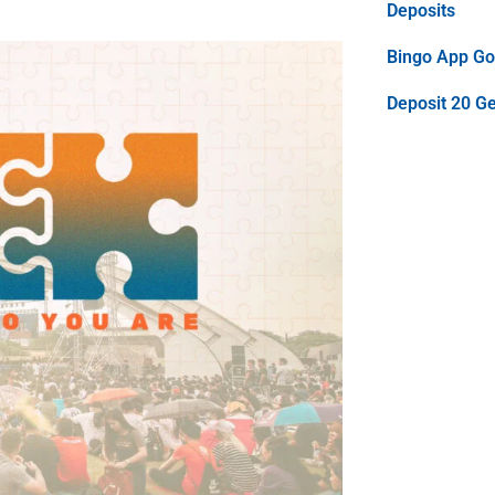
Deposits
Bingo App Goo
Deposit 20 G