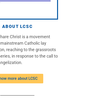
ABOUT LCSC
Share Christ is a movement
 mainstream Catholic lay
on, reaching to the grassroots
eries, in response to the call to
ngelization.
now more about LCSC