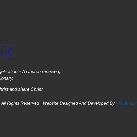
elization – A Church renewed,
onary.
hrist and share Christ.
 All Rights Reserved | Website Designed And Developed By
Virtual Ad