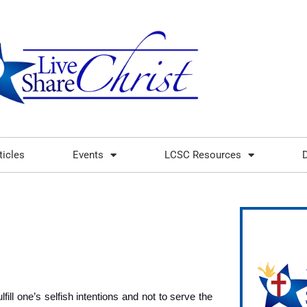
ticles
Events
LCSC Resources
fill one’s selfish intentions and not to serve the