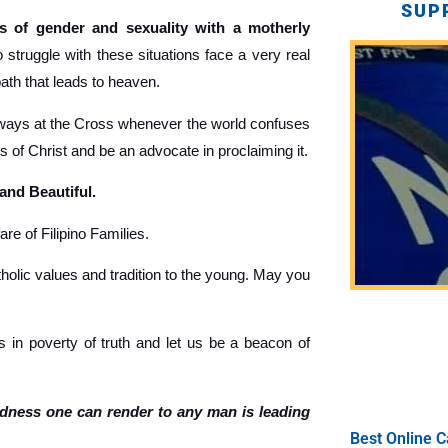
SUP
 of gender and sexuality with a motherly
truggle with these situations face a very real
path that leads to heaven.
ays at the Cross whenever the world confuses
gs of Christ and be an advocate in proclaiming it.
 and Beautiful.
re of Filipino Families.
holic values and tradition to the young. May you
 in poverty of truth and let us be a beacon of
ndness one can render to any man is leading
Best Online C