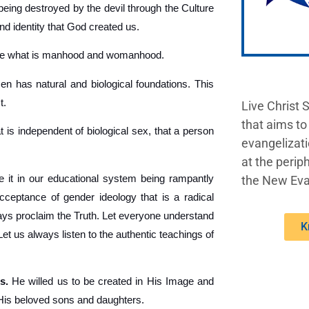
being destroyed by the devil through the Culture
nd identity that God created us.
ine what is manhood and womanhood.
 has natural and biological foundations. This
t.
Live Christ 
that aims to
t is independent of biological sex, that a person
evangelizati
at the periph
 it in our educational system being rampantly
the New Eva
acceptance of gender ideology that is a radical
lways proclaim the Truth. Let everyone understand
K
 us always listen to the authentic teachings of
s.
He willed us to be created in His Image and
 His beloved sons and daughters.