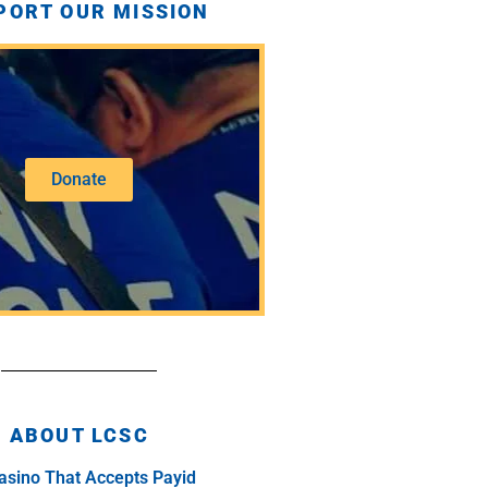
PORT OUR MISSION
Donate
ABOUT LCSC
asino That Accepts Payid