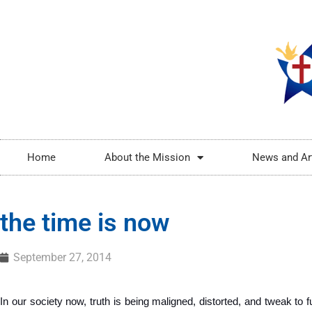
Home
About the Mission
News and Ar
the time is now
September 27, 2014
In our society now, truth is being maligned, distorted, and tweak to ful