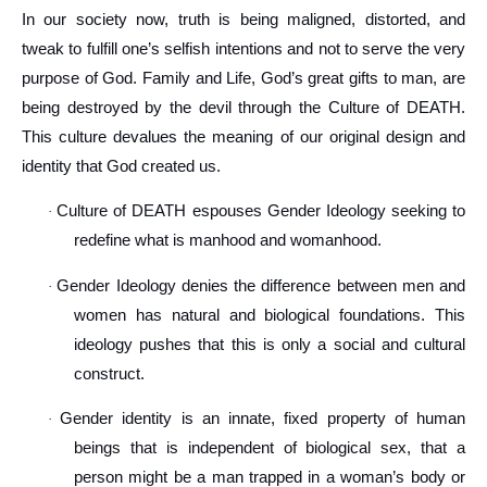
In our society now, truth is being maligned, distorted, and
tweak to fulfill one’s selfish intentions and not to serve the very
purpose of God. Family and Life, God’s great gifts to man, are
being destroyed by the devil through the Culture of DEATH.
This culture devalues the meaning of our original design and
identity that God created us.
Culture of DEATH espouses Gender Ideology seeking to
·
redefine what is manhood and womanhood.
Gender Ideology denies the difference between men and
·
women has natural and biological foundations. This
ideology pushes that this is only a social and cultural
construct.
Gender identity is an innate, fixed property of human
·
beings that is independent of biological sex, that a
person might be a man trapped in a woman’s body or