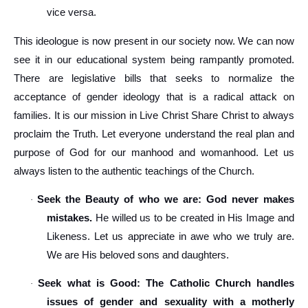
vice versa.
This ideologue is now present in our society now. We can now
see it in our educational system being rampantly promoted.
There are legislative bills that seeks to normalize the
acceptance of gender ideology that is a radical attack on
families. It is our mission in Live Christ Share Christ to always
proclaim the Truth. Let everyone understand the real plan and
purpose of God for our manhood and womanhood. Let us
always listen to the authentic teachings of the Church.
Seek the Beauty of who we are: God never makes
·
mistakes.
He willed us to be created in His Image and
Likeness. Let us appreciate in awe who we truly are.
We are His beloved sons and daughters.
Seek what is Good: The Catholic Church handles
·
issues of gender and sexuality with a motherly