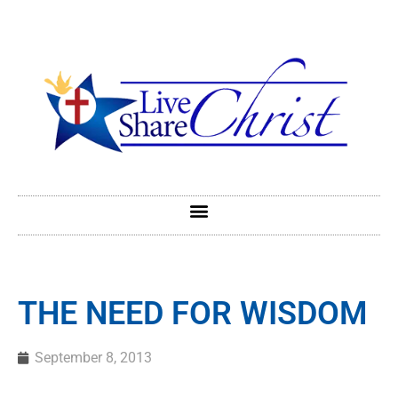
THE NEED FOR WISDOM
September 8, 2013