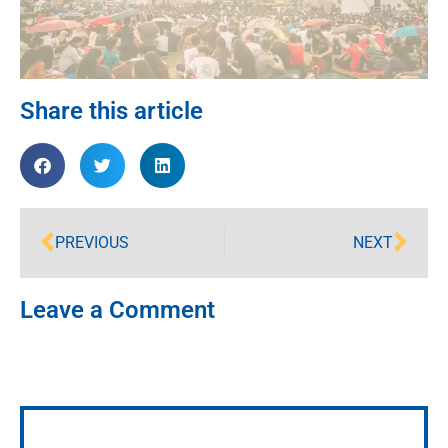
Share this article
PREVIOUS
NEXT
Leave a Comment