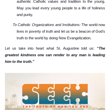
authentic Catholic values and tradition to the young.
May you lead every young people to a life of holiness
and purity.
To Catholic Organizations and Institutions:
The world now
·
lives in poverty of truth and let us be a beacon of God’s
truth to the world by doing New Evangelization.
Let us take into heart what St. Augustine told us:
“The
greatest kindness one can render to any man is leading
him to the truth.”