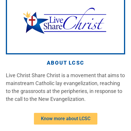
ABOUT LCSC
Live Christ Share Christ is a movement that aims to
mainstream Catholic lay evangelization, reaching
to the grassroots at the peripheries, in response to
the call to the New Evangelization.
Know more about LCSC