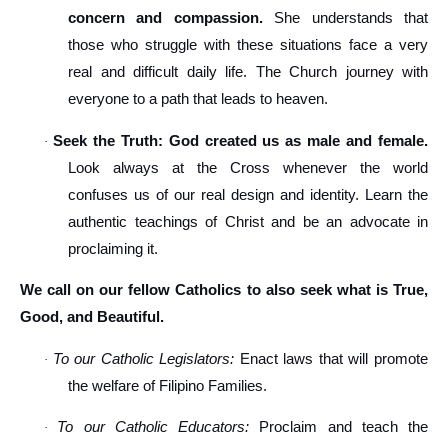
concern and compassion.
She understands that
those who struggle with these situations face a very
real and difficult daily life. The Church journey with
everyone to a path that leads to heaven.
Seek the Truth: God created us as male and female.
·
Look always at the Cross whenever the world
confuses us of our real design and identity. Learn the
authentic teachings of Christ and be an advocate in
proclaiming it.
We call on our fellow Catholics to also seek what is True,
Good, and Beautiful.
To our Catholic Legislators:
Enact laws that will promote
·
the welfare of Filipino Families.
To our Catholic Educators:
Proclaim and teach the
·