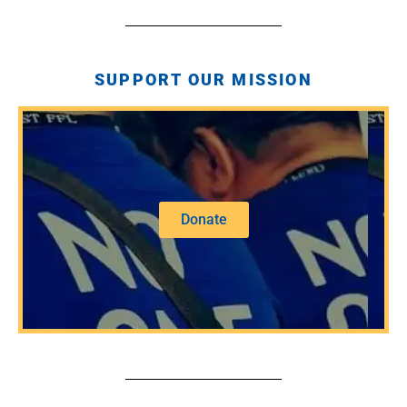
SUPPORT OUR MISSION
Donate