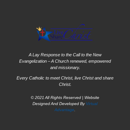
A Lay Response to the Call to the New
Evangelization – A Church renewed, empowered
and missionary.
Every Catholic to meet Christ, live Christ and share
Christ.
© 2021 All Rights Reserved | Website
Designed And Developed By
Virtual
Advantage
.