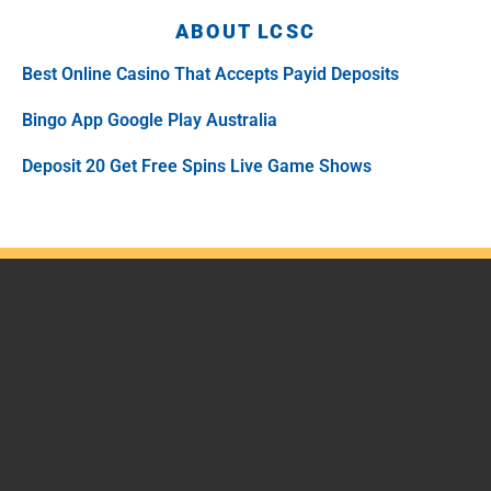
ABOUT LCSC
Best Online Casino That Accepts Payid Deposits
Bingo App Google Play Australia
Deposit 20 Get Free Spins Live Game Shows