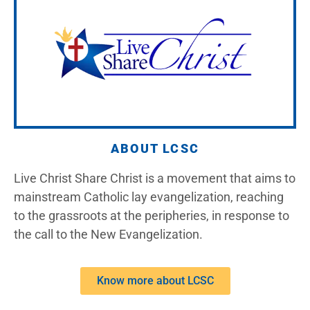
ABOUT LCSC
Live Christ Share Christ is a movement that aims to
mainstream Catholic lay evangelization, reaching
to the grassroots at the peripheries, in response to
the call to the New Evangelization.
Know more about LCSC