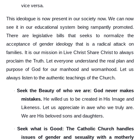
vice versa.
This ideologue is now present in our society now. We can now
see it in our educational system being rampantly promoted.
There are legislative bills that seeks to normalize the
acceptance of gender ideology that is a radical attack on
families. It is our mission in Live Christ Share Christ to always
proclaim the Truth. Let everyone understand the real plan and
purpose of God for our manhood and womanhood. Let us
always listen to the authentic teachings of the Church.
Seek the Beauty of who we are: God never makes
·
mistakes.
He willed us to be created in His Image and
Likeness. Let us appreciate in awe who we truly are.
We are His beloved sons and daughters.
Seek what is Good: The Catholic Church handles
·
issues of gender and sexuality with a motherly