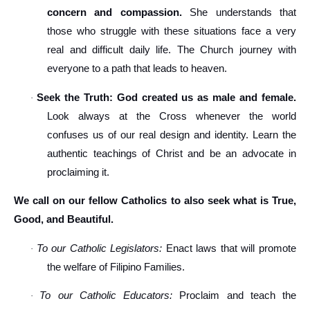
concern and compassion.
She understands that
those who struggle with these situations face a very
real and difficult daily life. The Church journey with
everyone to a path that leads to heaven.
Seek the Truth: God created us as male and female.
·
Look always at the Cross whenever the world
confuses us of our real design and identity. Learn the
authentic teachings of Christ and be an advocate in
proclaiming it.
We call on our fellow Catholics to also seek what is True,
Good, and Beautiful.
To our Catholic Legislators:
Enact laws that will promote
·
the welfare of Filipino Families.
To our Catholic Educators:
Proclaim and teach the
·