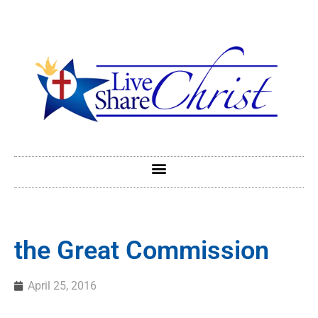
the Great Commission
April 25, 2016