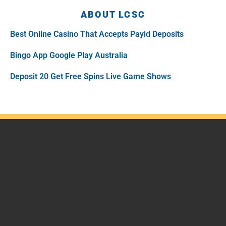
ABOUT LCSC
Best Online Casino That Accepts Payid Deposits
Bingo App Google Play Australia
Deposit 20 Get Free Spins Live Game Shows