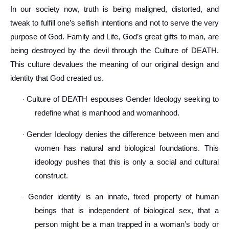
In our society now, truth is being maligned, distorted, and
tweak to fulfill one’s selfish intentions and not to serve the very
purpose of God. Family and Life, God’s great gifts to man, are
being destroyed by the devil through the Culture of DEATH.
This culture devalues the meaning of our original design and
identity that God created us.
Culture of DEATH espouses Gender Ideology seeking to
·
redefine what is manhood and womanhood.
Gender Ideology denies the difference between men and
·
women has natural and biological foundations. This
ideology pushes that this is only a social and cultural
construct.
Gender identity is an innate, fixed property of human
·
beings that is independent of biological sex, that a
person might be a man trapped in a woman’s body or