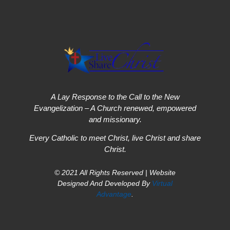
A Lay Response to the Call to the New
Evangelization – A Church renewed, empowered
and missionary.
Every Catholic to meet Christ, live Christ and share
Christ.
© 2021 All Rights Reserved | Website
Designed And Developed By
Virtual
Advantage
.