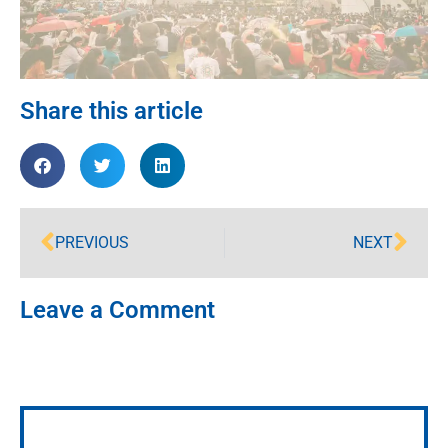
Share this article
PREVIOUS
NEXT
Leave a Comment