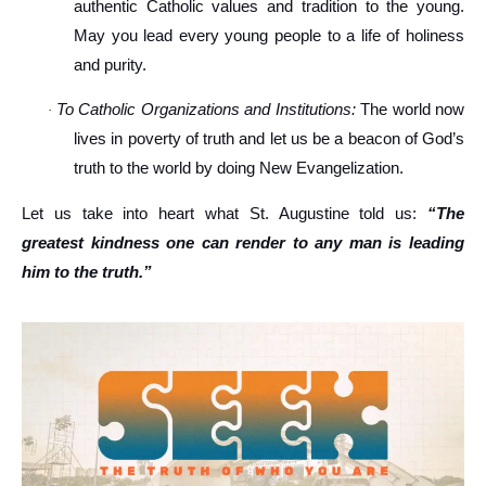
authentic Catholic values and tradition to the young.
May you lead every young people to a life of holiness
and purity.
To Catholic Organizations and Institutions:
The world now
·
lives in poverty of truth and let us be a beacon of God’s
truth to the world by doing New Evangelization.
Let us take into heart what St. Augustine told us:
“The
greatest kindness one can render to any man is leading
him to the truth.”