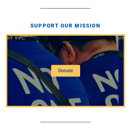
SUPPORT OUR MISSION
Donate