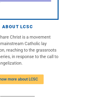
ABOUT LCSC
Share Christ is a movement
 mainstream Catholic lay
on, reaching to the grassroots
eries, in response to the call to
ngelization.
now more about LCSC