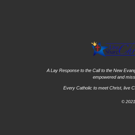
A Lay Response to the Call to the New Evang
empowered and missi
Every Catholic to meet Christ, live C
© 2021