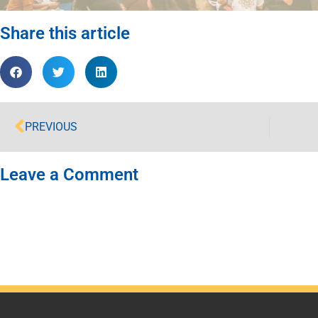
Share this article
PREVIOUS
Leave a Comment