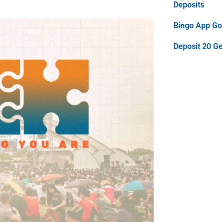
Deposits
Bingo App Goo
Deposit 20 G