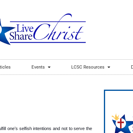
ticles
Events
LCSC Resources
fill one’s selfish intentions and not to serve the