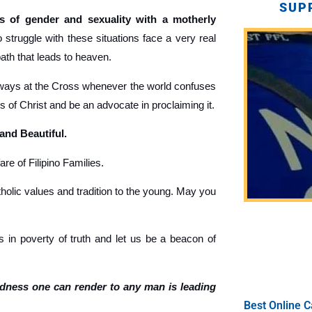
SUP
 of gender and sexuality with a motherly
truggle with these situations face a very real
path that leads to heaven.
ays at the Cross whenever the world confuses
gs of Christ and be an advocate in proclaiming it.
 and Beautiful.
re of Filipino Families.
holic values and tradition to the young. May you
 in poverty of truth and let us be a beacon of
ndness one can render to any man is leading
Best Online C