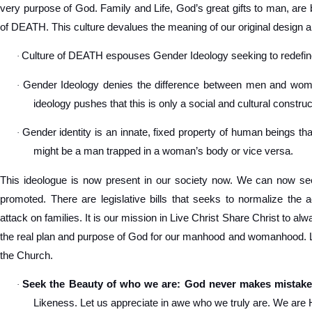
very purpose of God. Family and Life, God’s great gifts to man, are 
of DEATH. This culture devalues the meaning of our original design a
Culture of DEATH espouses Gender Ideology seeking to redef
·
Gender Ideology denies the difference between men and women
·
ideology pushes that this is only a social and cultural construc
Gender identity is an innate, fixed property of human beings tha
·
might be a man trapped in a woman’s body or vice versa.
This ideologue is now present in our society now. We can now see
promoted. There are legislative bills that seeks to normalize the 
attack on families. It is our mission in Live Christ Share Christ to a
the real plan and purpose of God for our manhood and womanhood. Let
the Church.
Seek the Beauty of who we are: God never makes mistake
·
Likeness. Let us appreciate in awe who we truly are. We are