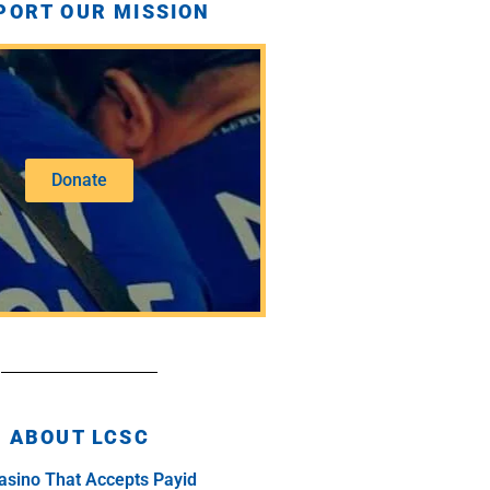
PORT OUR MISSION
Donate
ABOUT LCSC
asino That Accepts Payid