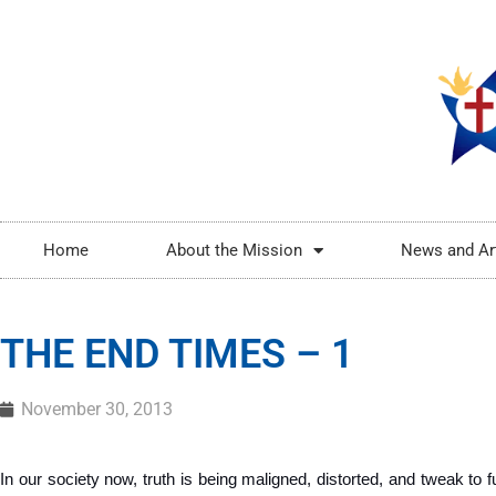
Home
About the Mission
News and Ar
THE END TIMES – 1
November 30, 2013
In our society now, truth is being maligned, distorted, and tweak to ful