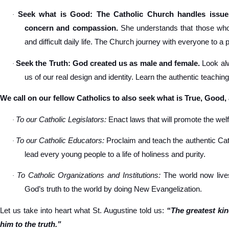
Seek what is Good: The Catholic Church handles issues
·
concern and compassion.
She understands that those who s
and difficult daily life. The Church journey with everyone to a 
Seek the Truth: God created us as male and female.
Look alw
·
us of our real design and identity. Learn the authentic teachin
We call on our fellow Catholics to also seek what is True, Good,
To our Catholic Legislators:
Enact laws that will promote the welfa
·
To our Catholic Educators:
Proclaim and teach the authentic Cat
·
lead every young people to a life of holiness and purity.
To Catholic Organizations and Institutions:
The world now lives
·
God’s truth to the world by doing New Evangelization.
Let us take into heart what St. Augustine told us:
“The greatest ki
him to the truth.”