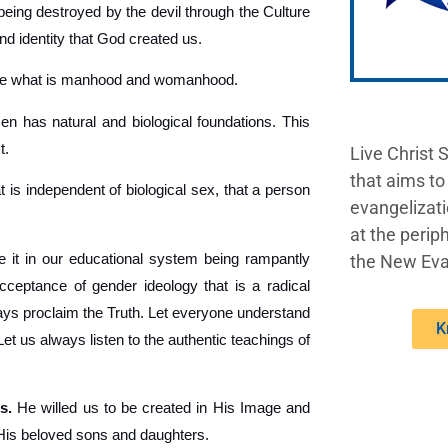
being destroyed by the devil through the Culture
nd identity that God created us.
ine what is manhood and womanhood.
 has natural and biological foundations. This
t.
Live Christ 
that aims to
t is independent of biological sex, that a person
evangelizati
at the periph
 it in our educational system being rampantly
the New Eva
acceptance of gender ideology that is a radical
lways proclaim the Truth. Let everyone understand
K
 us always listen to the authentic teachings of
s.
He willed us to be created in His Image and
 His beloved sons and daughters.