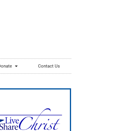
Donate
Contact Us