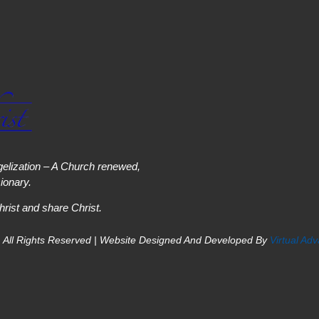
elization – A Church renewed,
onary.
hrist and share Christ.
 All Rights Reserved | Website Designed And Developed By
Virtual Ad