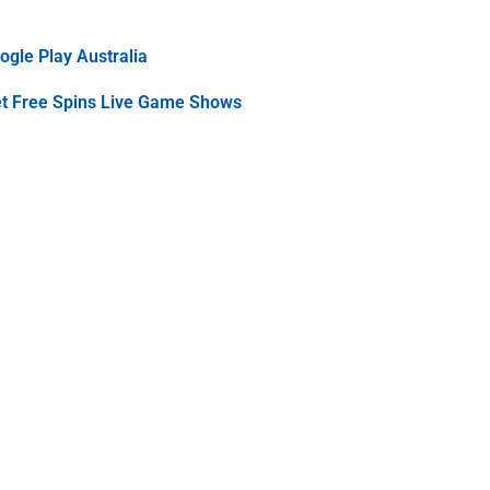
gle Play Australia
et Free Spins Live Game Shows