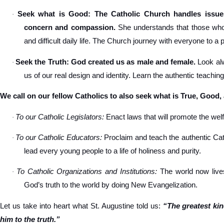
Seek what is Good: The Catholic Church handles issues
·
concern and compassion.
She understands that those who s
and difficult daily life. The Church journey with everyone to a 
Seek the Truth: God created us as male and female.
Look alw
·
us of our real design and identity. Learn the authentic teachin
We call on our fellow Catholics to also seek what is True, Good,
To our Catholic Legislators:
Enact laws that will promote the welfa
·
To our Catholic Educators:
Proclaim and teach the authentic Cat
·
lead every young people to a life of holiness and purity.
To Catholic Organizations and Institutions:
The world now lives
·
God’s truth to the world by doing New Evangelization.
Let us take into heart what St. Augustine told us:
“The greatest ki
him to the truth.”