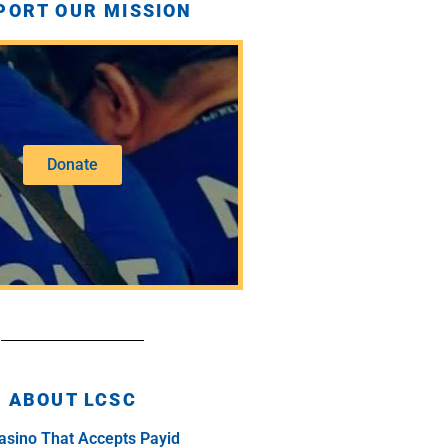
PORT OUR MISSION
Donate
ABOUT LCSC
asino That Accepts Payid