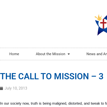
Home
About the Mission
News and Ar
THE CALL TO MISSION – 3
July 10, 2013
In our society now, truth is being maligned, distorted, and tweak to ful