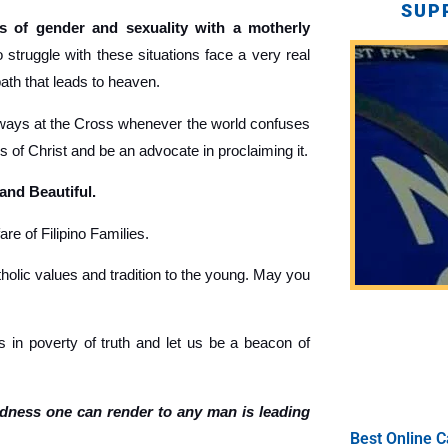
SUP
 of gender and sexuality with a motherly
truggle with these situations face a very real
path that leads to heaven.
ays at the Cross whenever the world confuses
gs of Christ and be an advocate in proclaiming it.
 and Beautiful.
re of Filipino Families.
holic values and tradition to the young. May you
 in poverty of truth and let us be a beacon of
ndness one can render to any man is leading
Best Online C