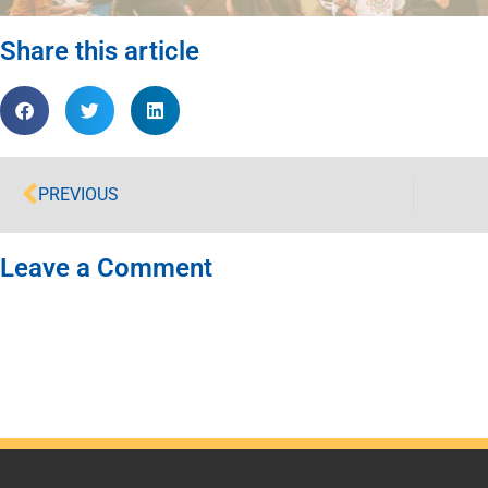
Share this article
PREVIOUS
Leave a Comment