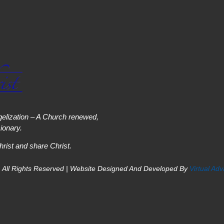
elization – A Church renewed,
onary.
hrist and share Christ.
 All Rights Reserved | Website Designed And Developed By
Virtual Ad