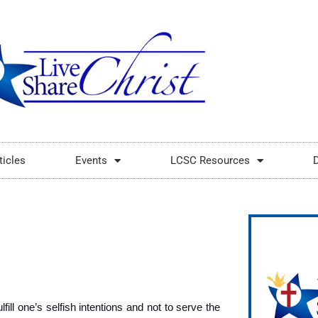
ticles
Events
LCSC Resources
fill one’s selfish intentions and not to serve the