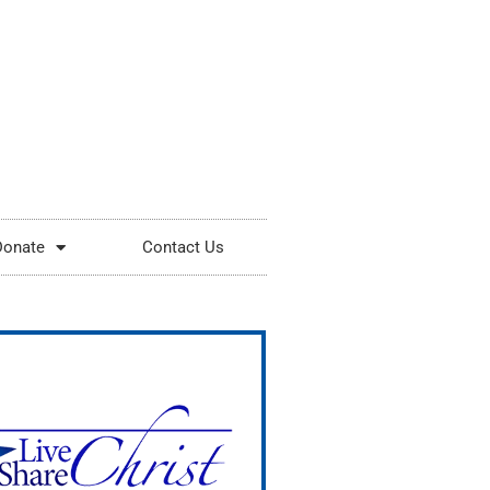
Donate
Contact Us