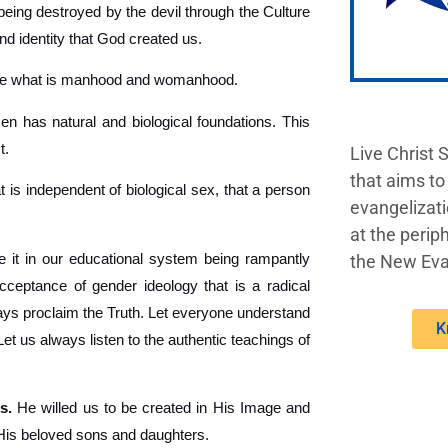
being destroyed by the devil through the Culture
nd identity that God created us.
ine what is manhood and womanhood.
 has natural and biological foundations. This
t.
Live Christ 
that aims to
t is independent of biological sex, that a person
evangelizati
at the periph
 it in our educational system being rampantly
the New Eva
acceptance of gender ideology that is a radical
lways proclaim the Truth. Let everyone understand
K
 us always listen to the authentic teachings of
s.
He willed us to be created in His Image and
 His beloved sons and daughters.