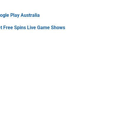
gle Play Australia
et Free Spins Live Game Shows