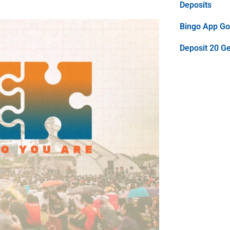
Deposits
Bingo App Goo
Deposit 20 G