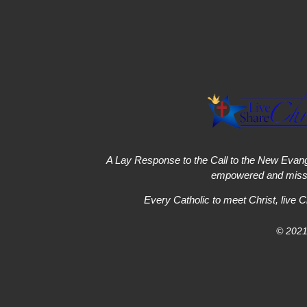
A Lay Response to the Call to the New Evang
empowered and missi
Every Catholic to meet Christ, live C
© 2021