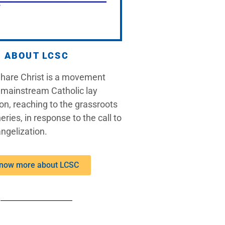
ABOUT LCSC
Share Christ is a movement
 mainstream Catholic lay
on, reaching to the grassroots
eries, in response to the call to
ngelization.
now more about LCSC