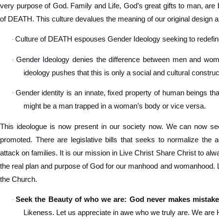
very purpose of God. Family and Life, God’s great gifts to man, are 
of DEATH. This culture devalues the meaning of our original design a
Culture of DEATH espouses Gender Ideology seeking to redef
·
Gender Ideology denies the difference between men and women
·
ideology pushes that this is only a social and cultural construc
Gender identity is an innate, fixed property of human beings tha
·
might be a man trapped in a woman’s body or vice versa.
This ideologue is now present in our society now. We can now see
promoted. There are legislative bills that seeks to normalize the 
attack on families. It is our mission in Live Christ Share Christ to a
the real plan and purpose of God for our manhood and womanhood. Let
the Church.
Seek the Beauty of who we are: God never makes mistake
·
Likeness. Let us appreciate in awe who we truly are. We are