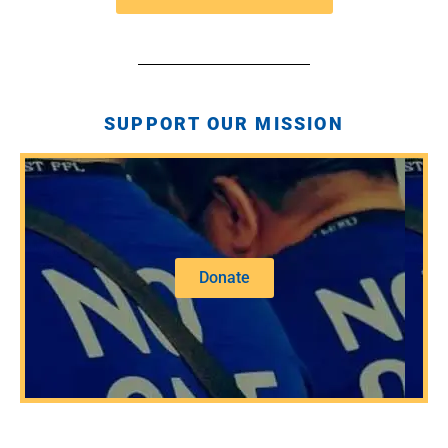
SUPPORT OUR MISSION
Donate