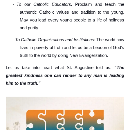
To our Catholic Educators:
Proclaim and teach the
·
authentic Catholic values and tradition to the young.
May you lead every young people to a life of holiness
and purity.
To Catholic Organizations and Institutions:
The world now
·
lives in poverty of truth and let us be a beacon of God’s
truth to the world by doing New Evangelization.
Let us take into heart what St. Augustine told us:
“The
greatest kindness one can render to any man is leading
him to the truth.”