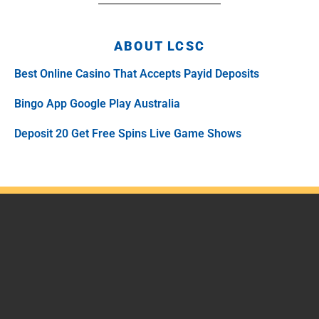
ABOUT LCSC
Best Online Casino That Accepts Payid Deposits
Bingo App Google Play Australia
Deposit 20 Get Free Spins Live Game Shows