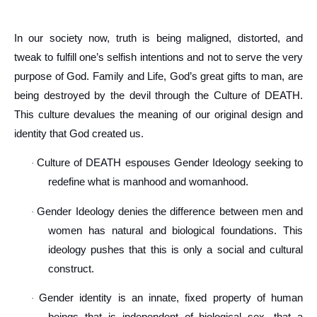
In our society now, truth is being maligned, distorted, and
tweak to fulfill one’s selfish intentions and not to serve the very
purpose of God. Family and Life, God’s great gifts to man, are
being destroyed by the devil through the Culture of DEATH.
This culture devalues the meaning of our original design and
identity that God created us.
Culture of DEATH espouses Gender Ideology seeking to
·
redefine what is manhood and womanhood.
Gender Ideology denies the difference between men and
·
women has natural and biological foundations. This
ideology pushes that this is only a social and cultural
construct.
Gender identity is an innate, fixed property of human
·