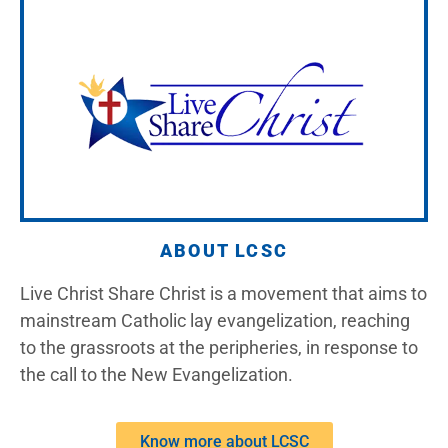
ABOUT LCSC
Live Christ Share Christ is a movement that aims to
mainstream Catholic lay evangelization, reaching
to the grassroots at the peripheries, in response to
the call to the New Evangelization.
Know more about LCSC