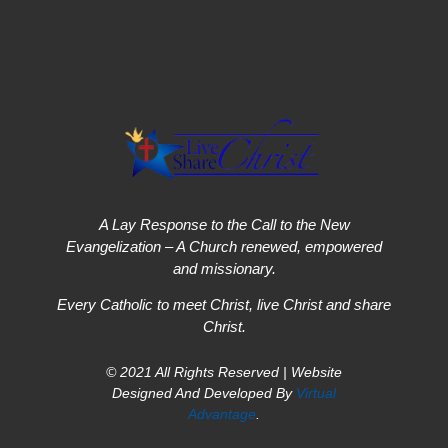
A Lay Response to the Call to the New
Evangelization – A Church renewed, empowered
and missionary.
Every Catholic to meet Christ, live Christ and share
Christ.
© 2021 All Rights Reserved | Website
Designed And Developed By
Virtual
Advantage
.