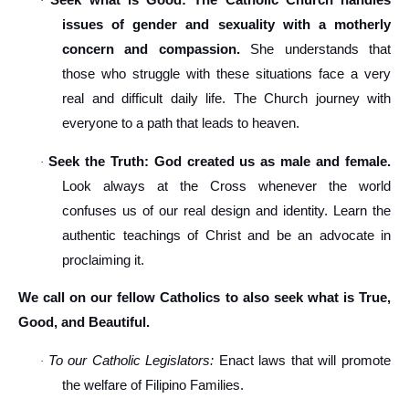
Seek what is Good: The Catholic Church handles
·
issues of gender and sexuality with a motherly
concern and compassion.
She understands that
those who struggle with these situations face a very
real and difficult daily life. The Church journey with
everyone to a path that leads to heaven.
Seek the Truth: God created us as male and female.
·
Look always at the Cross whenever the world
confuses us of our real design and identity. Learn the
authentic teachings of Christ and be an advocate in
proclaiming it.
We call on our fellow Catholics to also seek what is True,
Good, and Beautiful.
To our Catholic Legislators:
Enact laws that will promote
·
the welfare of Filipino Families.