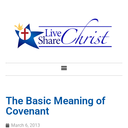
The Basic Meaning of
Covenant
March 6, 2013