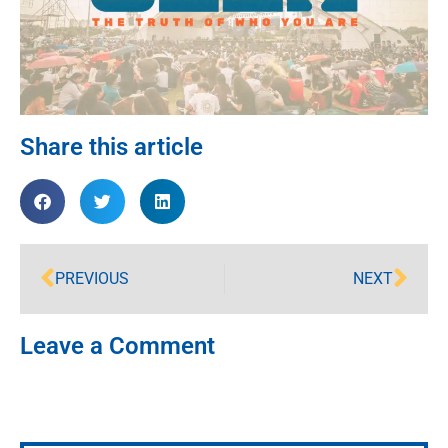
Share this article
PREVIOUS
NEXT
Leave a Comment