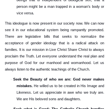
beings that is independent of biological sex, that a
person might be a man trapped in a woman’s body or
vice versa.
This ideologue is now present in our society now. We can now
see it in our educational system being rampantly promoted.
There are legislative bills that seeks to normalize the
acceptance of gender ideology that is a radical attack on
families. It is our mission in Live Christ Share Christ to always
proclaim the Truth. Let everyone understand the real plan and
purpose of God for our manhood and womanhood. Let us
always listen to the authentic teachings of the Church.
Seek the Beauty of who we are: God never makes
·
mistakes.
He willed us to be created in His Image and
Likeness. Let us appreciate in awe who we truly are.
We are His beloved sons and daughters.