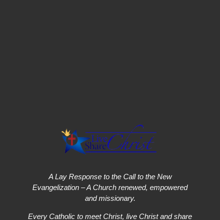
A Lay Response to the Call to the New
Evangelization – A Church renewed, empowered
and missionary.
Every Catholic to meet Christ, live Christ and share