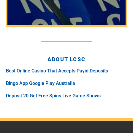
ABOUT LCSC
Best Online Casino That Accepts Payid Deposits
Bingo App Google Play Australia
Deposit 20 Get Free Spins Live Game Shows