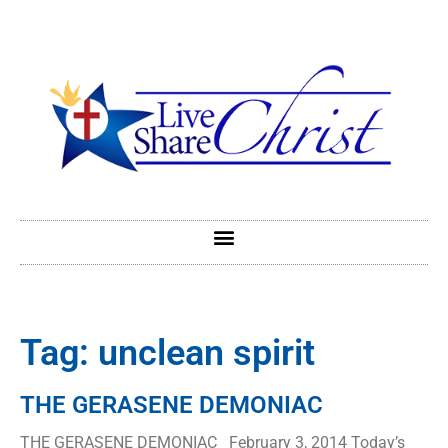
Tag: unclean spirit
THE GERASENE DEMONIAC
THE GERASENE DEMONIAC February 3, 2014 Today’s