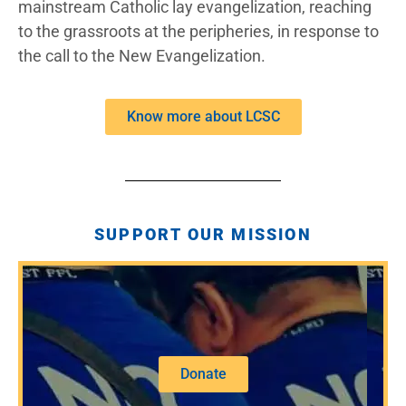
mainstream Catholic lay evangelization, reaching
to the grassroots at the peripheries, in response to
the call to the New Evangelization.
Know more about LCSC
SUPPORT OUR MISSION
Donate