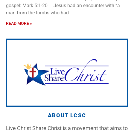
gospel: Mark 5:1-20 Jesus had an encounter with “a
man from the tombs who had
READ MORE »
ABOUT LCSC
Live Christ Share Christ is a movement that aims to