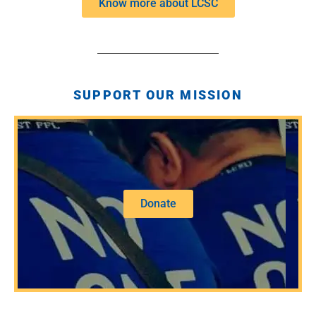
Know more about LCSC
SUPPORT OUR MISSION
Donate