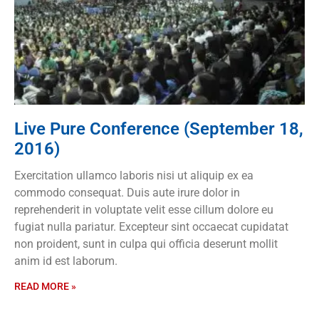
Live Pure Conference (September 18,
2016)
Exercitation ullamco laboris nisi ut aliquip ex ea
commodo consequat. Duis aute irure dolor in
reprehenderit in voluptate velit esse cillum dolore eu
fugiat nulla pariatur. Excepteur sint occaecat cupidatat
non proident, sunt in culpa qui officia deserunt mollit
anim id est laborum.
READ MORE »