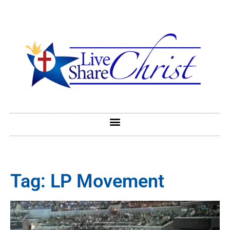
Tag: LP Movement