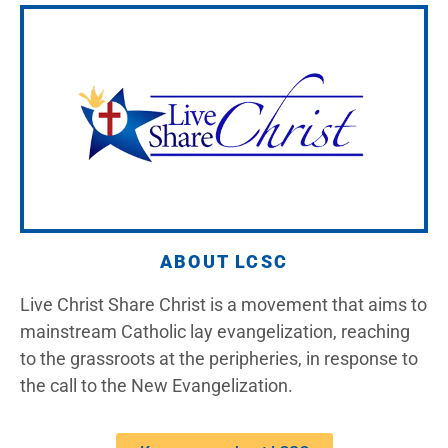
ABOUT LCSC
Live Christ Share Christ is a movement that aims to
mainstream Catholic lay evangelization, reaching
to the grassroots at the peripheries, in response to
the call to the New Evangelization.