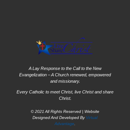
A Lay Response to the Call to the New
Evangelization – A Church renewed, empowered
and missionary.
Every Catholic to meet Christ, live Christ and share
Christ.
© 2021 All Rights Reserved | Website
Designed And Developed By
Virtual
Advantage
.