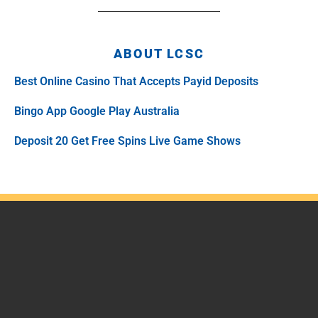
ABOUT LCSC
Best Online Casino That Accepts Payid Deposits
Bingo App Google Play Australia
Deposit 20 Get Free Spins Live Game Shows