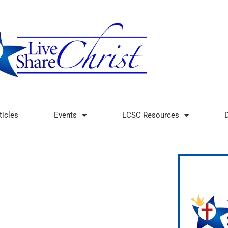
ticles
Events
LCSC Resources