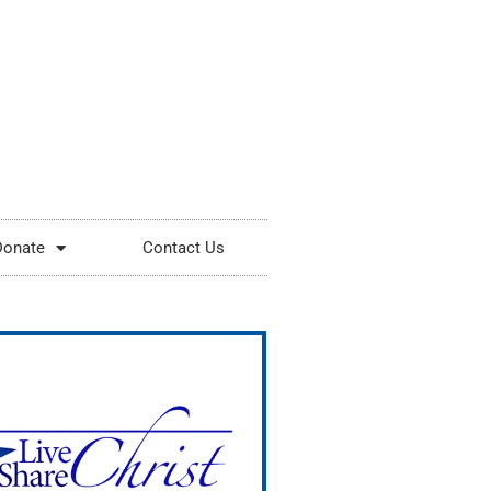
Donate
Contact Us