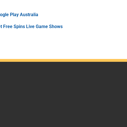
gle Play Australia
et Free Spins Live Game Shows