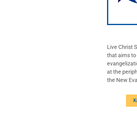
Live Christ 
that aims to
evangelizati
at the periph
the New Eva
K