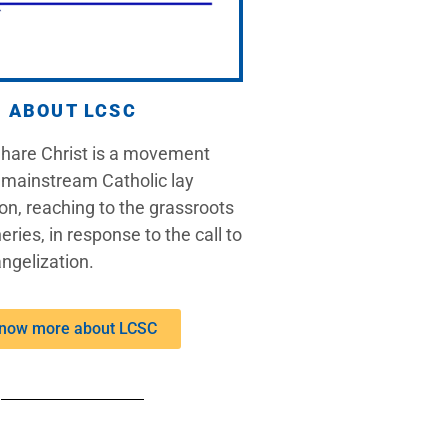
ABOUT LCSC
Share Christ is a movement
 mainstream Catholic lay
on, reaching to the grassroots
eries, in response to the call to
ngelization.
now more about LCSC