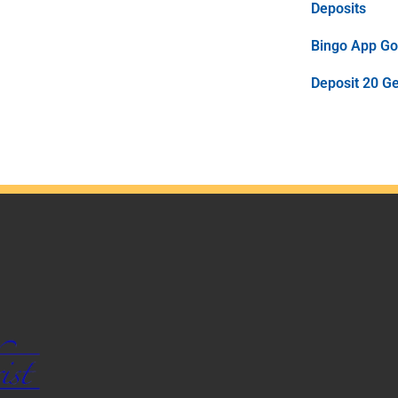
Deposits
Bingo App Goo
Deposit 20 G