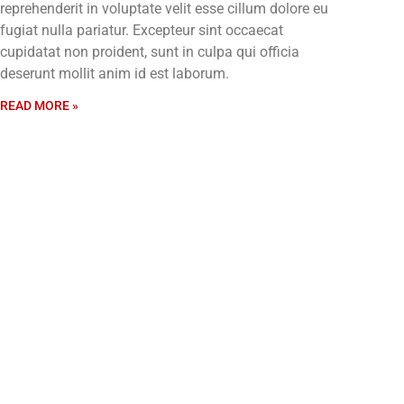
reprehenderit in voluptate velit esse cillum dolore eu
fugiat nulla pariatur. Excepteur sint occaecat
cupidatat non proident, sunt in culpa qui officia
deserunt mollit anim id est laborum.
READ MORE »