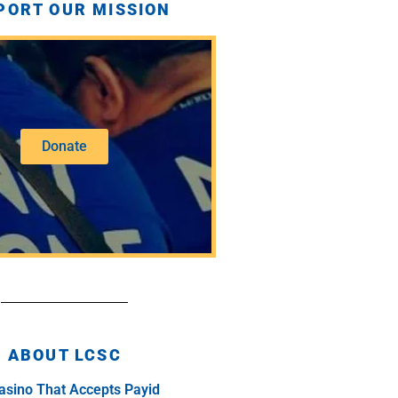
PORT OUR MISSION
Donate
ABOUT LCSC
asino That Accepts Payid