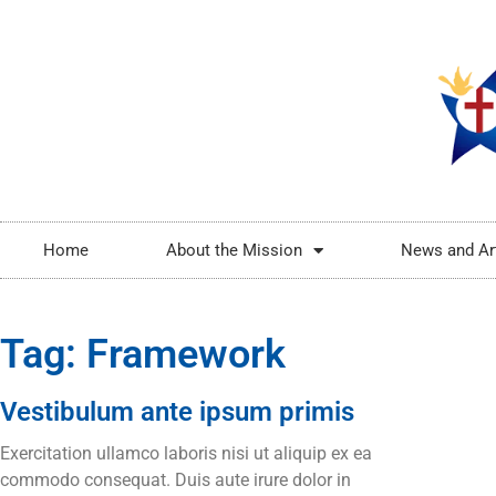
Home
About the Mission
News and Ar
Tag: Framework
Vestibulum ante ipsum primis
Exercitation ullamco laboris nisi ut aliquip ex ea
commodo consequat. Duis aute irure dolor in