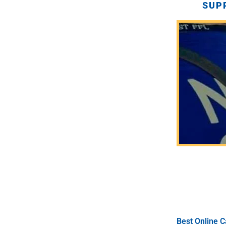
SUP
Best Online C