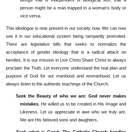
beings that is independent of biological sex, that a
person might be a man trapped in a woman’s body or
vice versa.
This ideologue is now present in our society now. We can now
see it in our educational system being rampantly promoted.
There are legislative bills that seeks to normalize the
acceptance of gender ideology that is a radical attack on
families. It is our mission in Live Christ Share Christ to always
proclaim the Truth. Let everyone understand the real plan and
purpose of God for our manhood and womanhood. Let us
always listen to the authentic teachings of the Church.
Seek the Beauty of who we are: God never makes
·
mistakes.
He willed us to be created in His Image and
Likeness. Let us appreciate in awe who we truly are.
We are His beloved sons and daughters.