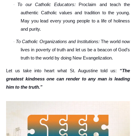
To our Catholic Educators:
Proclaim and teach the
·
authentic Catholic values and tradition to the young.
May you lead every young people to a life of holiness
and purity.
To Catholic Organizations and Institutions:
The world now
·
lives in poverty of truth and let us be a beacon of God’s
truth to the world by doing New Evangelization.
Let us take into heart what St. Augustine told us:
“The
greatest kindness one can render to any man is leading
him to the truth.”