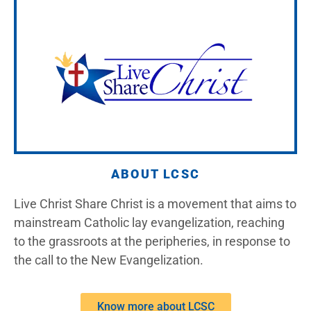
ABOUT LCSC
Live Christ Share Christ is a movement that aims to
mainstream Catholic lay evangelization, reaching
to the grassroots at the peripheries, in response to
the call to the New Evangelization.
Know more about LCSC