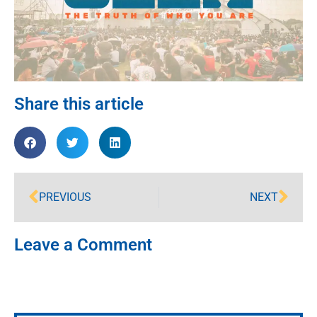
Share this article
PREVIOUS
NEXT
Leave a Comment