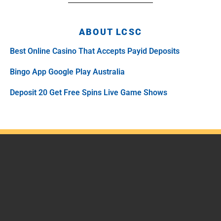
ABOUT LCSC
Best Online Casino That Accepts Payid Deposits
Bingo App Google Play Australia
Deposit 20 Get Free Spins Live Game Shows