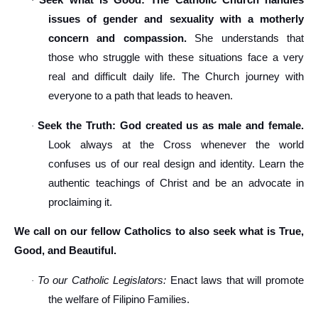
Seek what is Good: The Catholic Church handles
·
issues of gender and sexuality with a motherly
concern and compassion.
She understands that
those who struggle with these situations face a very
real and difficult daily life. The Church journey with
everyone to a path that leads to heaven.
Seek the Truth: God created us as male and female.
·
Look always at the Cross whenever the world
confuses us of our real design and identity. Learn the
authentic teachings of Christ and be an advocate in
proclaiming it.
We call on our fellow Catholics to also seek what is True,
Good, and Beautiful.
To our Catholic Legislators:
Enact laws that will promote
·
the welfare of Filipino Families.