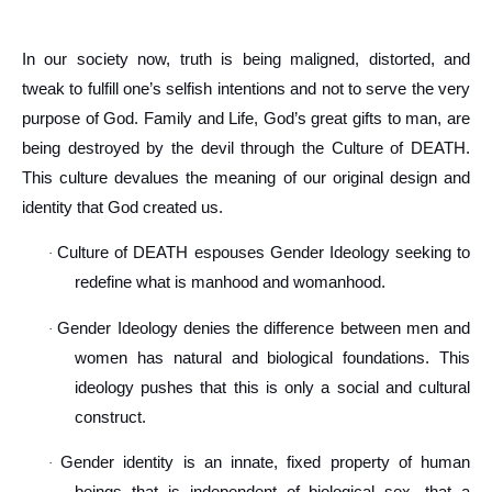
In our society now, truth is being maligned, distorted, and
tweak to fulfill one’s selfish intentions and not to serve the very
purpose of God. Family and Life, God’s great gifts to man, are
being destroyed by the devil through the Culture of DEATH.
This culture devalues the meaning of our original design and
identity that God created us.
Culture of DEATH espouses Gender Ideology seeking to
·
redefine what is manhood and womanhood.
Gender Ideology denies the difference between men and
·
women has natural and biological foundations. This
ideology pushes that this is only a social and cultural
construct.
Gender identity is an innate, fixed property of human
·