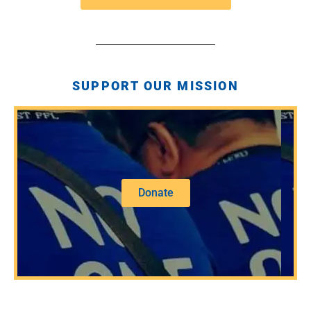
SUPPORT OUR MISSION
Donate