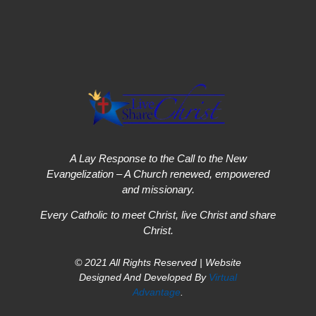
A Lay Response to the Call to the New
Evangelization – A Church renewed, empowered
and missionary.
Every Catholic to meet Christ, live Christ and share
Christ.
© 2021 All Rights Reserved | Website
Designed And Developed By
Virtual
Advantage
.