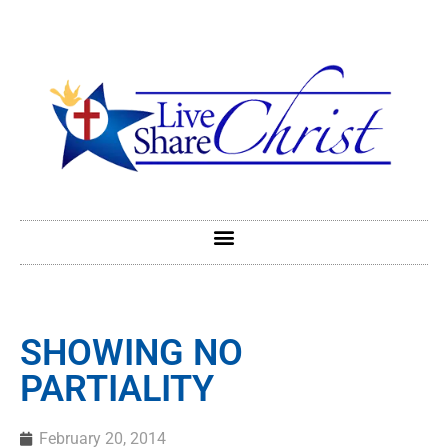
SHOWING NO
PARTIALITY
February 20, 2014