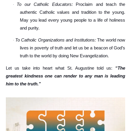
To our Catholic Educators:
Proclaim and teach the
·
authentic Catholic values and tradition to the young.
May you lead every young people to a life of holiness
and purity.
To Catholic Organizations and Institutions:
The world now
·
lives in poverty of truth and let us be a beacon of God’s
truth to the world by doing New Evangelization.
Let us take into heart what St. Augustine told us:
“The
greatest kindness one can render to any man is leading
him to the truth.”