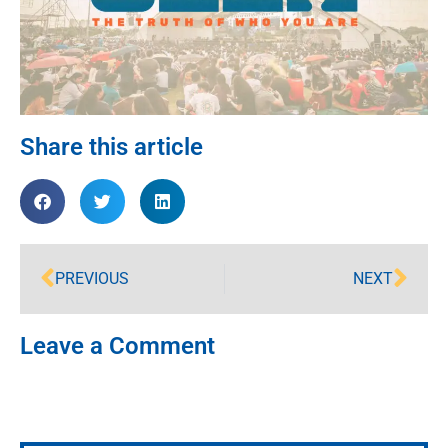
Share this article
PREVIOUS
NEXT
Leave a Comment