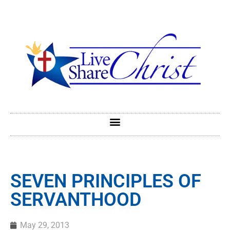
SEVEN PRINCIPLES OF
SERVANTHOOD
May 29, 2013