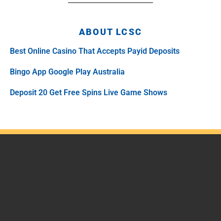
ABOUT LCSC
Best Online Casino That Accepts Payid Deposits
Bingo App Google Play Australia
Deposit 20 Get Free Spins Live Game Shows