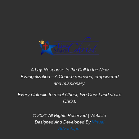
A Lay Response to the Call to the New
Evangelization – A Church renewed, empowered
and missionary.
Every Catholic to meet Christ, live Christ and share
Christ.
© 2021 All Rights Reserved | Website
Designed And Developed By
Virtual
Advantage
.