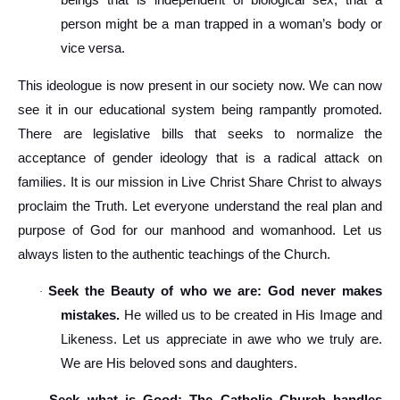
beings that is independent of biological sex, that a
person might be a man trapped in a woman’s body or
vice versa.
This ideologue is now present in our society now. We can now
see it in our educational system being rampantly promoted.
There are legislative bills that seeks to normalize the
acceptance of gender ideology that is a radical attack on
families. It is our mission in Live Christ Share Christ to always
proclaim the Truth. Let everyone understand the real plan and
purpose of God for our manhood and womanhood. Let us
always listen to the authentic teachings of the Church.
Seek the Beauty of who we are: God never makes
·
mistakes.
He willed us to be created in His Image and
Likeness. Let us appreciate in awe who we truly are.
We are His beloved sons and daughters.