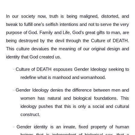
In our society now, truth is being maligned, distorted, and
tweak to fulfill one’s selfish intentions and not to serve the very
purpose of God. Family and Life, God’s great gifts to man, are
being destroyed by the devil through the Culture of DEATH.
This culture devalues the meaning of our original design and
identity that God created us.
Culture of DEATH espouses Gender Ideology seeking to
·
redefine what is manhood and womanhood.
Gender Ideology denies the difference between men and
·
women has natural and biological foundations. This
ideology pushes that this is only a social and cultural
construct.
Gender identity is an innate, fixed property of human
·