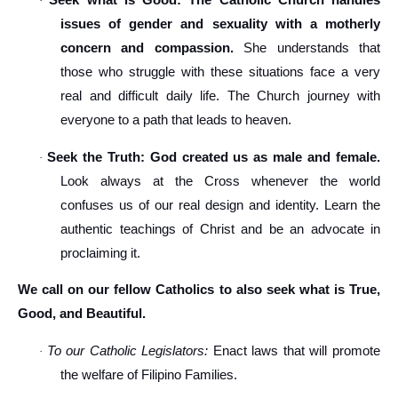
Seek what is Good: The Catholic Church handles
·
issues of gender and sexuality with a motherly
concern and compassion.
She understands that
those who struggle with these situations face a very
real and difficult daily life. The Church journey with
everyone to a path that leads to heaven.
Seek the Truth: God created us as male and female.
·
Look always at the Cross whenever the world
confuses us of our real design and identity. Learn the
authentic teachings of Christ and be an advocate in
proclaiming it.
We call on our fellow Catholics to also seek what is True,
Good, and Beautiful.
To our Catholic Legislators:
Enact laws that will promote
·
the welfare of Filipino Families.