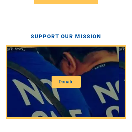
SUPPORT OUR MISSION
Donate