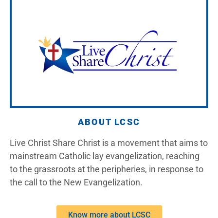
ABOUT LCSC
Live Christ Share Christ is a movement that aims to
mainstream Catholic lay evangelization, reaching
to the grassroots at the peripheries, in response to
the call to the New Evangelization.
Know more about LCSC