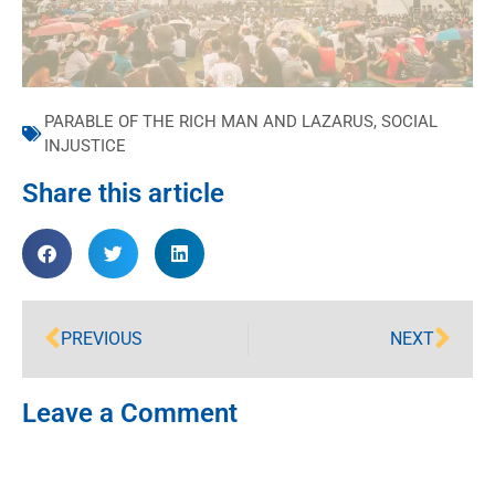
PARABLE OF THE RICH MAN AND LAZARUS
,
SOCIAL
INJUSTICE
Share this article
PREVIOUS
NEXT
Leave a Comment