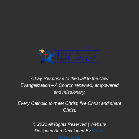
A Lay Response to the Call to the New
Evangelization – A Church renewed, empowered
and missionary.
Every Catholic to meet Christ, live Christ and share
Christ.
© 2021 All Rights Reserved | Website
Designed And Developed By
Virtual
Advantage
.