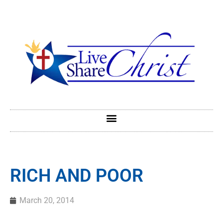
RICH AND POOR
March 20, 2014