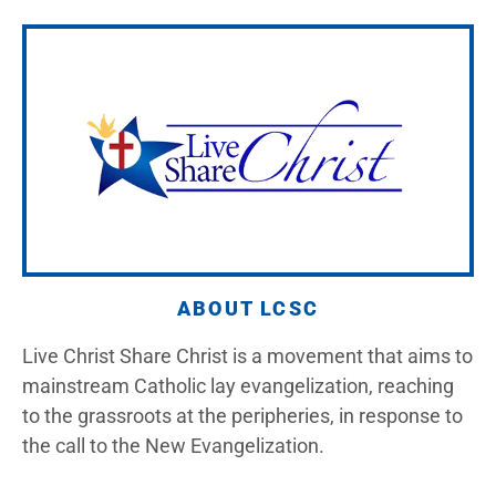
ABOUT LCSC
Live Christ Share Christ is a movement that aims to
mainstream Catholic lay evangelization, reaching
to the grassroots at the peripheries, in response to
the call to the New Evangelization.