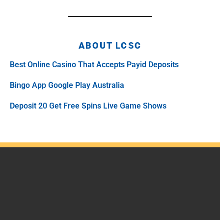
ABOUT LCSC
Best Online Casino That Accepts Payid Deposits
Bingo App Google Play Australia
Deposit 20 Get Free Spins Live Game Shows