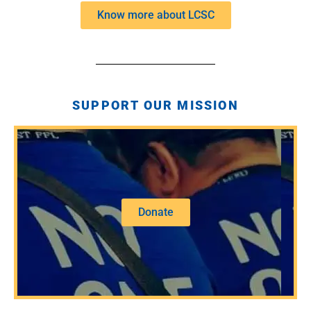
Know more about LCSC
SUPPORT OUR MISSION
Donate