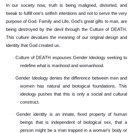
In our society now, truth is being maligned, distorted, and
tweak to fulfill one’s selfish intentions and not to serve the very
purpose of God. Family and Life, God’s great gifts to man, are
being destroyed by the devil through the Culture of DEATH.
This culture devalues the meaning of our original design and
identity that God created us.
Culture of DEATH espouses Gender Ideology seeking to
·
redefine what is manhood and womanhood.
Gender Ideology denies the difference between men and
·
women has natural and biological foundations. This
ideology pushes that this is only a social and cultural
construct.
Gender identity is an innate, fixed property of human
·
beings that is independent of biological sex, that a
person might be a man trapped in a woman’s body or