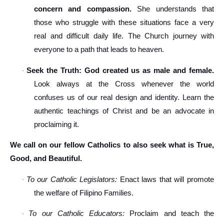
concern and compassion.
She understands that
those who struggle with these situations face a very
real and difficult daily life. The Church journey with
everyone to a path that leads to heaven.
Seek the Truth: God created us as male and female.
·
Look always at the Cross whenever the world
confuses us of our real design and identity. Learn the
authentic teachings of Christ and be an advocate in
proclaiming it.
We call on our fellow Catholics to also seek what is True,
Good, and Beautiful.
To our Catholic Legislators:
Enact laws that will promote
·
the welfare of Filipino Families.
To our Catholic Educators:
Proclaim and teach the
·