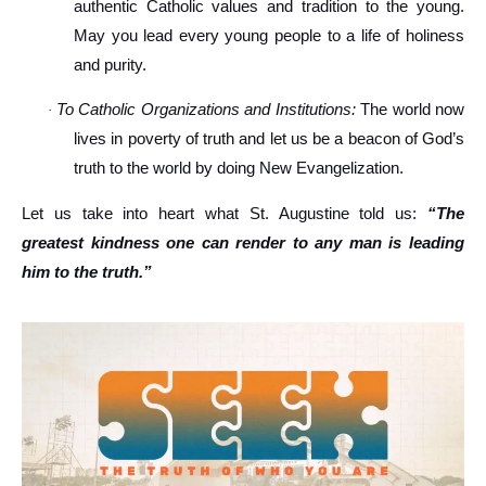
authentic Catholic values and tradition to the young.
May you lead every young people to a life of holiness
and purity.
To Catholic Organizations and Institutions:
The world now
·
lives in poverty of truth and let us be a beacon of God’s
truth to the world by doing New Evangelization.
Let us take into heart what St. Augustine told us:
“The
greatest kindness one can render to any man is leading
him to the truth.”