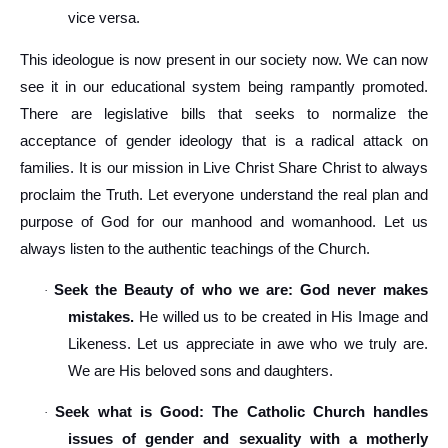
vice versa.
This ideologue is now present in our society now. We can now
see it in our educational system being rampantly promoted.
There are legislative bills that seeks to normalize the
acceptance of gender ideology that is a radical attack on
families. It is our mission in Live Christ Share Christ to always
proclaim the Truth. Let everyone understand the real plan and
purpose of God for our manhood and womanhood. Let us
always listen to the authentic teachings of the Church.
Seek the Beauty of who we are: God never makes
·
mistakes.
He willed us to be created in His Image and
Likeness. Let us appreciate in awe who we truly are.
We are His beloved sons and daughters.
Seek what is Good: The Catholic Church handles
·
issues of gender and sexuality with a motherly