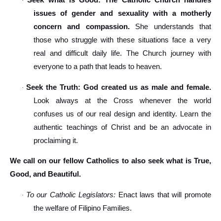
Seek what is Good: The Catholic Church handles
·
issues of gender and sexuality with a motherly
concern and compassion.
She understands that
those who struggle with these situations face a very
real and difficult daily life. The Church journey with
everyone to a path that leads to heaven.
Seek the Truth: God created us as male and female.
·
Look always at the Cross whenever the world
confuses us of our real design and identity. Learn the
authentic teachings of Christ and be an advocate in
proclaiming it.
We call on our fellow Catholics to also seek what is True,
Good, and Beautiful.
To our Catholic Legislators:
Enact laws that will promote
·
the welfare of Filipino Families.