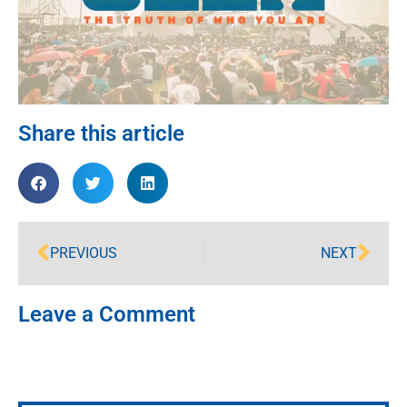
Share this article
PREVIOUS
NEXT
Leave a Comment