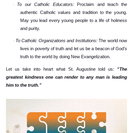
To our Catholic Educators:
Proclaim and teach the
·
authentic Catholic values and tradition to the young.
May you lead every young people to a life of holiness
and purity.
To Catholic Organizations and Institutions:
The world now
·
lives in poverty of truth and let us be a beacon of God’s
truth to the world by doing New Evangelization.
Let us take into heart what St. Augustine told us:
“The
greatest kindness one can render to any man is leading
him to the truth.”