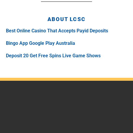
ABOUT LCSC
Best Online Casino That Accepts Payid Deposits
Bingo App Google Play Australia
Deposit 20 Get Free Spins Live Game Shows