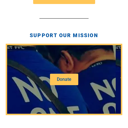
SUPPORT OUR MISSION
Donate