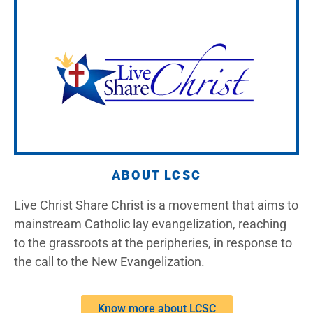
ABOUT LCSC
Live Christ Share Christ is a movement that aims to
mainstream Catholic lay evangelization, reaching
to the grassroots at the peripheries, in response to
the call to the New Evangelization.
Know more about LCSC