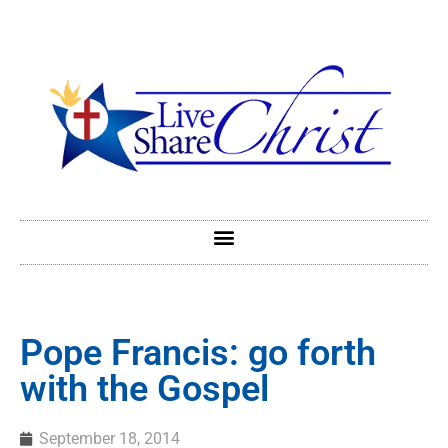
Pope Francis: go forth
with the Gospel
September 18, 2014