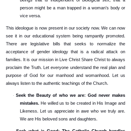
beings that is independent of biological sex, that a
person might be a man trapped in a woman’s body or
vice versa.
This ideologue is now present in our society now. We can now
see it in our educational system being rampantly promoted.
There are legislative bills that seeks to normalize the
acceptance of gender ideology that is a radical attack on
families. It is our mission in Live Christ Share Christ to always
proclaim the Truth. Let everyone understand the real plan and
purpose of God for our manhood and womanhood. Let us
always listen to the authentic teachings of the Church.
Seek the Beauty of who we are: God never makes
·
mistakes.
He willed us to be created in His Image and
Likeness. Let us appreciate in awe who we truly are.
We are His beloved sons and daughters.