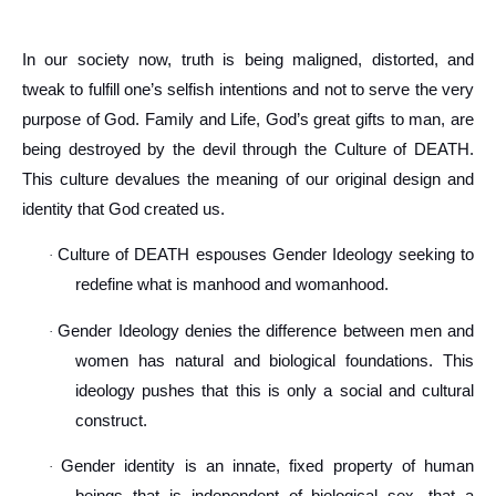
In our society now, truth is being maligned, distorted, and
tweak to fulfill one’s selfish intentions and not to serve the very
purpose of God. Family and Life, God’s great gifts to man, are
being destroyed by the devil through the Culture of DEATH.
This culture devalues the meaning of our original design and
identity that God created us.
Culture of DEATH espouses Gender Ideology seeking to
·
redefine what is manhood and womanhood.
Gender Ideology denies the difference between men and
·
women has natural and biological foundations. This
ideology pushes that this is only a social and cultural
construct.
Gender identity is an innate, fixed property of human
·