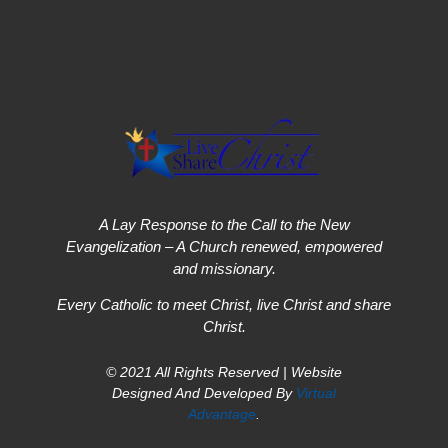
A Lay Response to the Call to the New
Evangelization – A Church renewed, empowered
and missionary.
Every Catholic to meet Christ, live Christ and share
Christ.
© 2021 All Rights Reserved | Website
Designed And Developed By
Virtual
Advantage
.