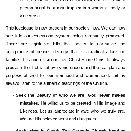
beings that is independent of biological sex, that a
person might be a man trapped in a woman’s body or
vice versa.
This ideologue is now present in our society now. We can now
see it in our educational system being rampantly promoted.
There are legislative bills that seeks to normalize the
acceptance of gender ideology that is a radical attack on
families. It is our mission in Live Christ Share Christ to always
proclaim the Truth. Let everyone understand the real plan and
purpose of God for our manhood and womanhood. Let us
always listen to the authentic teachings of the Church.
Seek the Beauty of who we are: God never makes
·
mistakes.
He willed us to be created in His Image and
Likeness. Let us appreciate in awe who we truly are.
We are His beloved sons and daughters.