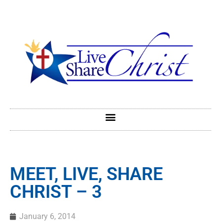
MEET, LIVE, SHARE
CHRIST – 3
January 6, 2014