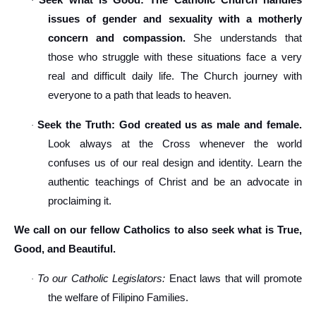
Seek what is Good: The Catholic Church handles
·
issues of gender and sexuality with a motherly
concern and compassion.
She understands that
those who struggle with these situations face a very
real and difficult daily life. The Church journey with
everyone to a path that leads to heaven.
Seek the Truth: God created us as male and female.
·
Look always at the Cross whenever the world
confuses us of our real design and identity. Learn the
authentic teachings of Christ and be an advocate in
proclaiming it.
We call on our fellow Catholics to also seek what is True,
Good, and Beautiful.
To our Catholic Legislators:
Enact laws that will promote
·
the welfare of Filipino Families.