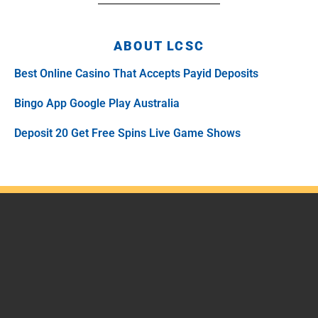
ABOUT LCSC
Best Online Casino That Accepts Payid Deposits
Bingo App Google Play Australia
Deposit 20 Get Free Spins Live Game Shows