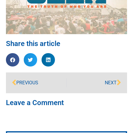
Share this article
PREVIOUS
NEXT
Leave a Comment