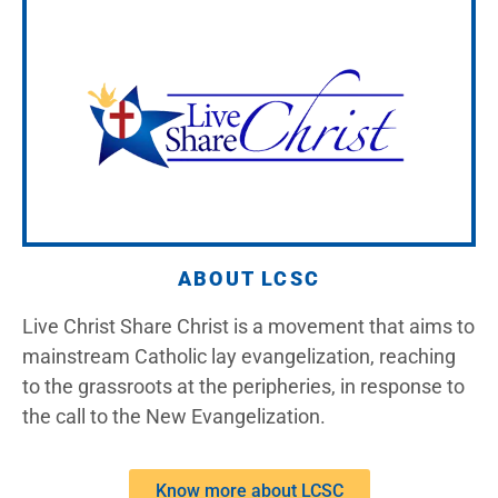
ABOUT LCSC
Live Christ Share Christ is a movement that aims to
mainstream Catholic lay evangelization, reaching
to the grassroots at the peripheries, in response to
the call to the New Evangelization.
Know more about LCSC