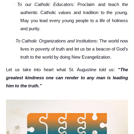
To our Catholic Educators:
Proclaim and teach the
·
authentic Catholic values and tradition to the young.
May you lead every young people to a life of holiness
and purity.
To Catholic Organizations and Institutions:
The world now
·
lives in poverty of truth and let us be a beacon of God’s
truth to the world by doing New Evangelization.
Let us take into heart what St. Augustine told us:
“The
greatest kindness one can render to any man is leading
him to the truth.”