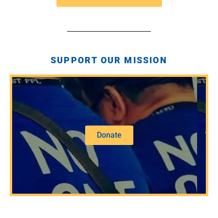
SUPPORT OUR MISSION
Donate