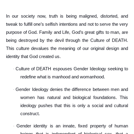
In our society now, truth is being maligned, distorted, and
tweak to fulfill one’s selfish intentions and not to serve the very
purpose of God. Family and Life, God’s great gifts to man, are
being destroyed by the devil through the Culture of DEATH.
This culture devalues the meaning of our original design and
identity that God created us.
Culture of DEATH espouses Gender Ideology seeking to
·
redefine what is manhood and womanhood.
Gender Ideology denies the difference between men and
·
women has natural and biological foundations. This
ideology pushes that this is only a social and cultural
construct.
Gender identity is an innate, fixed property of human
·