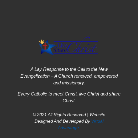
A Lay Response to the Call to the New
Evangelization – A Church renewed, empowered
and missionary.
Every Catholic to meet Christ, live Christ and share
Christ.
© 2021 All Rights Reserved | Website
Designed And Developed By
Virtual
Advantage
.