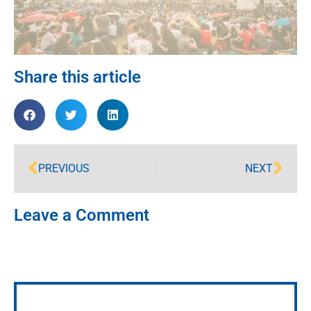
Share this article
PREVIOUS
NEXT
Leave a Comment