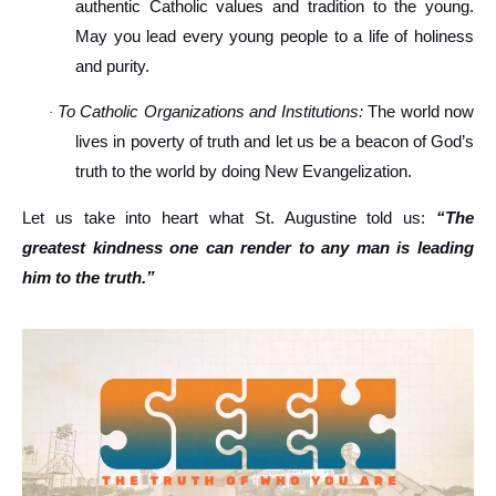
authentic Catholic values and tradition to the young.
May you lead every young people to a life of holiness
and purity.
To Catholic Organizations and Institutions:
The world now
·
lives in poverty of truth and let us be a beacon of God’s
truth to the world by doing New Evangelization.
Let us take into heart what St. Augustine told us:
“The
greatest kindness one can render to any man is leading
him to the truth.”