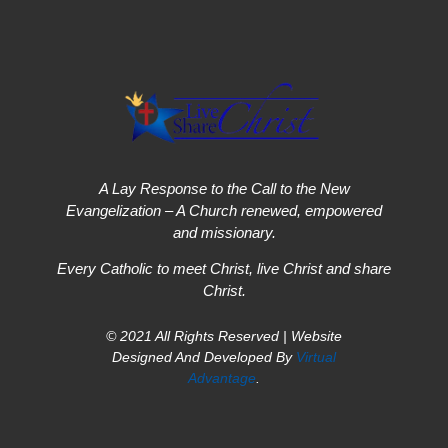
A Lay Response to the Call to the New
Evangelization – A Church renewed, empowered
and missionary.
Every Catholic to meet Christ, live Christ and share
Christ.
© 2021 All Rights Reserved | Website
Designed And Developed By
Virtual
Advantage
.