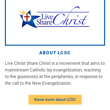
ABOUT LCSC
Live Christ Share Christ is a movement that aims to
mainstream Catholic lay evangelization, reaching
to the grassroots at the peripheries, in response to
the call to the New Evangelization.
Know more about LCSC