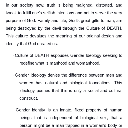
In our society now, truth is being maligned, distorted, and
tweak to fulfill one’s selfish intentions and not to serve the very
purpose of God. Family and Life, God’s great gifts to man, are
being destroyed by the devil through the Culture of DEATH.
This culture devalues the meaning of our original design and
identity that God created us.
Culture of DEATH espouses Gender Ideology seeking to
·
redefine what is manhood and womanhood.
Gender Ideology denies the difference between men and
·
women has natural and biological foundations. This
ideology pushes that this is only a social and cultural
construct.
Gender identity is an innate, fixed property of human
·
beings that is independent of biological sex, that a
person might be a man trapped in a woman’s body or