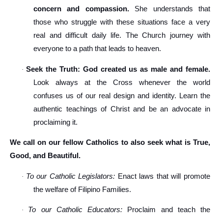
concern and compassion.
She understands that
those who struggle with these situations face a very
real and difficult daily life. The Church journey with
everyone to a path that leads to heaven.
Seek the Truth: God created us as male and female.
·
Look always at the Cross whenever the world
confuses us of our real design and identity. Learn the
authentic teachings of Christ and be an advocate in
proclaiming it.
We call on our fellow Catholics to also seek what is True,
Good, and Beautiful.
To our Catholic Legislators:
Enact laws that will promote
·
the welfare of Filipino Families.
To our Catholic Educators:
Proclaim and teach the
·