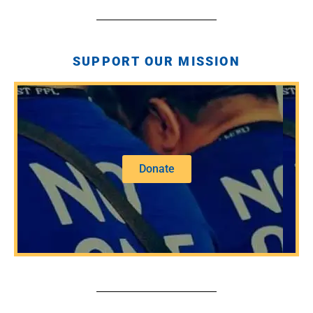
SUPPORT OUR MISSION
Donate