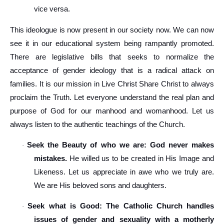
vice versa.
This ideologue is now present in our society now. We can now
see it in our educational system being rampantly promoted.
There are legislative bills that seeks to normalize the
acceptance of gender ideology that is a radical attack on
families. It is our mission in Live Christ Share Christ to always
proclaim the Truth. Let everyone understand the real plan and
purpose of God for our manhood and womanhood. Let us
always listen to the authentic teachings of the Church.
Seek the Beauty of who we are: God never makes
·
mistakes.
He willed us to be created in His Image and
Likeness. Let us appreciate in awe who we truly are.
We are His beloved sons and daughters.
Seek what is Good: The Catholic Church handles
·
issues of gender and sexuality with a motherly