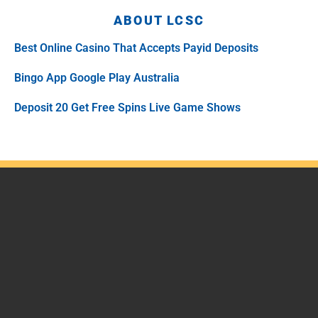
ABOUT LCSC
Best Online Casino That Accepts Payid Deposits
Bingo App Google Play Australia
Deposit 20 Get Free Spins Live Game Shows