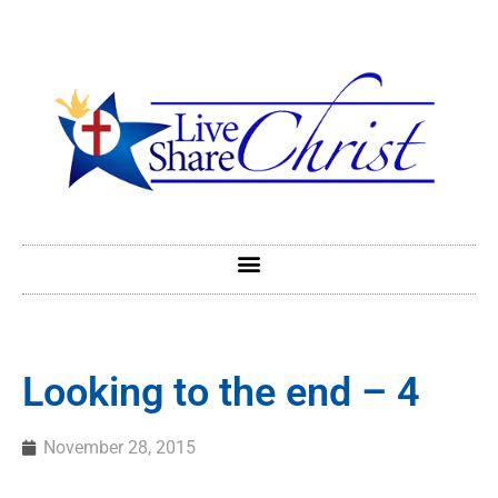
Looking to the end – 4
November 28, 2015