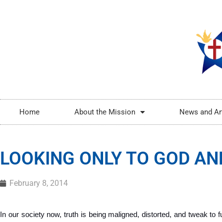
Home
About the Mission
News and Ar
LOOKING ONLY TO GOD AN
February 8, 2014
In our society now, truth is being maligned, distorted, and tweak to ful