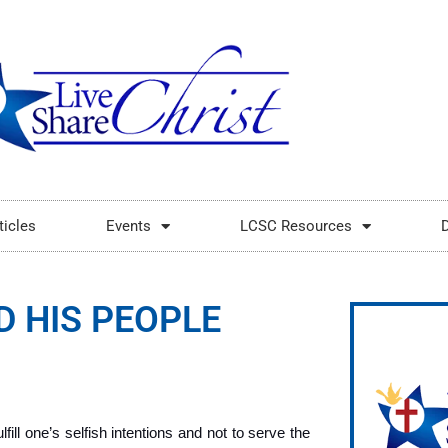
ticles
Events
LCSC Resources
D HIS PEOPLE
fill one’s selfish intentions and not to serve the