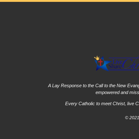
A Lay Response to the Call to the New Evang
empowered and missi
Every Catholic to meet Christ, live C
© 2021