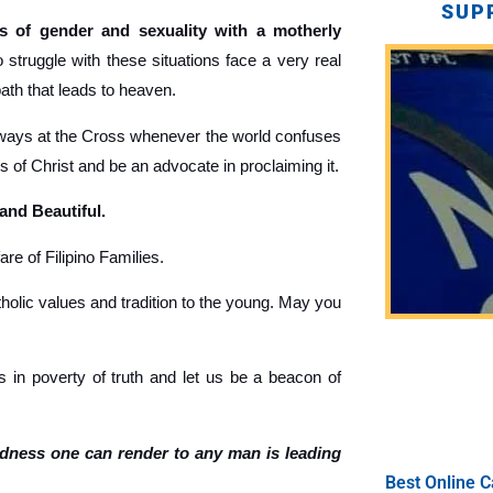
SUP
 of gender and sexuality with a motherly
truggle with these situations face a very real
path that leads to heaven.
ays at the Cross whenever the world confuses
gs of Christ and be an advocate in proclaiming it.
 and Beautiful.
re of Filipino Families.
holic values and tradition to the young. May you
 in poverty of truth and let us be a beacon of
ndness one can render to any man is leading
Best Online C