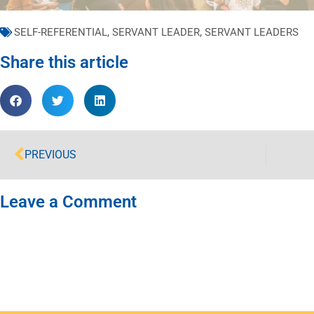
SELF-REFERENTIAL
,
SERVANT LEADER
,
SERVANT LEADERS
Share this article
PREVIOUS
Leave a Comment