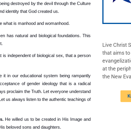
being destroyed by the devil through the Culture
nd identity that God created us.
ine what is manhood and womanhood.
 has natural and biological foundations. This
t.
Live Christ 
that aims to
t is independent of biological sex, that a person
evangelizati
at the periph
 it in our educational system being rampantly
the New Eva
acceptance of gender ideology that is a radical
lways proclaim the Truth. Let everyone understand
K
 us always listen to the authentic teachings of
s.
He willed us to be created in His Image and
 His beloved sons and daughters.