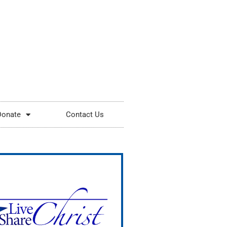
Donate
Contact Us