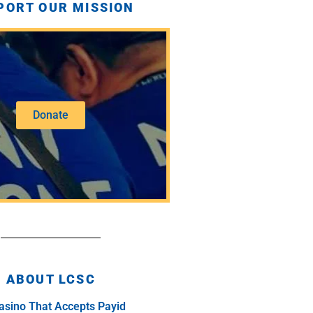
PORT OUR MISSION
Donate
ABOUT LCSC
asino That Accepts Payid