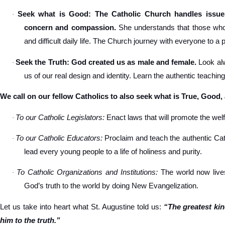
Seek what is Good: The Catholic Church handles issues
·
concern and compassion.
She understands that those who s
and difficult daily life. The Church journey with everyone to a 
Seek the Truth: God created us as male and female.
Look alw
·
us of our real design and identity. Learn the authentic teachin
We call on our fellow Catholics to also seek what is True, Good,
To our Catholic Legislators:
Enact laws that will promote the welfa
·
To our Catholic Educators:
Proclaim and teach the authentic Cat
·
lead every young people to a life of holiness and purity.
To Catholic Organizations and Institutions:
The world now lives
·
God’s truth to the world by doing New Evangelization.
Let us take into heart what St. Augustine told us:
“The greatest ki
him to the truth.”