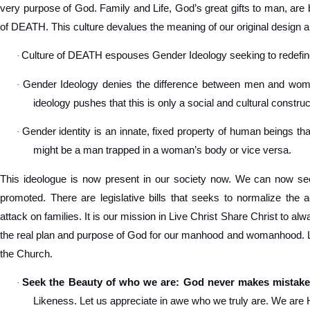
very purpose of God. Family and Life, God’s great gifts to man, are 
of DEATH. This culture devalues the meaning of our original design a
Culture of DEATH espouses Gender Ideology seeking to redef
·
Gender Ideology denies the difference between men and women
·
ideology pushes that this is only a social and cultural construc
Gender identity is an innate, fixed property of human beings tha
·
might be a man trapped in a woman’s body or vice versa.
This ideologue is now present in our society now. We can now see
promoted. There are legislative bills that seeks to normalize the 
attack on families. It is our mission in Live Christ Share Christ to a
the real plan and purpose of God for our manhood and womanhood. Let
the Church.
Seek the Beauty of who we are: God never makes mistake
·
Likeness. Let us appreciate in awe who we truly are. We are