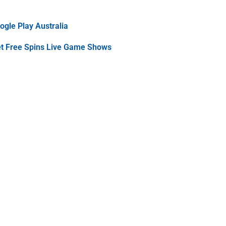
gle Play Australia
et Free Spins Live Game Shows