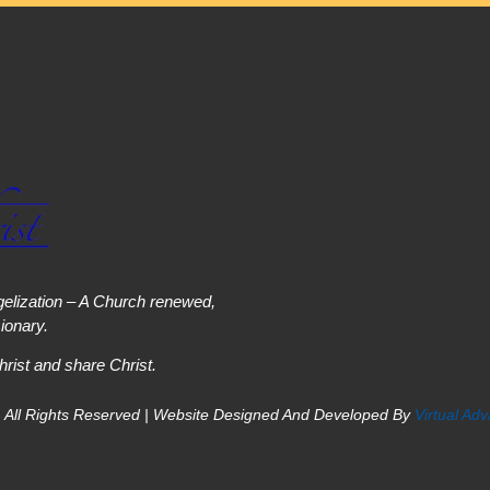
elization – A Church renewed,
onary.
hrist and share Christ.
 All Rights Reserved | Website Designed And Developed By
Virtual Ad