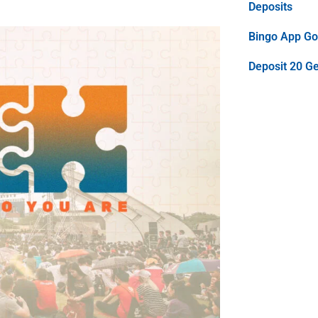
Deposits
Bingo App Goo
Deposit 20 G