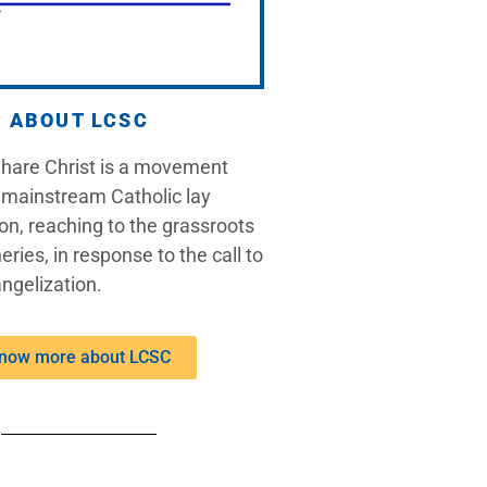
ABOUT LCSC
Share Christ is a movement
 mainstream Catholic lay
on, reaching to the grassroots
eries, in response to the call to
ngelization.
now more about LCSC