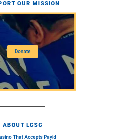
PORT OUR MISSION
Donate
ABOUT LCSC
asino That Accepts Payid