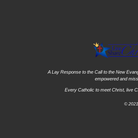
A Lay Response to the Call to the New Evang
empowered and missi
Every Catholic to meet Christ, live C
© 2021