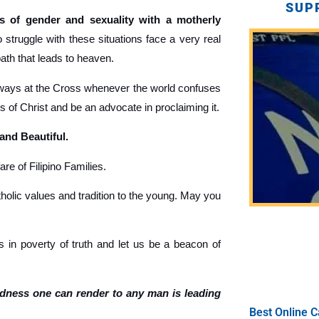
SUP
 of gender and sexuality with a motherly
truggle with these situations face a very real
path that leads to heaven.
ays at the Cross whenever the world confuses
gs of Christ and be an advocate in proclaiming it.
 and Beautiful.
re of Filipino Families.
holic values and tradition to the young. May you
 in poverty of truth and let us be a beacon of
ndness one can render to any man is leading
Best Online C