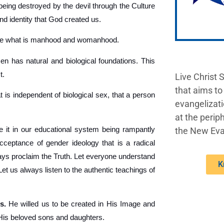
being destroyed by the devil through the Culture
nd identity that God created us.
ine what is manhood and womanhood.
 has natural and biological foundations. This
t.
Live Christ 
that aims to
t is independent of biological sex, that a person
evangelizati
at the periph
 it in our educational system being rampantly
the New Eva
acceptance of gender ideology that is a radical
lways proclaim the Truth. Let everyone understand
K
 us always listen to the authentic teachings of
s.
He willed us to be created in His Image and
 His beloved sons and daughters.