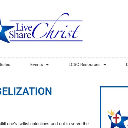
ticles
Events
LCSC Resources
ELIZATION
fill one’s selfish intentions and not to serve the