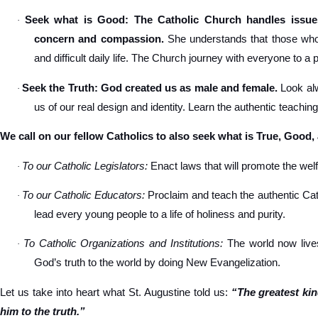
Seek what is Good: The Catholic Church handles issues
·
concern and compassion.
She understands that those who s
and difficult daily life. The Church journey with everyone to a 
Seek the Truth: God created us as male and female.
Look alw
·
us of our real design and identity. Learn the authentic teachin
We call on our fellow Catholics to also seek what is True, Good,
To our Catholic Legislators:
Enact laws that will promote the welfa
·
To our Catholic Educators:
Proclaim and teach the authentic Cat
·
lead every young people to a life of holiness and purity.
To Catholic Organizations and Institutions:
The world now lives
·
God’s truth to the world by doing New Evangelization.
Let us take into heart what St. Augustine told us:
“The greatest ki
him to the truth.”