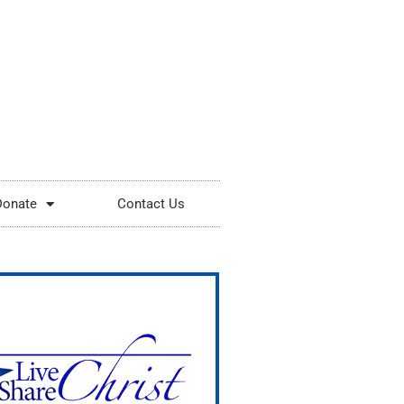
Donate
Contact Us