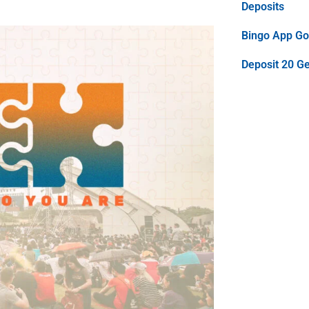
Deposits
Bingo App Goo
Deposit 20 G