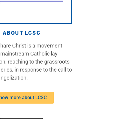
ABOUT LCSC
Share Christ is a movement
 mainstream Catholic lay
on, reaching to the grassroots
eries, in response to the call to
ngelization.
now more about LCSC