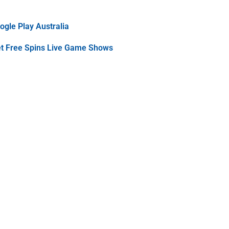
gle Play Australia
et Free Spins Live Game Shows