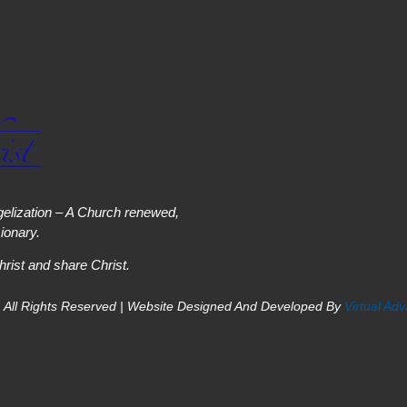
elization – A Church renewed,
onary.
hrist and share Christ.
 All Rights Reserved | Website Designed And Developed By
Virtual Ad