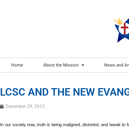
Home
About the Mission
News and Ar
LCSC AND THE NEW EVANG
December 29, 2012
In our society now, truth is being maligned, distorted, and tweak to ful