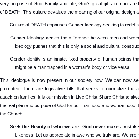
very purpose of God. Family and Life, God’s great gifts to man, are 
of DEATH. This culture devalues the meaning of our original design a
Culture of DEATH espouses Gender Ideology seeking to redef
·
Gender Ideology denies the difference between men and women
·
ideology pushes that this is only a social and cultural construc
Gender identity is an innate, fixed property of human beings tha
·
might be a man trapped in a woman’s body or vice versa.
This ideologue is now present in our society now. We can now see
promoted. There are legislative bills that seeks to normalize the 
attack on families. It is our mission in Live Christ Share Christ to a
the real plan and purpose of God for our manhood and womanhood. Let
the Church.
Seek the Beauty of who we are: God never makes mistake
·
Likeness. Let us appreciate in awe who we truly are. We are