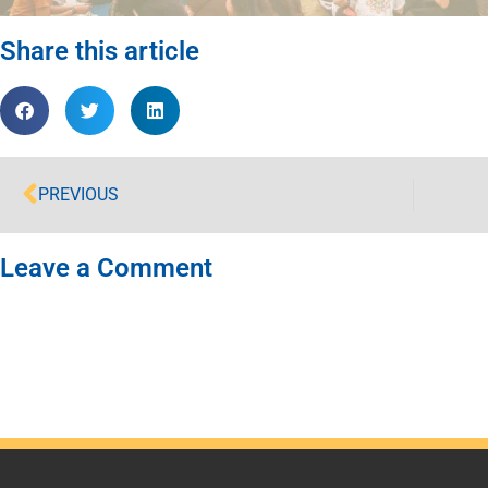
Share this article
PREVIOUS
Leave a Comment