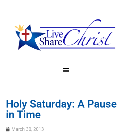
Holy Saturday: A Pause
in Time
March 30, 2013