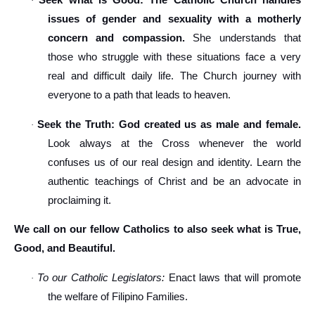
Seek what is Good: The Catholic Church handles
·
issues of gender and sexuality with a motherly
concern and compassion.
She understands that
those who struggle with these situations face a very
real and difficult daily life. The Church journey with
everyone to a path that leads to heaven.
Seek the Truth: God created us as male and female.
·
Look always at the Cross whenever the world
confuses us of our real design and identity. Learn the
authentic teachings of Christ and be an advocate in
proclaiming it.
We call on our fellow Catholics to also seek what is True,
Good, and Beautiful.
To our Catholic Legislators:
Enact laws that will promote
·
the welfare of Filipino Families.