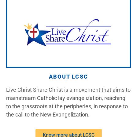
ABOUT LCSC
Live Christ Share Christ is a movement that aims to
mainstream Catholic lay evangelization, reaching
to the grassroots at the peripheries, in response to
the call to the New Evangelization.
Know more about LCSC