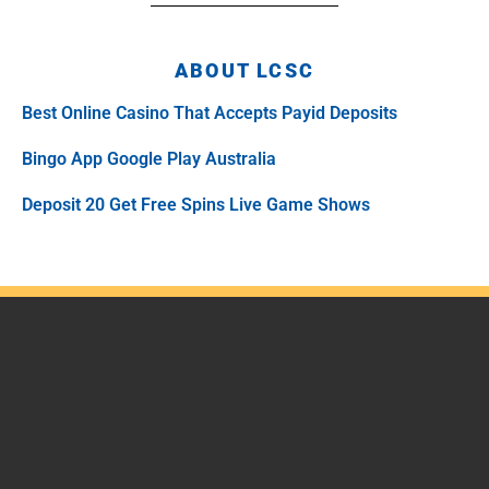
ABOUT LCSC
Best Online Casino That Accepts Payid Deposits
Bingo App Google Play Australia
Deposit 20 Get Free Spins Live Game Shows