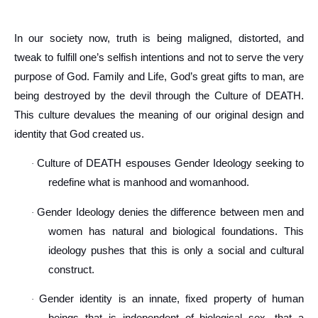
In our society now, truth is being maligned, distorted, and
tweak to fulfill one’s selfish intentions and not to serve the very
purpose of God. Family and Life, God’s great gifts to man, are
being destroyed by the devil through the Culture of DEATH.
This culture devalues the meaning of our original design and
identity that God created us.
Culture of DEATH espouses Gender Ideology seeking to
·
redefine what is manhood and womanhood.
Gender Ideology denies the difference between men and
·
women has natural and biological foundations. This
ideology pushes that this is only a social and cultural
construct.
Gender identity is an innate, fixed property of human
·