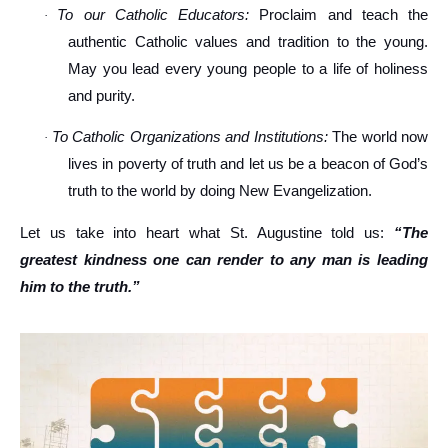
To our Catholic Educators:
Proclaim and teach the
·
authentic Catholic values and tradition to the young.
May you lead every young people to a life of holiness
and purity.
To Catholic Organizations and Institutions:
The world now
·
lives in poverty of truth and let us be a beacon of God’s
truth to the world by doing New Evangelization.
Let us take into heart what St. Augustine told us:
“The
greatest kindness one can render to any man is leading
him to the truth.”