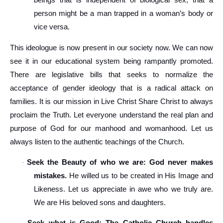
beings that is independent of biological sex, that a
person might be a man trapped in a woman’s body or
vice versa.
This ideologue is now present in our society now. We can now
see it in our educational system being rampantly promoted.
There are legislative bills that seeks to normalize the
acceptance of gender ideology that is a radical attack on
families. It is our mission in Live Christ Share Christ to always
proclaim the Truth. Let everyone understand the real plan and
purpose of God for our manhood and womanhood. Let us
always listen to the authentic teachings of the Church.
Seek the Beauty of who we are: God never makes
·
mistakes.
He willed us to be created in His Image and
Likeness. Let us appreciate in awe who we truly are.
We are His beloved sons and daughters.