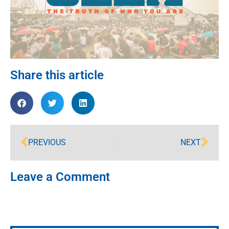
Share this article
PREVIOUS
NEXT
Leave a Comment