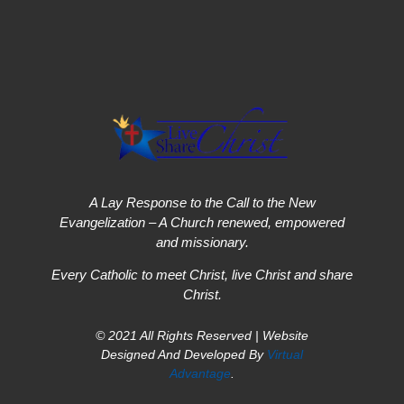
A Lay Response to the Call to the New
Evangelization – A Church renewed, empowered
and missionary.
Every Catholic to meet Christ, live Christ and share
Christ.
© 2021 All Rights Reserved | Website
Designed And Developed By
Virtual
Advantage
.