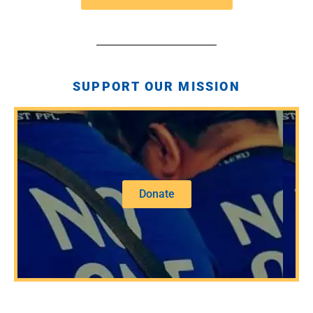
SUPPORT OUR MISSION
Donate