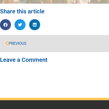
Share this article
PREVIOUS
Leave a Comment