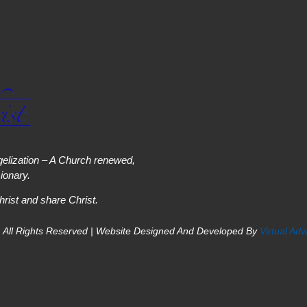
elization – A Church renewed,
onary.
hrist and share Christ.
 All Rights Reserved | Website Designed And Developed By
Virtual Ad