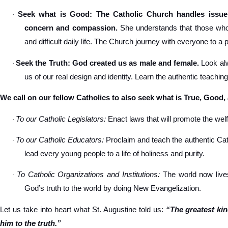
Seek what is Good: The Catholic Church handles issues
·
concern and compassion.
She understands that those who s
and difficult daily life. The Church journey with everyone to a 
Seek the Truth: God created us as male and female.
Look alw
·
us of our real design and identity. Learn the authentic teachin
We call on our fellow Catholics to also seek what is True, Good,
To our Catholic Legislators:
Enact laws that will promote the welfa
·
To our Catholic Educators:
Proclaim and teach the authentic Cat
·
lead every young people to a life of holiness and purity.
To Catholic Organizations and Institutions:
The world now lives
·
God’s truth to the world by doing New Evangelization.
Let us take into heart what St. Augustine told us:
“The greatest ki
him to the truth.”