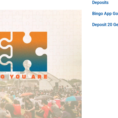
Deposits
Bingo App Goo
Deposit 20 G