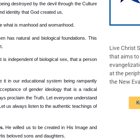
being destroyed by the devil through the Culture
nd identity that God created us.
ine what is manhood and womanhood.
 has natural and biological foundations. This
t.
Live Christ 
that aims to
t is independent of biological sex, that a person
evangelizati
at the periph
 it in our educational system being rampantly
the New Eva
acceptance of gender ideology that is a radical
lways proclaim the Truth. Let everyone understand
K
 us always listen to the authentic teachings of
s.
He willed us to be created in His Image and
 His beloved sons and daughters.