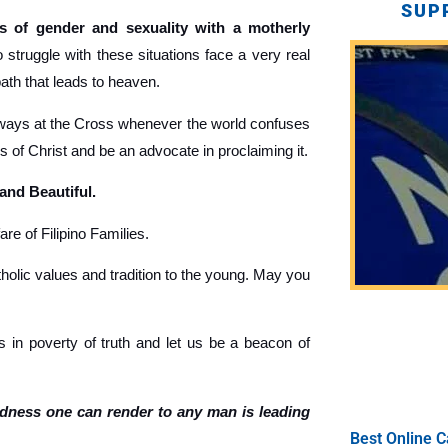
SUP
 of gender and sexuality with a motherly
truggle with these situations face a very real
path that leads to heaven.
ays at the Cross whenever the world confuses
gs of Christ and be an advocate in proclaiming it.
 and Beautiful.
re of Filipino Families.
holic values and tradition to the young. May you
 in poverty of truth and let us be a beacon of
ndness one can render to any man is leading
Best Online C