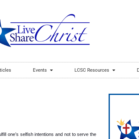
ticles
Events
LCSC Resources
fill one’s selfish intentions and not to serve the