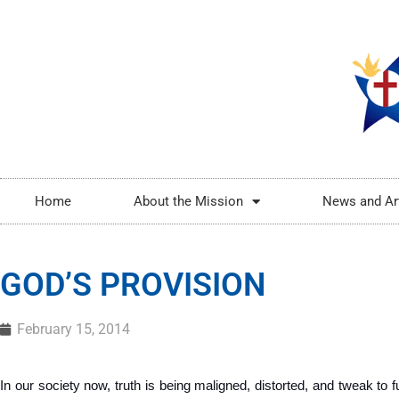
Home
About the Mission
News and Ar
GOD’S PROVISION
February 15, 2014
In our society now, truth is being maligned, distorted, and tweak to ful