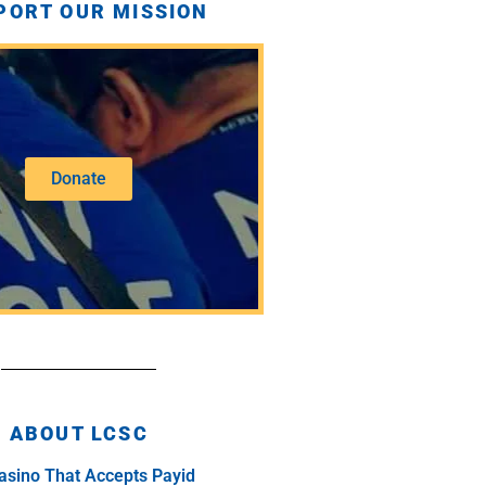
PORT OUR MISSION
Donate
ABOUT LCSC
asino That Accepts Payid