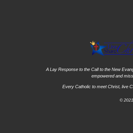
A Lay Response to the Call to the New Evang
empowered and missi
Every Catholic to meet Christ, live C
© 2021