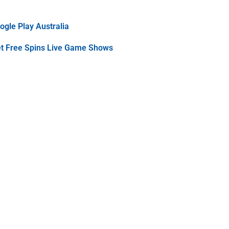
gle Play Australia
et Free Spins Live Game Shows