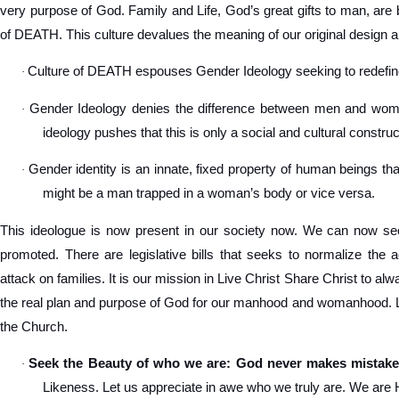
very purpose of God. Family and Life, God’s great gifts to man, are 
of DEATH. This culture devalues the meaning of our original design a
Culture of DEATH espouses Gender Ideology seeking to redef
·
Gender Ideology denies the difference between men and women
·
ideology pushes that this is only a social and cultural construc
Gender identity is an innate, fixed property of human beings tha
·
might be a man trapped in a woman’s body or vice versa.
This ideologue is now present in our society now. We can now see
promoted. There are legislative bills that seeks to normalize the 
attack on families. It is our mission in Live Christ Share Christ to a
the real plan and purpose of God for our manhood and womanhood. Let
the Church.
Seek the Beauty of who we are: God never makes mistake
·
Likeness. Let us appreciate in awe who we truly are. We are