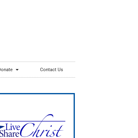
Donate
Contact Us