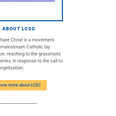
ABOUT LCSC
Share Christ is a movement
 mainstream Catholic lay
on, reaching to the grassroots
eries, in response to the call to
ngelization.
now more about LCSC