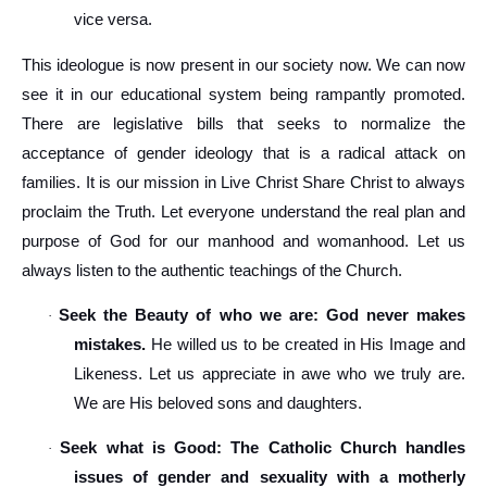
vice versa.
This ideologue is now present in our society now. We can now
see it in our educational system being rampantly promoted.
There are legislative bills that seeks to normalize the
acceptance of gender ideology that is a radical attack on
families. It is our mission in Live Christ Share Christ to always
proclaim the Truth. Let everyone understand the real plan and
purpose of God for our manhood and womanhood. Let us
always listen to the authentic teachings of the Church.
Seek the Beauty of who we are: God never makes
·
mistakes.
He willed us to be created in His Image and
Likeness. Let us appreciate in awe who we truly are.
We are His beloved sons and daughters.
Seek what is Good: The Catholic Church handles
·
issues of gender and sexuality with a motherly