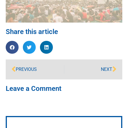
Share this article
PREVIOUS
NEXT
Leave a Comment