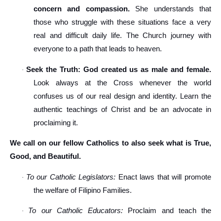
concern and compassion.
She understands that
those who struggle with these situations face a very
real and difficult daily life. The Church journey with
everyone to a path that leads to heaven.
Seek the Truth: God created us as male and female.
·
Look always at the Cross whenever the world
confuses us of our real design and identity. Learn the
authentic teachings of Christ and be an advocate in
proclaiming it.
We call on our fellow Catholics to also seek what is True,
Good, and Beautiful.
To our Catholic Legislators:
Enact laws that will promote
·
the welfare of Filipino Families.
To our Catholic Educators:
Proclaim and teach the
·