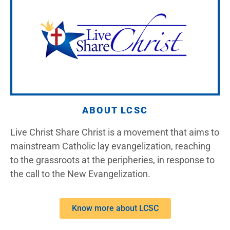
ABOUT LCSC
Live Christ Share Christ is a movement that aims to
mainstream Catholic lay evangelization, reaching
to the grassroots at the peripheries, in response to
the call to the New Evangelization.
Know more about LCSC