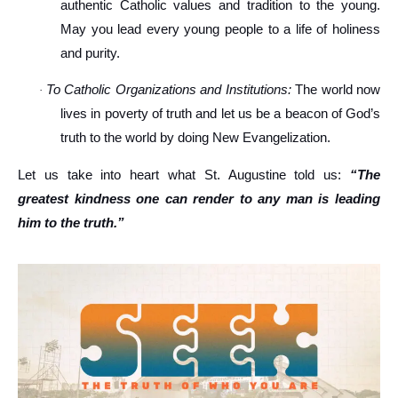
authentic Catholic values and tradition to the young.
May you lead every young people to a life of holiness
and purity.
To Catholic Organizations and Institutions:
The world now
·
lives in poverty of truth and let us be a beacon of God’s
truth to the world by doing New Evangelization.
Let us take into heart what St. Augustine told us:
“The
greatest kindness one can render to any man is leading
him to the truth.”