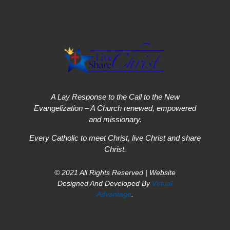
A Lay Response to the Call to the New
Evangelization – A Church renewed, empowered
and missionary.
Every Catholic to meet Christ, live Christ and share
Christ.
© 2021 All Rights Reserved | Website
Designed And Developed By
Virtual
Advantage
.