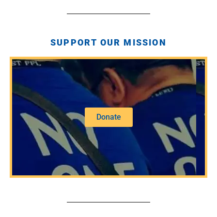
SUPPORT OUR MISSION
Donate