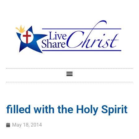
filled with the Holy Spirit
May 18, 2014