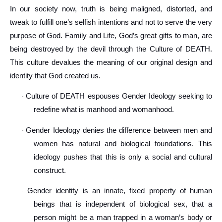
In our society now, truth is being maligned, distorted, and
tweak to fulfill one’s selfish intentions and not to serve the very
purpose of God. Family and Life, God’s great gifts to man, are
being destroyed by the devil through the Culture of DEATH.
This culture devalues the meaning of our original design and
identity that God created us.
Culture of DEATH espouses Gender Ideology seeking to
·
redefine what is manhood and womanhood.
Gender Ideology denies the difference between men and
·
women has natural and biological foundations. This
ideology pushes that this is only a social and cultural
construct.
Gender identity is an innate, fixed property of human
·
beings that is independent of biological sex, that a
person might be a man trapped in a woman’s body or