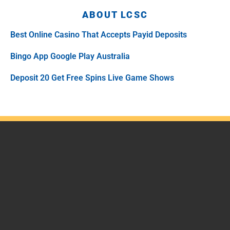
ABOUT LCSC
Best Online Casino That Accepts Payid Deposits
Bingo App Google Play Australia
Deposit 20 Get Free Spins Live Game Shows