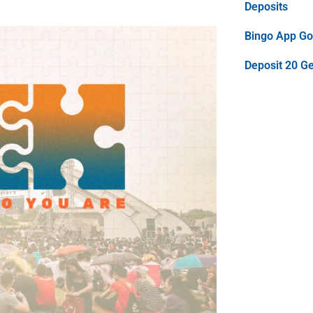
Deposits
Bingo App Goo
Deposit 20 G