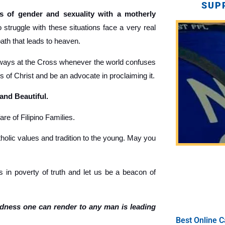
SUP
 of gender and sexuality with a motherly
truggle with these situations face a very real
path that leads to heaven.
ays at the Cross whenever the world confuses
gs of Christ and be an advocate in proclaiming it.
 and Beautiful.
re of Filipino Families.
holic values and tradition to the young. May you
 in poverty of truth and let us be a beacon of
ndness one can render to any man is leading
Best Online C