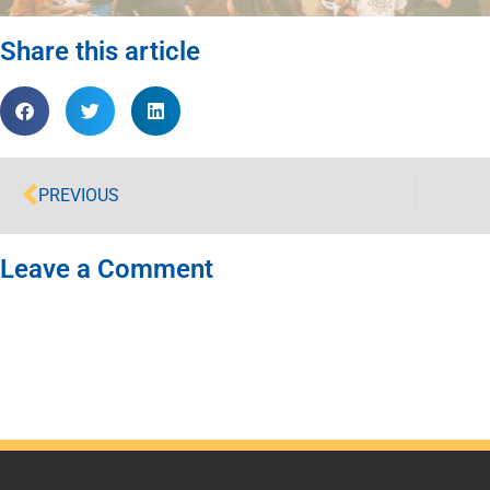
Share this article
PREVIOUS
Leave a Comment