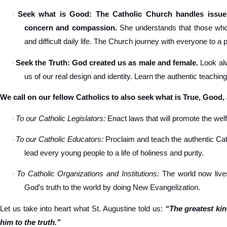
Seek what is Good: The Catholic Church handles issues
·
concern and compassion.
She understands that those who s
and difficult daily life. The Church journey with everyone to a 
Seek the Truth: God created us as male and female.
Look alw
·
us of our real design and identity. Learn the authentic teachin
We call on our fellow Catholics to also seek what is True, Good,
To our Catholic Legislators:
Enact laws that will promote the welfa
·
To our Catholic Educators:
Proclaim and teach the authentic Cat
·
lead every young people to a life of holiness and purity.
To Catholic Organizations and Institutions:
The world now lives
·
God’s truth to the world by doing New Evangelization.
Let us take into heart what St. Augustine told us:
“The greatest ki
him to the truth.”