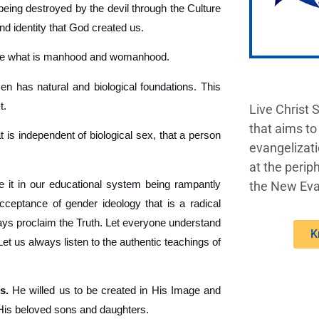
being destroyed by the devil through the Culture
nd identity that God created us.
ine what is manhood and womanhood.
 has natural and biological foundations. This
t.
Live Christ 
that aims to
t is independent of biological sex, that a person
evangelizati
at the periph
 it in our educational system being rampantly
the New Eva
acceptance of gender ideology that is a radical
lways proclaim the Truth. Let everyone understand
K
 us always listen to the authentic teachings of
s.
He willed us to be created in His Image and
 His beloved sons and daughters.