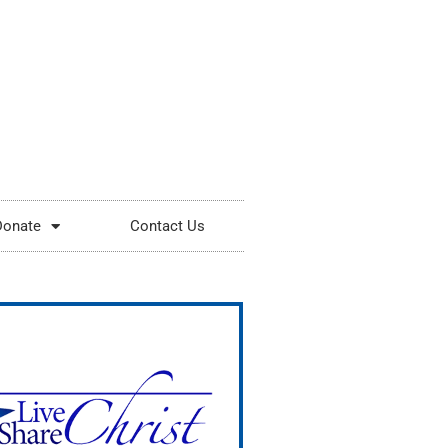
Donate
Contact Us