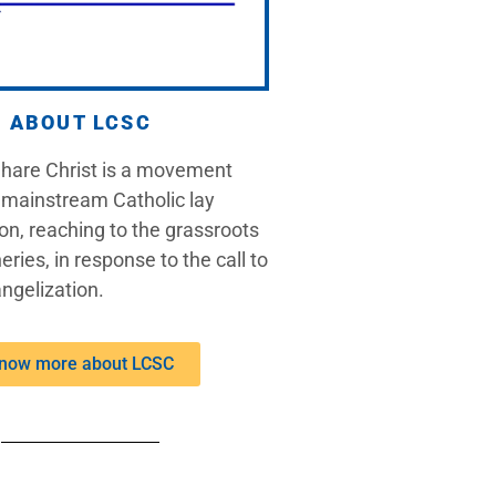
ABOUT LCSC
Share Christ is a movement
 mainstream Catholic lay
on, reaching to the grassroots
eries, in response to the call to
ngelization.
now more about LCSC