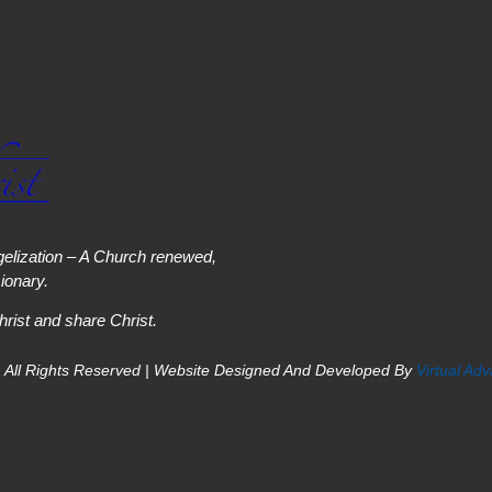
elization – A Church renewed,
onary.
hrist and share Christ.
 All Rights Reserved | Website Designed And Developed By
Virtual Ad