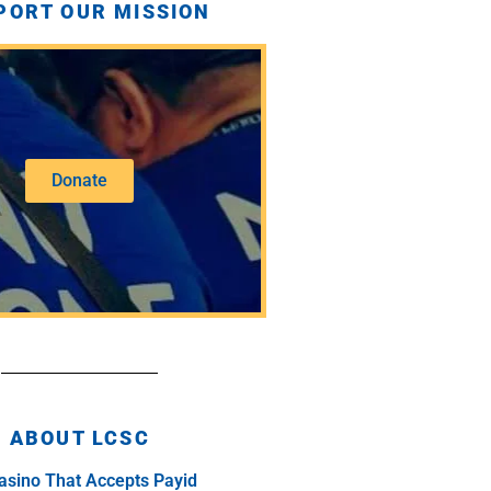
PORT OUR MISSION
Donate
ABOUT LCSC
asino That Accepts Payid