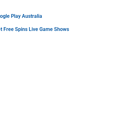
gle Play Australia
et Free Spins Live Game Shows