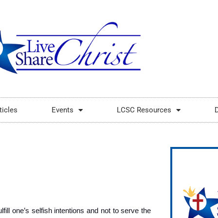
ticles
Events
LCSC Resources
fill one’s selfish intentions and not to serve the