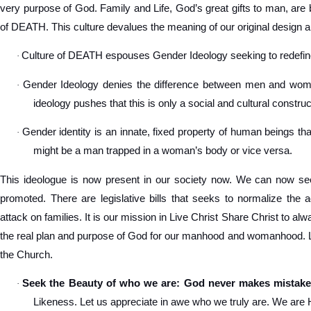
very purpose of God. Family and Life, God’s great gifts to man, are 
of DEATH. This culture devalues the meaning of our original design a
Culture of DEATH espouses Gender Ideology seeking to redef
·
Gender Ideology denies the difference between men and women
·
ideology pushes that this is only a social and cultural construc
Gender identity is an innate, fixed property of human beings tha
·
might be a man trapped in a woman’s body or vice versa.
This ideologue is now present in our society now. We can now see
promoted. There are legislative bills that seeks to normalize the 
attack on families. It is our mission in Live Christ Share Christ to a
the real plan and purpose of God for our manhood and womanhood. Let
the Church.
Seek the Beauty of who we are: God never makes mistake
·
Likeness. Let us appreciate in awe who we truly are. We are