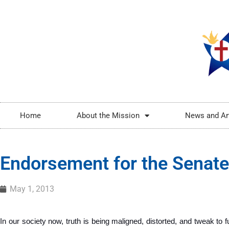
Home
About the Mission
News and Ar
Endorsement for the Senate
May 1, 2013
In our society now, truth is being maligned, distorted, and tweak to ful