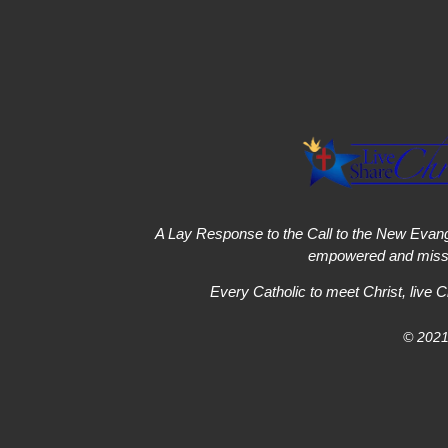
A Lay Response to the Call to the New Evang
empowered and missi
Every Catholic to meet Christ, live C
© 2021