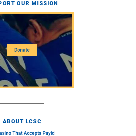
PORT OUR MISSION
Donate
ABOUT LCSC
asino That Accepts Payid