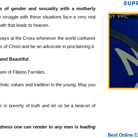
SUP
 of gender and sexuality with a motherly
truggle with these situations face a very real
path that leads to heaven.
ays at the Cross whenever the world confuses
gs of Christ and be an advocate in proclaiming it.
 and Beautiful.
re of Filipino Families.
holic values and tradition to the young. May you
 in poverty of truth and let us be a beacon of
ndness one can render to any man is leading
Best Online C