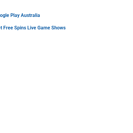
gle Play Australia
et Free Spins Live Game Shows