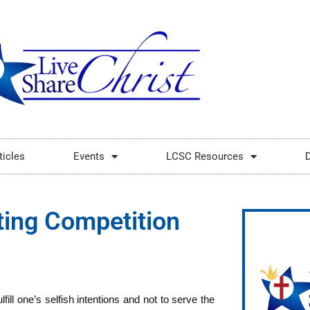
ticles
Events
LCSC Resources
ting Competition
fill one’s selfish intentions and not to serve the