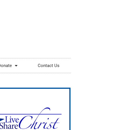
Donate
Contact Us