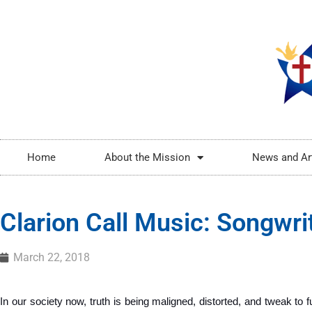
Home
About the Mission
News and Ar
Clarion Call Music: Songwri
March 22, 2018
In our society now, truth is being maligned, distorted, and tweak to ful