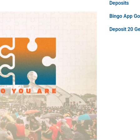
Deposits
Bingo App Goo
Deposit 20 G