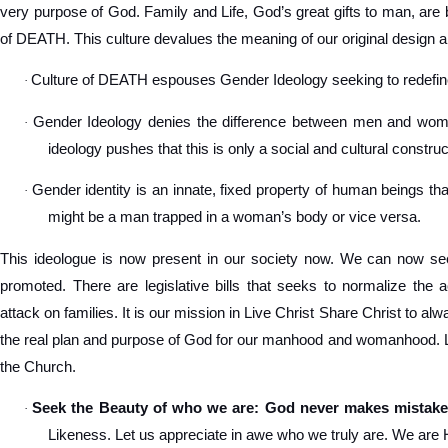
very purpose of God. Family and Life, God’s great gifts to man, are 
of DEATH. This culture devalues the meaning of our original design a
Culture of DEATH espouses Gender Ideology seeking to redef
·
Gender Ideology denies the difference between men and women
·
ideology pushes that this is only a social and cultural construc
Gender identity is an innate, fixed property of human beings tha
·
might be a man trapped in a woman’s body or vice versa.
This ideologue is now present in our society now. We can now see
promoted. There are legislative bills that seeks to normalize the 
attack on families. It is our mission in Live Christ Share Christ to a
the real plan and purpose of God for our manhood and womanhood. Let
the Church.
Seek the Beauty of who we are: God never makes mistake
·
Likeness. Let us appreciate in awe who we truly are. We are