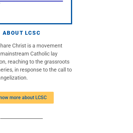
ABOUT LCSC
Share Christ is a movement
 mainstream Catholic lay
on, reaching to the grassroots
eries, in response to the call to
ngelization.
now more about LCSC