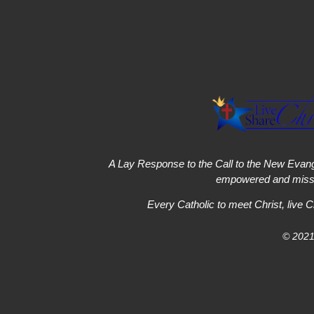
A Lay Response to the Call to the New Evang
empowered and missi
Every Catholic to meet Christ, live C
© 2021