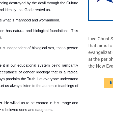
being destroyed by the devil through the Culture
nd identity that God created us.
ine what is manhood and womanhood.
 has natural and biological foundations. This
t.
Live Christ 
that aims to
t is independent of biological sex, that a person
evangelizati
at the periph
 it in our educational system being rampantly
the New Eva
acceptance of gender ideology that is a radical
lways proclaim the Truth. Let everyone understand
K
 us always listen to the authentic teachings of
s.
He willed us to be created in His Image and
 His beloved sons and daughters.