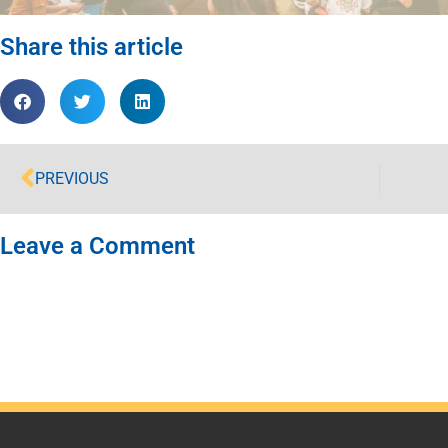
Share this article
PREVIOUS
Leave a Comment