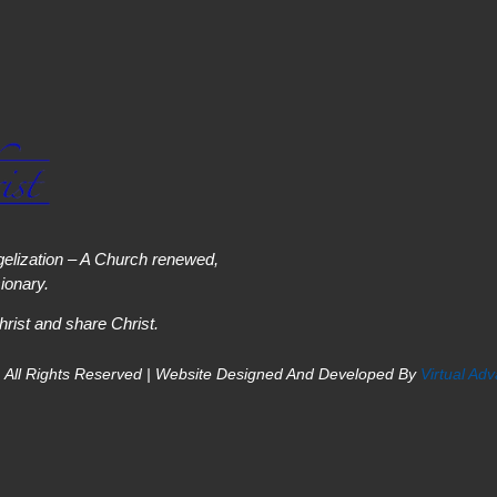
elization – A Church renewed,
onary.
hrist and share Christ.
 All Rights Reserved | Website Designed And Developed By
Virtual Ad