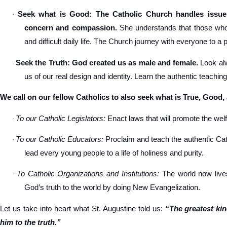
Seek what is Good: The Catholic Church handles issues
·
concern and compassion.
She understands that those who s
and difficult daily life. The Church journey with everyone to a 
Seek the Truth: God created us as male and female.
Look alw
·
us of our real design and identity. Learn the authentic teachin
We call on our fellow Catholics to also seek what is True, Good,
To our Catholic Legislators:
Enact laws that will promote the welfa
·
To our Catholic Educators:
Proclaim and teach the authentic Cat
·
lead every young people to a life of holiness and purity.
To Catholic Organizations and Institutions:
The world now lives
·
God’s truth to the world by doing New Evangelization.
Let us take into heart what St. Augustine told us:
“The greatest ki
him to the truth.”