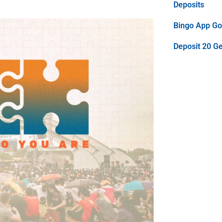
Deposits
Bingo App Goo
Deposit 20 G