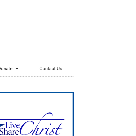
Donate
Contact Us