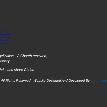
elization – A Church renewed,
onary.
hrist and share Christ.
 All Rights Reserved | Website Designed And Developed By
Virtual Ad