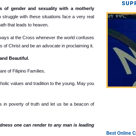
SUP
 of gender and sexuality with a motherly
truggle with these situations face a very real
path that leads to heaven.
ays at the Cross whenever the world confuses
gs of Christ and be an advocate in proclaiming it.
 and Beautiful.
re of Filipino Families.
holic values and tradition to the young. May you
 in poverty of truth and let us be a beacon of
ndness one can render to any man is leading
Best Online C