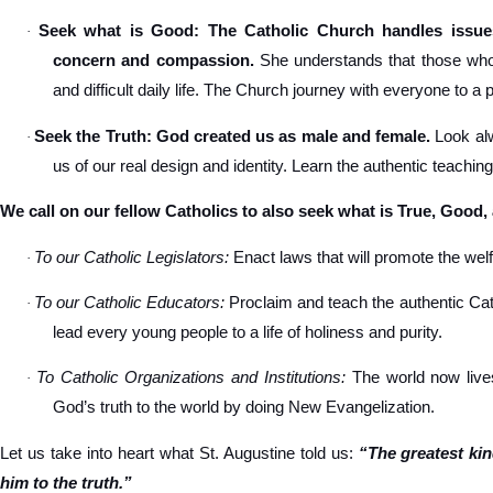
Seek what is Good: The Catholic Church handles issues
·
concern and compassion.
She understands that those who s
and difficult daily life. The Church journey with everyone to a 
Seek the Truth: God created us as male and female.
Look alw
·
us of our real design and identity. Learn the authentic teachin
We call on our fellow Catholics to also seek what is True, Good,
To our Catholic Legislators:
Enact laws that will promote the welfa
·
To our Catholic Educators:
Proclaim and teach the authentic Cat
·
lead every young people to a life of holiness and purity.
To Catholic Organizations and Institutions:
The world now lives
·
God’s truth to the world by doing New Evangelization.
Let us take into heart what St. Augustine told us:
“The greatest ki
him to the truth.”