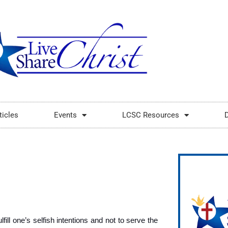
ticles
Events
LCSC Resources
fill one’s selfish intentions and not to serve the