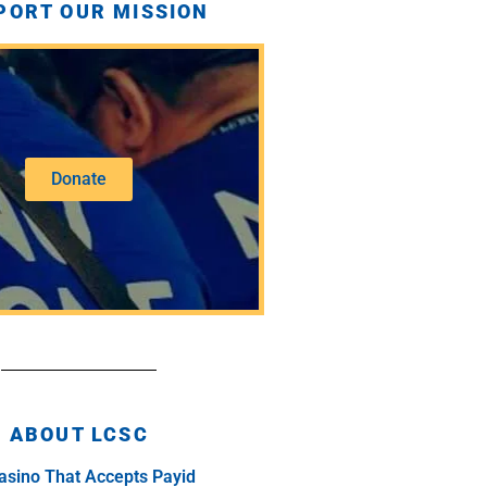
PORT OUR MISSION
Donate
ABOUT LCSC
asino That Accepts Payid