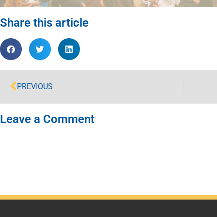
Share this article
PREVIOUS
Leave a Comment