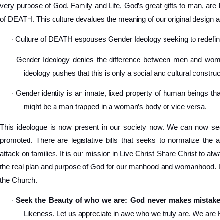
very purpose of God. Family and Life, God’s great gifts to man, are 
of DEATH. This culture devalues the meaning of our original design a
Culture of DEATH espouses Gender Ideology seeking to redef
·
Gender Ideology denies the difference between men and women
·
ideology pushes that this is only a social and cultural construc
Gender identity is an innate, fixed property of human beings tha
·
might be a man trapped in a woman’s body or vice versa.
This ideologue is now present in our society now. We can now see
promoted. There are legislative bills that seeks to normalize the 
attack on families. It is our mission in Live Christ Share Christ to a
the real plan and purpose of God for our manhood and womanhood. Let
the Church.
Seek the Beauty of who we are: God never makes mistake
·
Likeness. Let us appreciate in awe who we truly are. We are