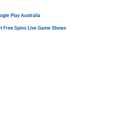
gle Play Australia
et Free Spins Live Game Shows