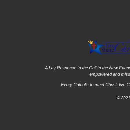
A Lay Response to the Call to the New Evang
empowered and missi
Every Catholic to meet Christ, live C
© 2021