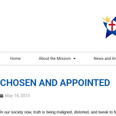
Home
About the Mission
News and Ar
CHOSEN AND APPOINTED
May 14, 2013
In our society now, truth is being maligned, distorted, and tweak to ful