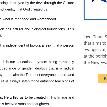
being destroyed by the devil through the Culture
nd identity that God created us.
ine what is manhood and womanhood.
 has natural and biological foundations. This
t.
Live Christ 
that aims to
t is independent of biological sex, that a person
evangelizati
at the periph
 it in our educational system being rampantly
the New Eva
acceptance of gender ideology that is a radical
lways proclaim the Truth. Let everyone understand
K
 us always listen to the authentic teachings of
s.
He willed us to be created in His Image and
 His beloved sons and daughters.