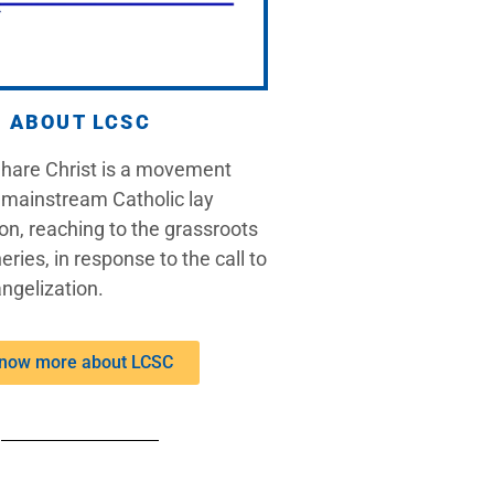
ABOUT LCSC
Share Christ is a movement
 mainstream Catholic lay
on, reaching to the grassroots
eries, in response to the call to
ngelization.
now more about LCSC