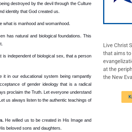
being destroyed by the devil through the Culture
nd identity that God created us.
ine what is manhood and womanhood.
 has natural and biological foundations. This
t.
Live Christ 
that aims to
t is independent of biological sex, that a person
evangelizati
at the periph
 it in our educational system being rampantly
the New Eva
acceptance of gender ideology that is a radical
lways proclaim the Truth. Let everyone understand
K
 us always listen to the authentic teachings of
s.
He willed us to be created in His Image and
 His beloved sons and daughters.