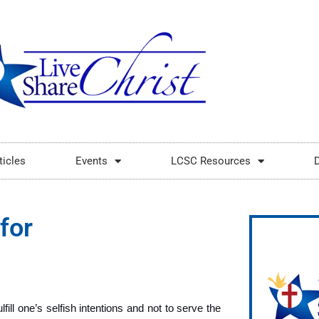
ticles
Events
LCSC Resources
for
fill one’s selfish intentions and not to serve the