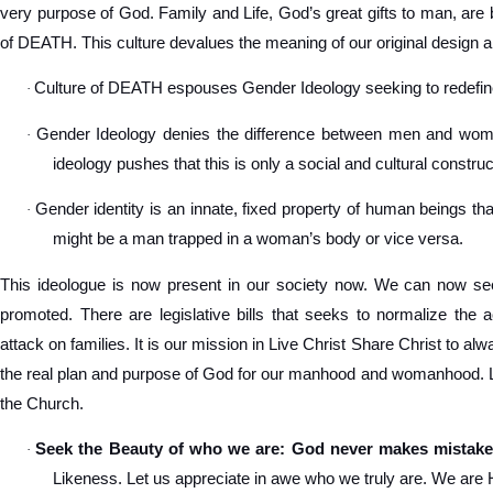
very purpose of God. Family and Life, God’s great gifts to man, are 
of DEATH. This culture devalues the meaning of our original design a
Culture of DEATH espouses Gender Ideology seeking to redef
·
Gender Ideology denies the difference between men and women
·
ideology pushes that this is only a social and cultural construc
Gender identity is an innate, fixed property of human beings tha
·
might be a man trapped in a woman’s body or vice versa.
This ideologue is now present in our society now. We can now see
promoted. There are legislative bills that seeks to normalize the 
attack on families. It is our mission in Live Christ Share Christ to a
the real plan and purpose of God for our manhood and womanhood. Let
the Church.
Seek the Beauty of who we are: God never makes mistake
·
Likeness. Let us appreciate in awe who we truly are. We are