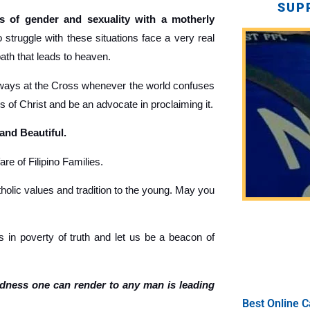
SUP
 of gender and sexuality with a motherly
truggle with these situations face a very real
path that leads to heaven.
ays at the Cross whenever the world confuses
gs of Christ and be an advocate in proclaiming it.
 and Beautiful.
re of Filipino Families.
holic values and tradition to the young. May you
 in poverty of truth and let us be a beacon of
ndness one can render to any man is leading
Best Online C