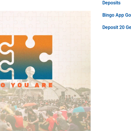
Deposits
Bingo App Goo
Deposit 20 G