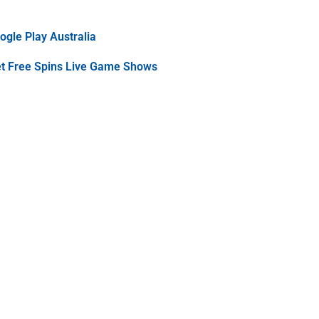
gle Play Australia
et Free Spins Live Game Shows