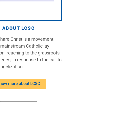
ABOUT LCSC
Share Christ is a movement
 mainstream Catholic lay
on, reaching to the grassroots
eries, in response to the call to
ngelization.
now more about LCSC