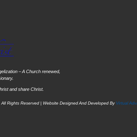
elization – A Church renewed,
onary.
hrist and share Christ.
 All Rights Reserved | Website Designed And Developed By
Virtual Ad