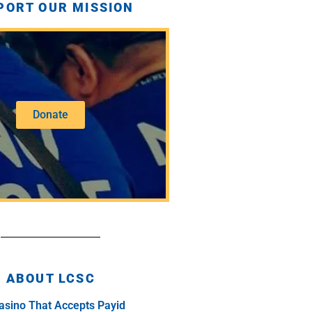
PORT OUR MISSION
Donate
ABOUT LCSC
asino That Accepts Payid