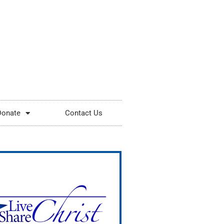
Donate
Contact Us