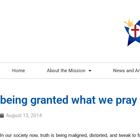
Home
About the Mission
News and Ar
being granted what we pray 
August 13, 2014
In our society now, truth is being maligned, distorted, and tweak to ful