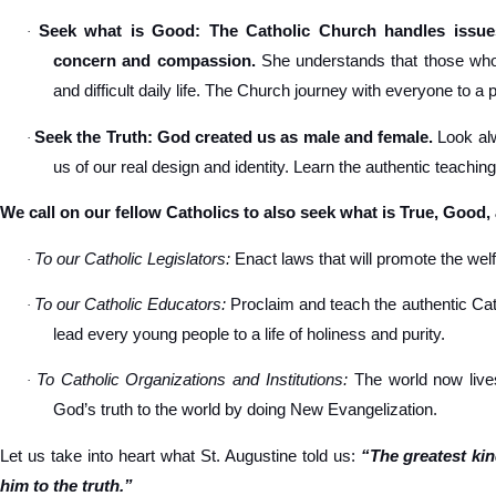
Seek what is Good: The Catholic Church handles issues
·
concern and compassion.
She understands that those who s
and difficult daily life. The Church journey with everyone to a 
Seek the Truth: God created us as male and female.
Look alw
·
us of our real design and identity. Learn the authentic teachin
We call on our fellow Catholics to also seek what is True, Good,
To our Catholic Legislators:
Enact laws that will promote the welfa
·
To our Catholic Educators:
Proclaim and teach the authentic Cat
·
lead every young people to a life of holiness and purity.
To Catholic Organizations and Institutions:
The world now lives
·
God’s truth to the world by doing New Evangelization.
Let us take into heart what St. Augustine told us:
“The greatest ki
him to the truth.”