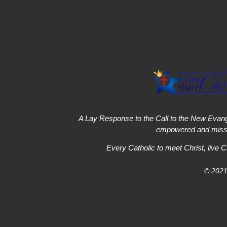
A Lay Response to the Call to the New Evang
empowered and missi
Every Catholic to meet Christ, live C
© 2021