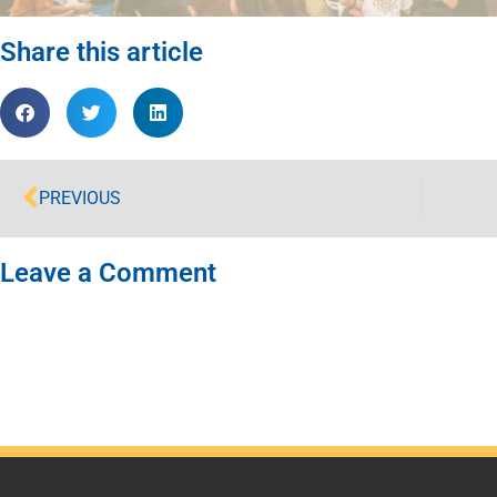
Share this article
PREVIOUS
Leave a Comment