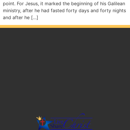
point. For Jesus, it marked the beginning of his Galilean
ministry, after he had fasted forty days and forty nights
and after he […]