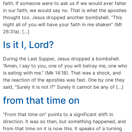
faith. If someone were to ask us if we would ever falter
in our faith, we would say no. That is what the apostles
thought too. Jesus dropped another bombshell. “This
night all of you will have your faith in me shaken” (Mt
26:31a). […]
Is it I, Lord?
During the Last Supper, Jesus dropped a bombshell.
“Amen, I say to you, one of you will betray me, one who
is eating with me.” (Mk 14:18). That was a shock, and
the reaction of the apostles was fast. One by one they
said, “Surely it is not I?” Surely it cannot be any of […]
from that time on
“From that time on” points to a significant shift in
direction. It was so then, but something happened, and
from that time on it is now this. It speaks of a turning