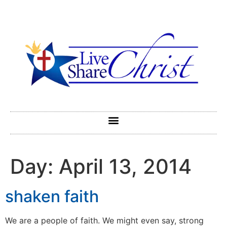
Day:
April 13, 2014
shaken faith
We are a people of faith. We might even say, strong