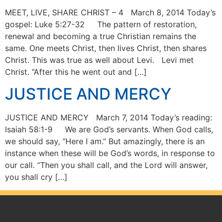
MEET, LIVE, SHARE CHRIST – 4 March 8, 2014 Today’s
gospel: Luke 5:27-32 The pattern of restoration,
renewal and becoming a true Christian remains the
same. One meets Christ, then lives Christ, then shares
Christ. This was true as well about Levi. Levi met
Christ. “After this he went out and […]
JUSTICE AND MERCY
JUSTICE AND MERCY March 7, 2014 Today’s reading:
Isaiah 58:1-9 We are God’s servants. When God calls,
we should say, “Here I am.” But amazingly, there is an
instance when these will be God’s words, in response to
our call. “Then you shall call, and the Lord will answer,
you shall cry […]