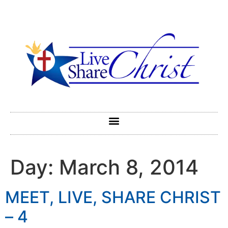
Day:
March 8, 2014
MEET, LIVE, SHARE CHRIST
– 4