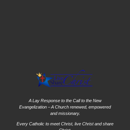
A Lay Response to the Call to the New
Evangelization – A Church renewed, empowered
and missionary.
Every Catholic to meet Christ, live Christ and share