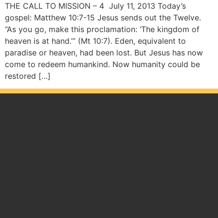
THE CALL TO MISSION – 4 July 11, 2013 Today’s
gospel: Matthew 10:7-15 Jesus sends out the Twelve.
“As you go, make this proclamation: ‘The kingdom of
heaven is at hand.’” (Mt 10:7). Eden, equivalent to
paradise or heaven, had been lost. But Jesus has now
come to redeem humankind. Now humanity could be
restored […]