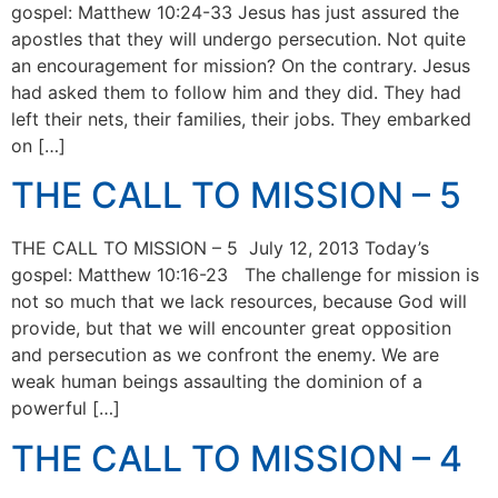
gospel: Matthew 10:24-33 Jesus has just assured the
apostles that they will undergo persecution. Not quite
an encouragement for mission? On the contrary. Jesus
had asked them to follow him and they did. They had
left their nets, their families, their jobs. They embarked
on […]
THE CALL TO MISSION – 5
THE CALL TO MISSION – 5 July 12, 2013 Today’s
gospel: Matthew 10:16-23 The challenge for mission is
not so much that we lack resources, because God will
provide, but that we will encounter great opposition
and persecution as we confront the enemy. We are
weak human beings assaulting the dominion of a
powerful […]
THE CALL TO MISSION – 4