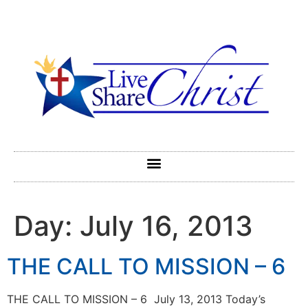
Day:
July 16, 2013
THE CALL TO MISSION – 6
THE CALL TO MISSION – 6 July 13, 2013 Today’s