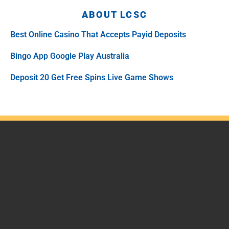
ABOUT LCSC
Best Online Casino That Accepts Payid Deposits
Bingo App Google Play Australia
Deposit 20 Get Free Spins Live Game Shows