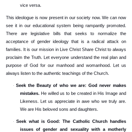
vice versa.
This ideologue is now present in our society now. We can now
see it in our educational system being rampantly promoted.
There are legislative bills that seeks to normalize the
acceptance of gender ideology that is a radical attack on
families. It is our mission in Live Christ Share Christ to always
proclaim the Truth. Let everyone understand the real plan and
purpose of God for our manhood and womanhood. Let us
always listen to the authentic teachings of the Church.
Seek the Beauty of who we are: God never makes
·
mistakes.
He willed us to be created in His Image and
Likeness. Let us appreciate in awe who we truly are.
We are His beloved sons and daughters.
Seek what is Good: The Catholic Church handles
·
issues of gender and sexuality with a motherly