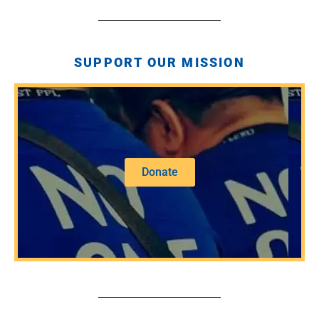
SUPPORT OUR MISSION
Donate