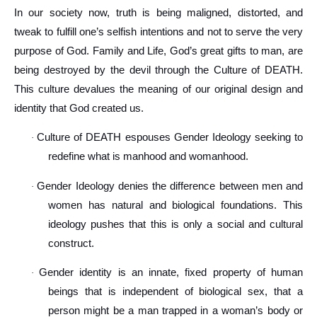
In our society now, truth is being maligned, distorted, and
tweak to fulfill one’s selfish intentions and not to serve the very
purpose of God. Family and Life, God’s great gifts to man, are
being destroyed by the devil through the Culture of DEATH.
This culture devalues the meaning of our original design and
identity that God created us.
Culture of DEATH espouses Gender Ideology seeking to
·
redefine what is manhood and womanhood.
Gender Ideology denies the difference between men and
·
women has natural and biological foundations. This
ideology pushes that this is only a social and cultural
construct.
Gender identity is an innate, fixed property of human
·
beings that is independent of biological sex, that a
person might be a man trapped in a woman’s body or