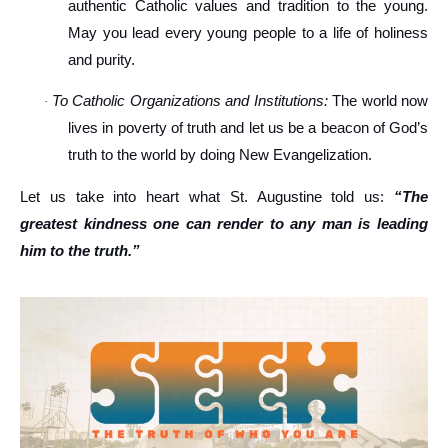
authentic Catholic values and tradition to the young.
May you lead every young people to a life of holiness
and purity.
To Catholic Organizations and Institutions:
The world now
·
lives in poverty of truth and let us be a beacon of God’s
truth to the world by doing New Evangelization.
Let us take into heart what St. Augustine told us:
“The
greatest kindness one can render to any man is leading
him to the truth.”