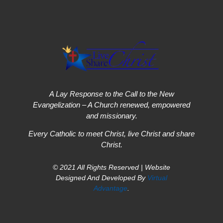
A Lay Response to the Call to the New
Evangelization – A Church renewed, empowered
and missionary.
Every Catholic to meet Christ, live Christ and share
Christ.
© 2021 All Rights Reserved | Website
Designed And Developed By
Virtual
Advantage
.