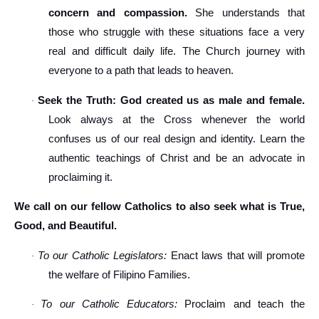
concern and compassion.
She understands that
those who struggle with these situations face a very
real and difficult daily life. The Church journey with
everyone to a path that leads to heaven.
Seek the Truth: God created us as male and female.
·
Look always at the Cross whenever the world
confuses us of our real design and identity. Learn the
authentic teachings of Christ and be an advocate in
proclaiming it.
We call on our fellow Catholics to also seek what is True,
Good, and Beautiful.
To our Catholic Legislators:
Enact laws that will promote
·
the welfare of Filipino Families.
To our Catholic Educators:
Proclaim and teach the
·