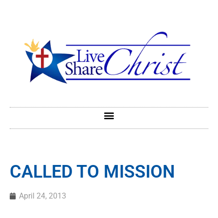
CALLED TO MISSION
April 24, 2013