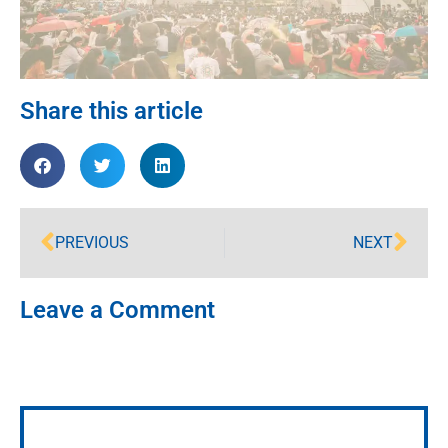
Share this article
PREVIOUS
NEXT
Leave a Comment