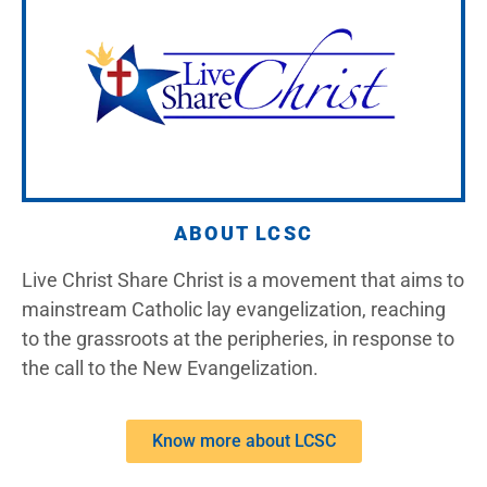
ABOUT LCSC
Live Christ Share Christ is a movement that aims to
mainstream Catholic lay evangelization, reaching
to the grassroots at the peripheries, in response to
the call to the New Evangelization.
Know more about LCSC